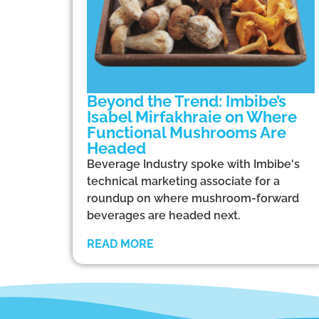
Beyond the Trend: Imbibe’s
Isabel Mirfakhraie on Where
Functional Mushrooms Are
Headed
Beverage Industry spoke with Imbibe's
technical marketing associate for a
roundup on where mushroom-forward
beverages are headed next.
READ MORE