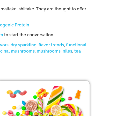
aitake, shiitake. They are thought to offer
genic Protein
om
to start the conversation.
avors
,
dry sparkling
,
flavor trends
,
functional
cinal mushrooms
,
mushrooms
,
niles
,
tea