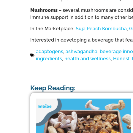
Mushrooms
– several mushrooms are consider
immune support in addition to many other be
In the Marketplace:
Suja Peach Kombucha
,
G
Interested in developing a beverage that fe
adaptogens
,
ashwagandha
,
beverage inno
ingredients
,
health and wellness
,
Honest 
Keep Reading: