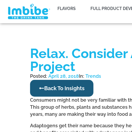
FLAVORS
FULL PRODUCT DE
Relax. Consider
Project
Posted:
April 28, 2018
In:
Trends
Back To Insights
Consumers might not be very familiar with t
This group of herbs, plants and substances
years, many are making their way into food 
Adaptogens get their name because they help 