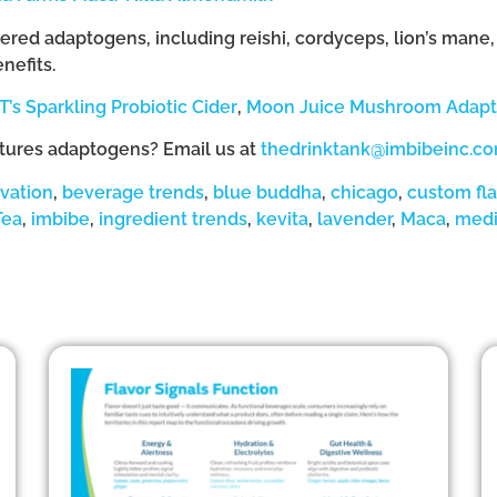
ed adaptogens, including reishi, cordyceps, lion’s mane, m
nefits.
T’s Sparkling Probiotic Cider
,
Moon Juice Mushroom Adapto
atures adaptogens? Email us at
thedrinktank@imbibeinc.c
vation
,
beverage trends
,
blue buddha
,
chicago
,
custom fl
Tea
,
imbibe
,
ingredient trends
,
kevita
,
lavender
,
Maca
,
medi