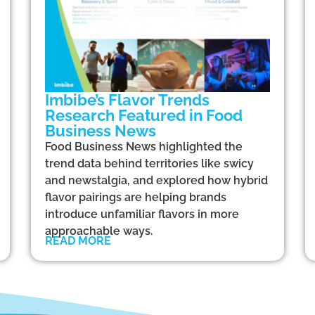
Imbibe’s Flavor Trends
Research Featured in Food
Business News
Food Business News highlighted the
trend data behind territories like swicy
and newstalgia, and explored how hybrid
flavor pairings are helping brands
introduce unfamiliar flavors in more
approachable ways.
READ MORE