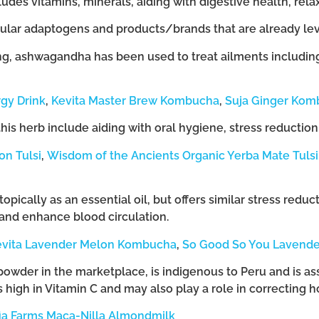
des vitamins, minerals, aiding with digestive health, rela
lar adaptogens and products/brands that are already leve
g, ashwagandha has been used to treat ailments including a
gy Drink
,
Kevita Master Brew Kombucha
,
Suja Ginger Kom
this herb include aiding with oral hygiene, stress reductio
n Tulsi
,
Wisdom of the Ancients Organic Yerba Mate Tulsi
opically as an essential oil, but offers similar stress reduc
 and enhance blood circulation.
evita Lavender Melon Kombucha
,
So Good So You Lavende
 powder in the marketplace, is indigenous to Peru and is ass
 high in Vitamin C and may also play a role in correcting
fia Farms Maca-Nilla Almondmilk