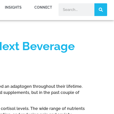
INSIGHTS
CONNECT
Next Beverage
ed an adaptogen throughout their lifetime.
 supplements, but in the past couple of
cortisol levels. The wide range of nutrients