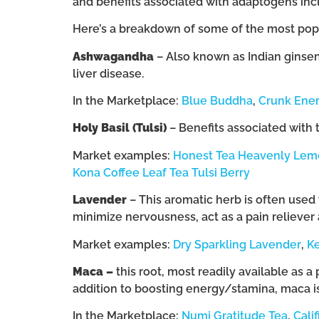
and benefits associated with adaptogens inclu
Here’s a breakdown of some of the most popu
Ashwagandha
– Also known as Indian ginsen
liver disease.
In the Marketplace:
Blue Buddha
,
Crunk Ener
Holy Basil (Tulsi)
– Benefits associated with 
Market examples:
Honest Tea Heavenly Lemo
Kona Coffee Leaf Tea Tulsi Berry
Lavender
– This aromatic herb is often used t
minimize nervousness, act as a pain reliever
Market examples:
Dry Sparkling Lavender
,
K
Maca –
this root, most readily available as a
addition to boosting energy/stamina, maca is
In the Marketplace:
Numi Gratitude Tea
,
Cali