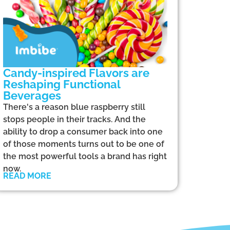
Candy-inspired Flavors are
Reshaping Functional
Beverages
There's a reason blue raspberry still
stops people in their tracks. And the
ability to drop a consumer back into one
of those moments turns out to be one of
the most powerful tools a brand has right
now.
READ MORE