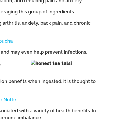
xation, and reducing pain and anxiety.
raging this group of ingredients:
rthritis, anxiety, back pain, and chronic
bucha
n and may even help prevent infections.
,
tion benefits when ingested. It is thought to
r Nutte
ociated with a variety of health benefits. In
 hormone imbalance.