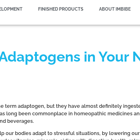
VELOPMENT
FINISHED PRODUCTS
ABOUT IMBIBE
 Adaptogens in Your 
he term adaptogen, but they have almost definitely ingest
 has long been commonplace in homeopathic medicines and
and beverages.
our bodies adapt to stressful situations, by lowering our 