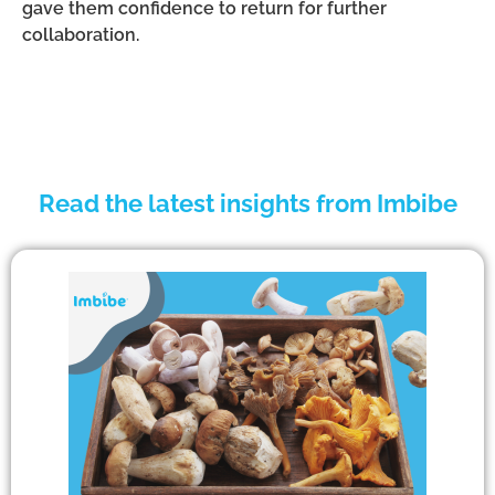
gave them confidence to return for further
collaboration.
Read the latest insights from Imbibe