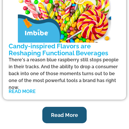
Candy-inspired Flavors are
Reshaping Functional Beverages
There's a reason blue raspberry still stops people
in their tracks. And the ability to drop a consumer
back into one of those moments turns out to be
one of the most powerful tools a brand has right
now.
READ MORE
Read More