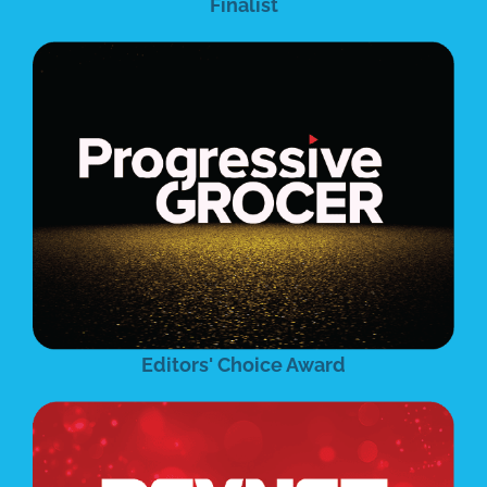
Finalist
Editors' Choice Award