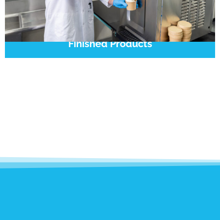
Finished Products