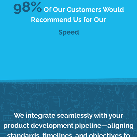
98%
Of Our Customers Would
Recommend Us for Our
Responsiveness
We integrate seamlessly with your
product development pipeline—aligning
standards, timelines, and objectives to