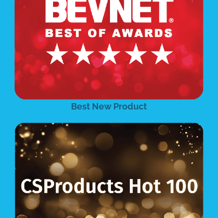
Best New Product