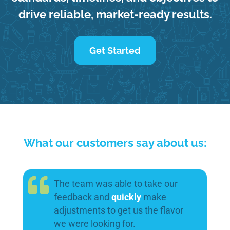
drive reliable, market-ready results.
Get Started
What our customers say about us:
The team was able to take our
feedback and
quickly
make
adjustments to get us the flavor
we were looking for.