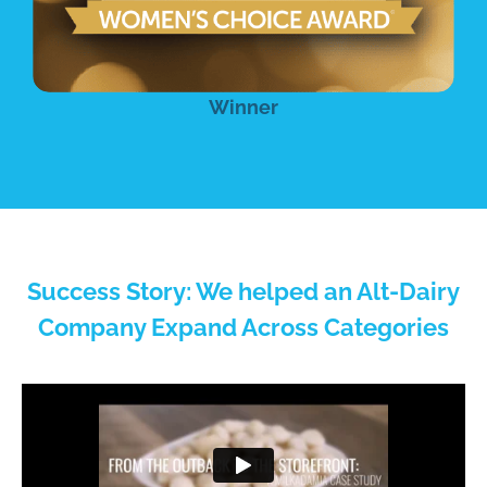
Winner
Success Story: We helped an Alt-Dairy
Company Expand Across Categories