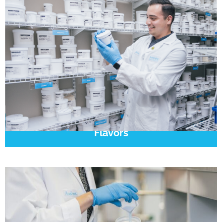
Flavors