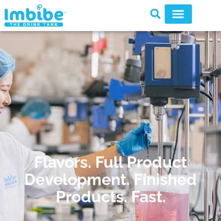
Flavors. Full Product
Development. Finished
Products. Fast.