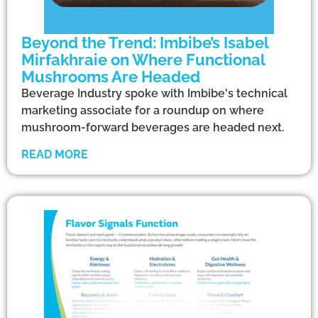
Beyond the Trend: Imbibe’s Isabel
Mirfakhraie on Where Functional
Mushrooms Are Headed
Beverage Industry spoke with Imbibe's technical
marketing associate for a roundup on where
mushroom-forward beverages are headed next.
READ MORE