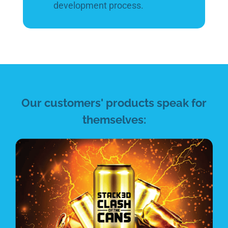
development process.
Our customers' products speak for
themselves: