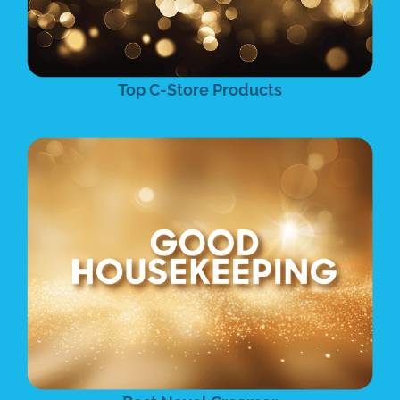
Top C-Store Products