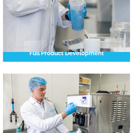
Full Product Development