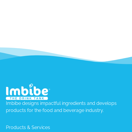
Imbibe designs impactful ingredients and develops
products for the food and beverage industry.
Products & Services