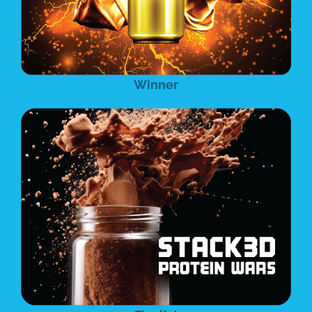
Winner