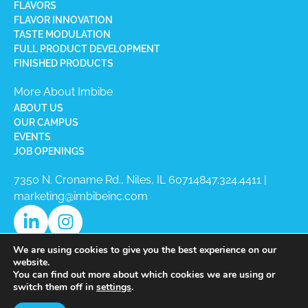
FLAVORS
FLAVOR INNOVATION
TASTE MODULATION
FULL PRODUCT DEVELOPMENT
FINISHED PRODUCTS
More About Imbibe
ABOUT US
OUR CAMPUS
EVENTS
JOB OPENINGS
7350 N. Croname Rd., Niles, IL 60714​
847.324.4411
|
marketing@imbibeinc.com
We are using cookies to give you the best experience on our
website.
You can find out more about which cookies we are using or
switch them off in
settings
.
Copyright © 2026 Imbibe All Rights