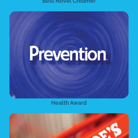
Best Novel Creamer
Health Award