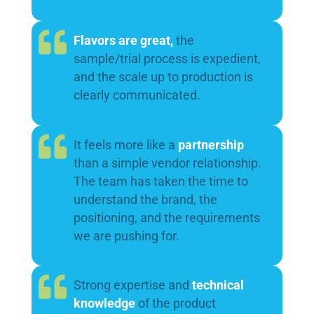
Flavors are great,
the
sample/trial process is expedient,
and the scale up to production is
clearly communicated.
It feels more like a
partnership
than a simple vendor relationship.
The team has taken the time to
understand the brand, the
positioning, and the requirements
we are pushing for.
Strong expertise and
technical
knowledge
of the product