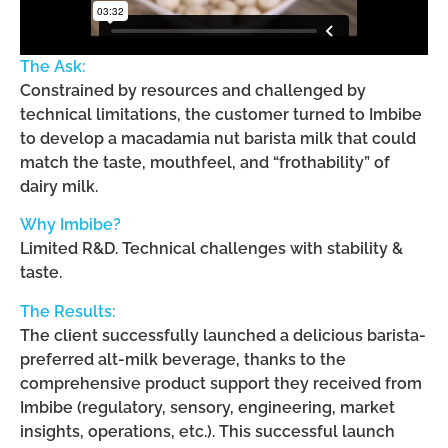
The Ask:
Constrained by resources and challenged by
technical limitations, the customer turned to Imbibe
to develop a macadamia nut barista milk that could
match the taste, mouthfeel, and “frothability” of
dairy milk.
Why Imbibe?
Limited R&D. Technical challenges with stability &
taste.
The Results:
The client successfully launched a delicious barista-
preferred alt-milk beverage, thanks to the
comprehensive product support they received from
Imbibe (regulatory, sensory, engineering, market
insights, operations, etc.). This successful launch