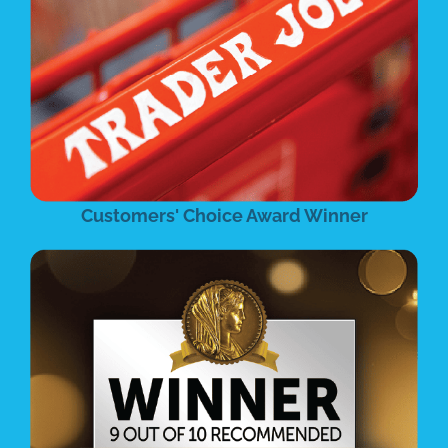
Customers' Choice Award Winner