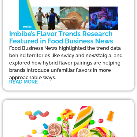
Imbibe’s Flavor Trends Research
Featured in Food Business News
Food Business News highlighted the trend data
behind territories like swicy and newstalgia, and
explored how hybrid flavor pairings are helping
brands introduce unfamiliar flavors in more
approachable ways.
READ MORE