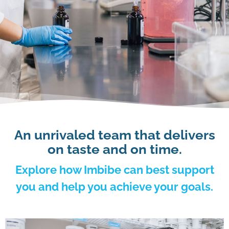
An unrivaled team that delivers
on taste and on time.
Explore how Imbibe can best support
you and help you achieve your goals.