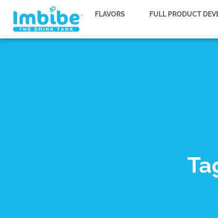
FLAVORS
FULL PRODUCT DE
Ta