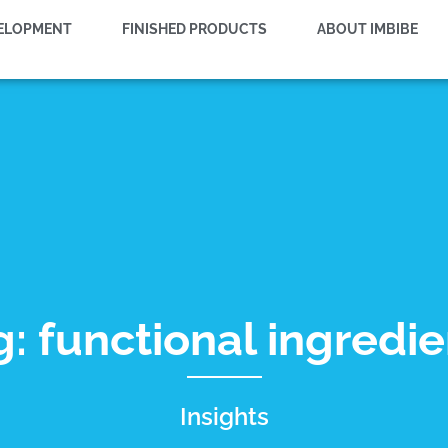
VELOPMENT
FINISHED PRODUCTS
ABOUT IMBIBE
g: functional ingredie
Insights