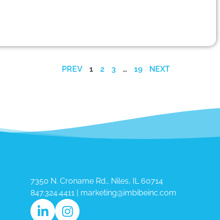
PREV
1
2
3
…
19
NEXT
7350 N. Croname Rd., Niles, IL 60714​
847.324.4411
|
marketing@imbibeinc.com