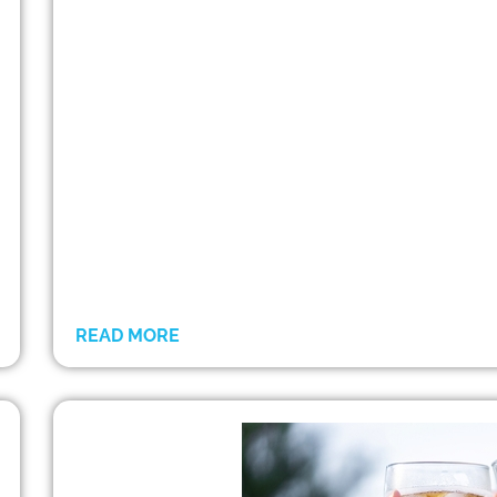
READ MORE