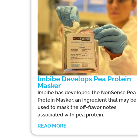
Imbibe Develops Pea Protein
Masker
Imbibe has developed the NonSense Pea
Protein Masker, an ingredient that may be
used to mask the off-flavor notes
associated with pea protein.
READ MORE