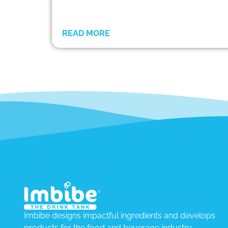
READ MORE
Imbibe designs impactful ingredients and develops
products for the food and beverage industry.