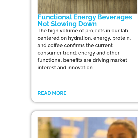
Functional Energy Beverages
Not Slowing Down
The high volume of projects in our lab
centered on hydration, energy, protein,
and coffee confirms the current
consumer trend: energy and other
functional benefits are driving market
interest and innovation.
READ MORE