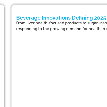
Beverage Innovations Defining 2025
From liver health-focused products to sugar-inspi
responding to the growing demand for healthier 