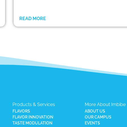
READ MORE
Products & Services
More About Imbibe
FLAVORS
ABOUT US
FLAVOR INNOVATION
OUR CAMPUS
TASTE MODULATION
EVENTS