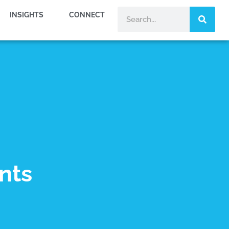
INSIGHTS
CONNECT
nts