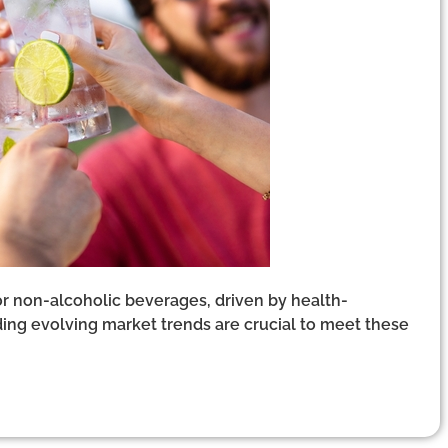
r non-alcoholic beverages, driven by health-
ng evolving market trends are crucial to meet these