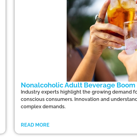
Nonalcoholic Adult Beverage Boom
Industry experts highlight the growing demand fo
conscious consumers. Innovation and understandi
complex demands.
READ MORE