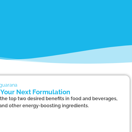
 Your Next Formulation
the top two desired benefits in food and beverages,
 and other energy-boosting ingredients.