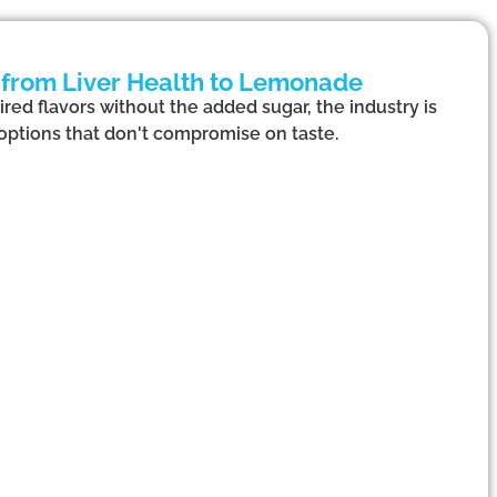
 from Liver Health to Lemonade
red flavors without the added sugar, the industry is
options that don't compromise on taste.