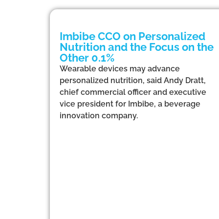
Imbibe CCO on Personalized
Nutrition and the Focus on the
Other 0.1%
Wearable devices may advance
personalized nutrition, said Andy Dratt,
chief commercial officer and executive
vice president for Imbibe, a beverage
innovation company.