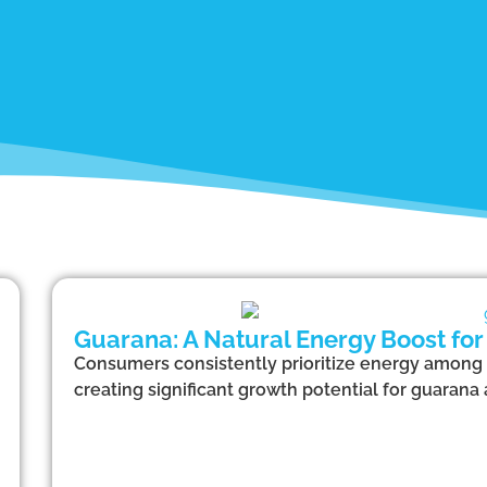
Guarana: A Natural Energy Boost for
Consumers consistently prioritize energy among 
creating significant growth potential for guarana