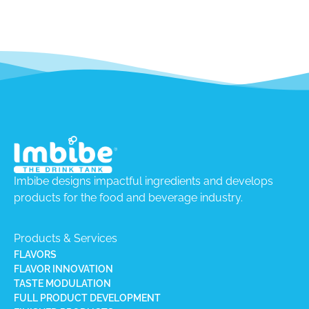
Imbibe designs impactful ingredients and develops
products for the food and beverage industry.
Products & Services
FLAVORS
FLAVOR INNOVATION
TASTE MODULATION
FULL PRODUCT DEVELOPMENT