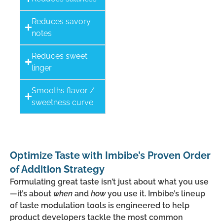
Reduces savory
notes
Reduces sweet
linger
Smooths flavor /
sweetness curve
Optimize Taste with Imbibe’s Proven Order
of Addition Strategy
Formulating great taste isn’t just about what you use
—it’s about
when
and
how
you use it. Imbibe’s lineup
of taste modulation tools is engineered to help
product developers tackle the most
common