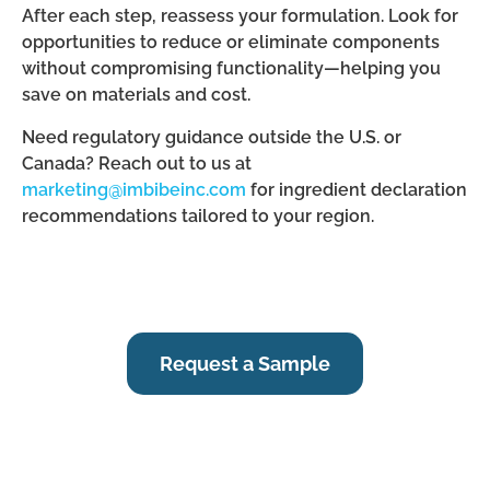
After each step, reassess your formulation. Look for
opportunities to reduce or eliminate components
without compromising functionality—helping you
save on materials and cost.
Need regulatory guidance outside the U.S. or
Canada? Reach out to us at
marketing@imbibeinc.com
for ingredient declaration
recommendations tailored to your region.
Request a Sample