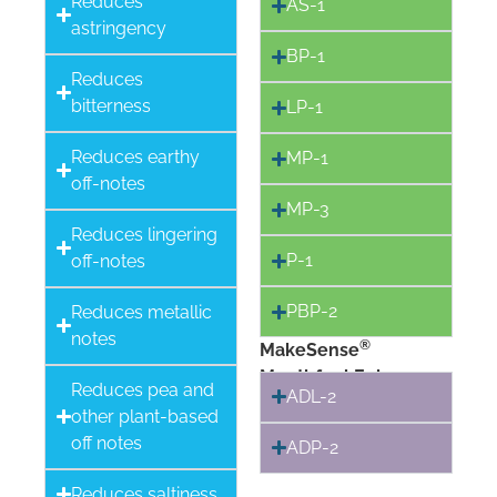
Reduces
AS-1
astringency
BP-1
Reduces
bitterness
LP-1
Reduces earthy
MP-1
off-notes
MP-3
Reduces lingering
P-1
off-notes
PBP-2
Reduces metallic
notes
®
MakeSense
Mouthfeel Enhancers
Reduces pea and
ADL-2
other plant-based
off notes
ADP-2
Reduces saltiness