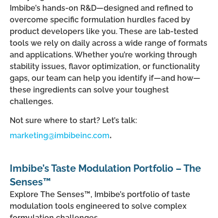
Imbibe’s hands-on R&D—designed and refined to
overcome specific formulation hurdles faced by
product developers like you. These are lab-tested
tools we rely on daily across a wide range of formats
and applications. Whether you’re working through
stability issues, flavor optimization, or functionality
gaps, our team can help you identify if—and how—
these ingredients can solve your toughest
challenges.
Not sure where to start? Let’s talk:
.
marketing@imbibeinc.com
Imbibe’s Taste Modulation Portfolio – The
Senses™
Explore The Senses™, Imbibe’s portfolio of taste
modulation tools engineered to solve complex
formulation challenges.