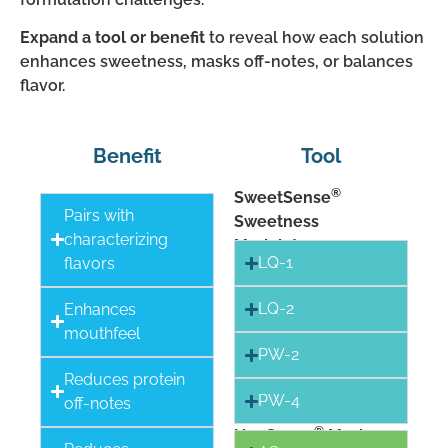
Expand a tool or benefit
to reveal how each solution
enhances sweetness, masks off-notes, or balances
flavor.
Benefit
Tool
®
SweetSense
Pairs with
Sweetness
characterizing
Modulators
LQ-1
flavors
LQ-2
Enhances
mouthfeel
PW-2
Reduces protein
PW-4
off-notes
®
NonSense
Maskers