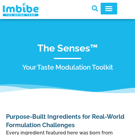
The Senses™
Your Taste Modulation Toolkit
Purpose-Built Ingredients for Real-World
Formulation Challenges
Every ingredient featured here was born from