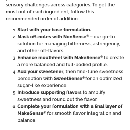
sensory challenges across categories. To get the
most out of each ingredient, follow this
recommended order of addition:
Start with your base formulation.
Mask off-notes with NonSense
– our go-to
®
solution for managing bitterness, astringency,
and other off-flavors.
Enhance mouthfeel with MakeSense
to create
®
a more balanced and full-bodied profile.
Add your sweetener
, then fine-tune sweetness
perception with
SweetSense
for an optimized
®
sugar-like experience.
Introduce supporting flavors
to amplify
sweetness and round out the flavor.
Complete your formulation with a final layer of
MakeSense
for smooth flavor integration and
®
balance.