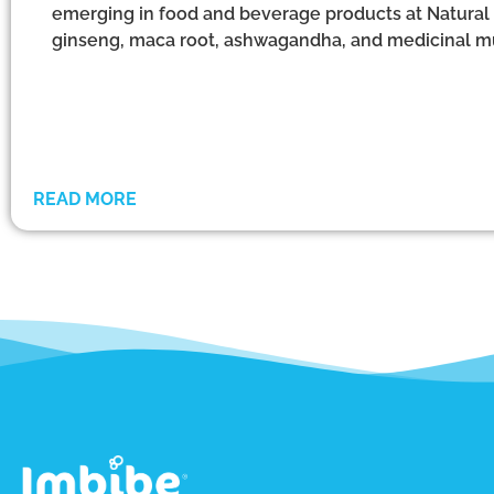
emerging in food and beverage products at Natural
ginseng, maca root, ashwagandha, and medicinal 
READ MORE