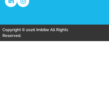
Copyright © 2026 Imbibe All Rights
Reserved.