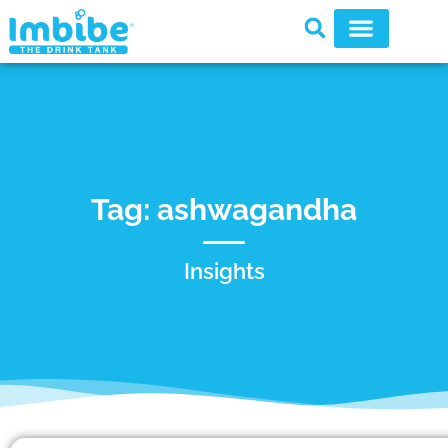
Tag: ashwagandha
Insights