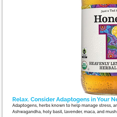
Relax. Consider Adaptogens in Your N
Adaptogens, herbs known to help manage stress, ar
Ashwagandha, holy basil, lavender, maca, and mus