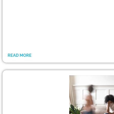
READ MORE