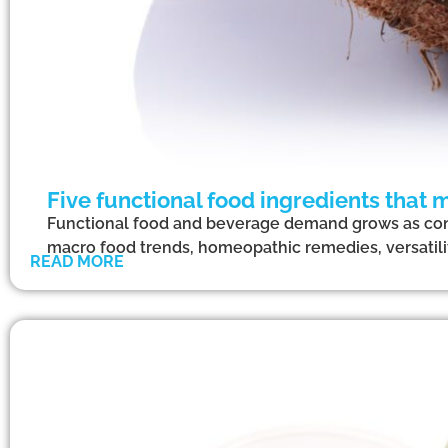
Five functional food ingredients that 
Functional food and beverage demand grows as cons
macro food trends, homeopathic remedies, versatility
READ MORE