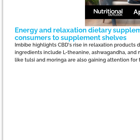
Energy and relaxation dietary supplem
consumers to supplement shelves
Imbibe highlights CBD's rise in relaxation products 
ingredients include L-theanine, ashwagandha, and 
like tulsi and moringa are also gaining attention for 