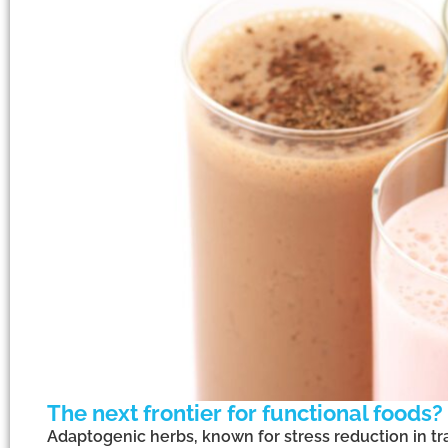
The next frontier for functional foods?
Adaptogenic herbs, known for stress reduction in tr