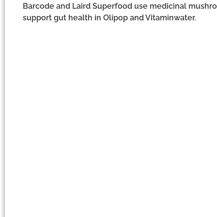
Barcode and Laird Superfood use medicinal mushroo
support gut health in Olipop and Vitaminwater.