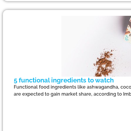
5 functional ingredients to watch
Functional food ingredients like ashwagandha, coco
are expected to gain market share, according to Imb