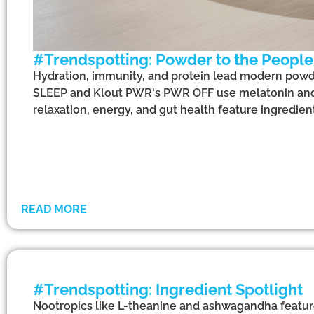
#Trendspotting: Powder to the People
Hydration, immunity, and protein lead modern powde
SLEEP and Klout PWR's PWR OFF use melatonin and
relaxation, energy, and gut health feature ingredient
READ MORE
#Trendspotting: Ingredient Spotlight
Nootropics like L-theanine and ashwagandha feature