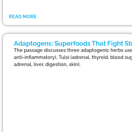
READ MORE
Adaptogens: Superfoods That Fight St
The passage discusses three adaptogenic herbs us
anti-inflammatory), Tulsi (adrenal, thyroid, blood su
adrenal, liver, digestion, skin).