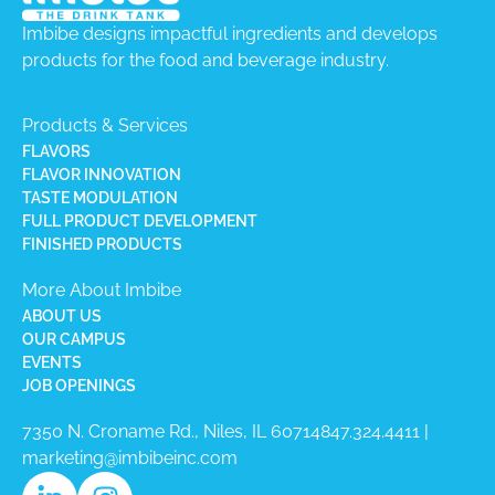
Imbibe designs impactful ingredients and develops
products for the food and beverage industry.
Products & Services
FLAVORS
FLAVOR INNOVATION
TASTE MODULATION
FULL PRODUCT DEVELOPMENT
FINISHED PRODUCTS
More About Imbibe
ABOUT US
OUR CAMPUS
EVENTS
JOB OPENINGS
7350 N. Croname Rd., Niles, IL 60714​
847.324.4411
|
marketing@imbibeinc.com