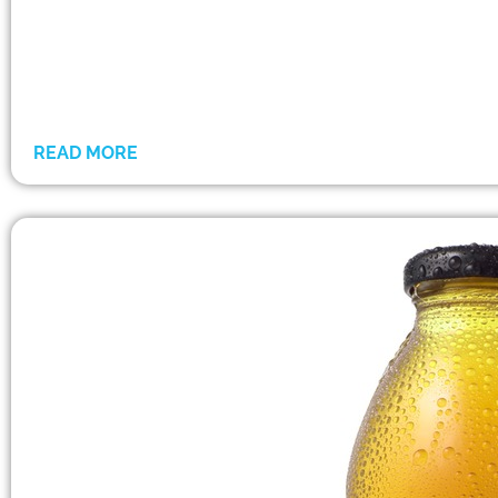
READ MORE