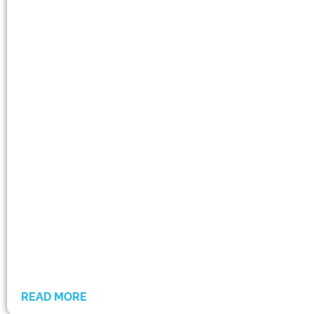
READ MORE