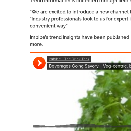
Trend information is collected through field
“We are excited to introduce a new channel t
“Industry professionals look to us for expert
convenient way.”
Imbibe’s trend insights have been published 
more.