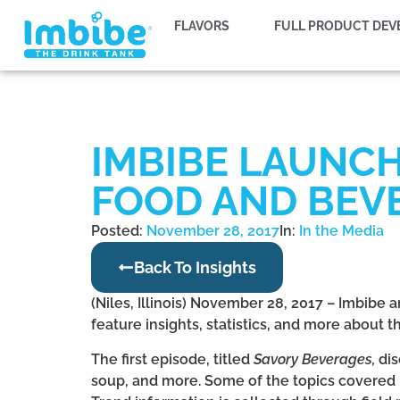
FLAVORS
FULL PRODUCT DE
IMBIBE LAUNC
FOOD AND BEV
Posted:
November 28, 2017
In:
In the Media
Back To Insights
(Niles, Illinois) November 28, 2017 – Imbibe
feature insights, statistics, and more about
The first episode, titled
Savory Beverages,
dis
soup, and more. Some of the topics covered