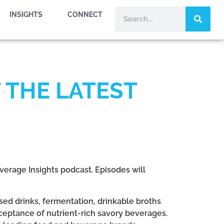
INSIGHTS
CONNECT
 THE LATEST
verage Insights podcast. Episodes will
ed drinks, fermentation, drinkable broths
eptance of nutrient-rich savory beverages.