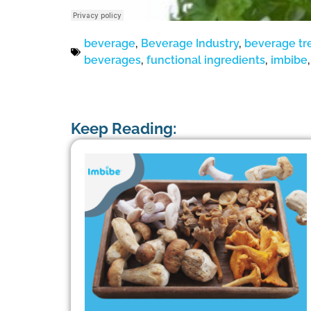
beverage
,
Beverage Industry
,
beverage tr
beverages
,
functional ingredients
,
imbibe
Keep Reading: