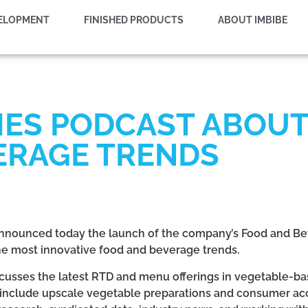
VELOPMENT
FINISHED PRODUCTS
ABOUT IMBIBE
HES PODCAST ABOUT
ERAGE TRENDS
 announced today the launch of the company’s Food and Be
 the most innovative food and beverage trends.
cusses the latest RTD and menu offerings in vegetable-bas
 include upscale vegetable preparations and consumer acc