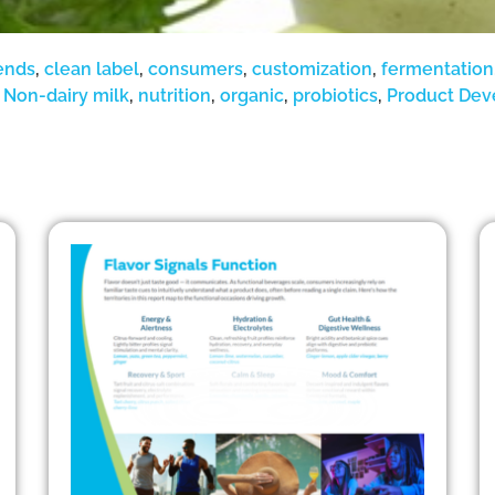
ends
,
clean label
,
consumers
,
customization
,
fermentation
,
Non-dairy milk
,
nutrition
,
organic
,
probiotics
,
Product De