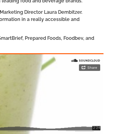
th leading food and beverage brands.
 Marketing Director Laura Dembitzer.
formation in a really accessible and
 SmartBrief, Prepared Foods, Foodbev, and