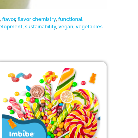
,
flavor
,
flavor chemistry
,
functional
velopment
,
sustainability
,
vegan
,
vegetables