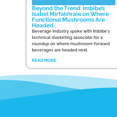
Beyond the Trend: Imbibe’s
Isabel Mirfakhraie on Where
Functional Mushrooms Are
Headed
Beverage Industry spoke with Imbibe's
technical marketing associate for a
roundup on where mushroom-forward
beverages are headed next.
READ MORE