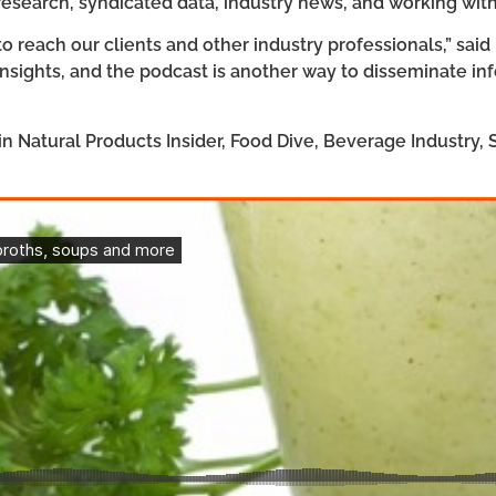
 research, syndicated data, industry news, and working wi
o reach our clients and other industry professionals,” said
 insights, and the podcast is another way to disseminate in
in Natural Products Insider, Food Dive, Beverage Industry,