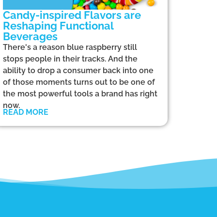
Candy-inspired Flavors are
Reshaping Functional
Beverages
There's a reason blue raspberry still
stops people in their tracks. And the
ability to drop a consumer back into one
of those moments turns out to be one of
the most powerful tools a brand has right
now.
READ MORE