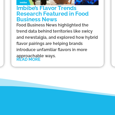
Imbibe’s Flavor Trends
Research Featured in Food
Business News
Food Business News highlighted the
trend data behind territories like swicy
and newstalgia, and explored how hybrid
flavor pairings are helping brands
introduce unfamiliar flavors in more
approachable ways.
READ MORE