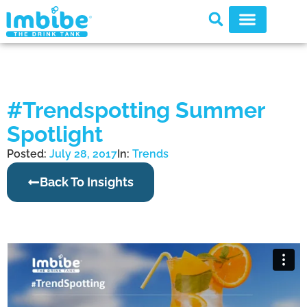
#Trendspotting Summer
Spotlight
Posted:
July 28, 2017
In:
Trends
Back To Insights