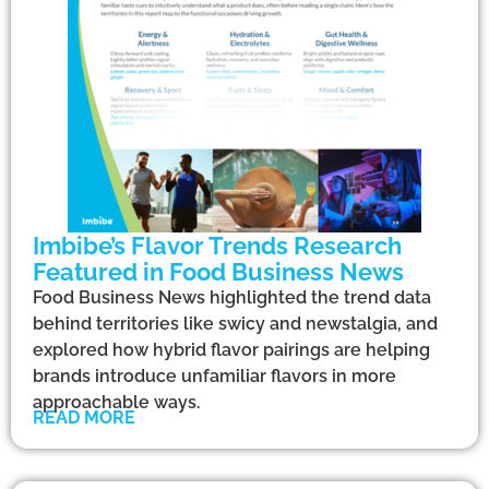
Imbibe’s Flavor Trends Research
Featured in Food Business News
Food Business News highlighted the trend data
behind territories like swicy and newstalgia, and
explored how hybrid flavor pairings are helping
brands introduce unfamiliar flavors in more
approachable ways.
READ MORE