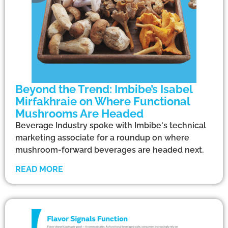
Beyond the Trend: Imbibe’s Isabel
Mirfakhraie on Where Functional
Mushrooms Are Headed
Beverage Industry spoke with Imbibe's technical
marketing associate for a roundup on where
mushroom-forward beverages are headed next.
READ MORE