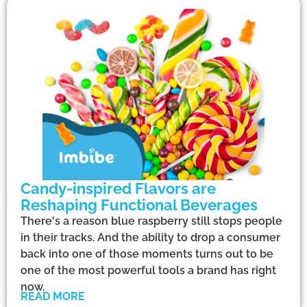
Candy-inspired Flavors are
Reshaping Functional Beverages
There's a reason blue raspberry still stops people
in their tracks. And the ability to drop a consumer
back into one of those moments turns out to be
one of the most powerful tools a brand has right
now.
READ MORE