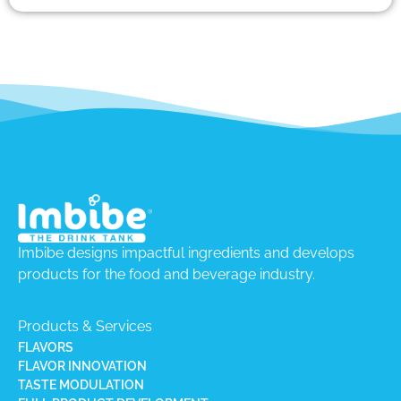
Imbibe designs impactful ingredients and develops
products for the food and beverage industry.
Products & Services
FLAVORS
FLAVOR INNOVATION
TASTE MODULATION