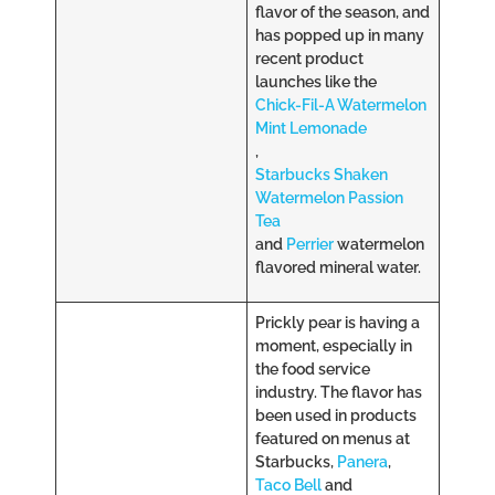
flavor of the season, and
has popped up in many
recent product
launches like the
Chick-Fil-A Watermelon
Mint Lemonade
,
Starbucks Shaken
Watermelon Passion
Tea
and
Perrier
watermelon
flavored mineral water.
Prickly pear is having a
moment, especially in
the food service
industry. The flavor has
been used in products
featured on menus at
Starbucks,
Panera
,
Taco Bell
and