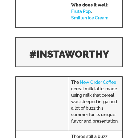
Who does it well:
Fruta Pop
,
Smitten Ice Cream
#INSTAWORTHY
The
New Order Coffee
cereal milk latte, made
using milk that cereal
was steeped in, gained
a lot of buzz this
summer for its unique
flavor and presentation.
There’s still a buzz