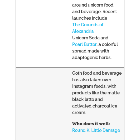
around unicorn food
and beverage. Recent
launches include
The Grounds of
Alexandria
Unicorn Soda and
Pearl Butter
, a colorful
spread made with
adaptogenic herbs.
Goth food and beverage
has also taken over
Instagram feeds, with
products like the matte
black latte and
activated charcoal ice
cream.
Who does it well:
Round K
,
Little Damage