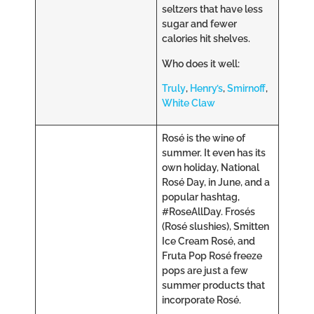
seltzers that have less
sugar and fewer
calories hit shelves.
Who does it well:
Truly
,
Henry’s
,
Smirnoff
,
White Claw
Rosé is the wine of
summer. It even has its
own holiday, National
Rosé Day, in June, and a
popular hashtag,
#RoseAllDay. Frosés
(Rosé slushies), Smitten
Ice Cream Rosé, and
Fruta Pop Rosé freeze
pops are just a few
summer products that
incorporate Rosé.