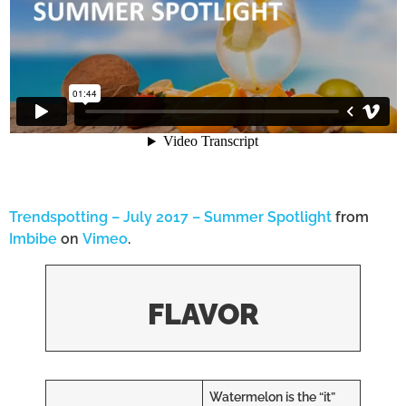
Trendspotting – July 2017 – Summer Spotlight
from
Imbibe
on
Vimeo
.
FLAVOR
Watermelon is the “it”