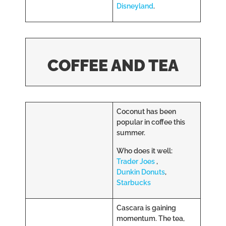
Disneyland
.
COFFEE AND TEA
Coconut has been
popular in coffee this
summer.
Who does it well:
Trader Joes
,
Dunkin Donuts
,
Starbucks
Cascara is gaining
momentum. The tea,