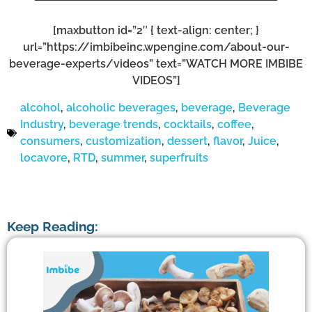
[maxbutton id=”2″ { text-align: center; }
url=”https://imbibeinc.wpengine.com/about-our-
beverage-experts/videos” text=”WATCH MORE IMBIBE
VIDEOS”]
alcohol
,
alcoholic beverages
,
beverage
,
Beverage
Industry
,
beverage trends
,
cocktails
,
coffee
,
consumers
,
customization
,
dessert
,
flavor
,
Juice
,
locavore
,
RTD
,
summer
,
superfruits
Keep Reading: