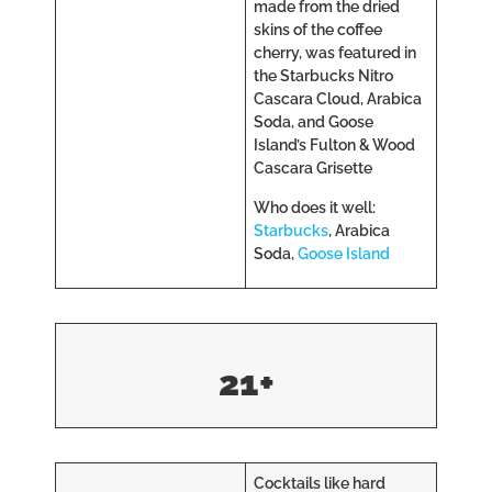
made from the dried
skins of the coffee
cherry, was featured in
the Starbucks Nitro
Cascara Cloud, Arabica
Soda, and Goose
Island’s Fulton & Wood
Cascara Grisette
Who does it well:
Starbucks
, Arabica
Soda,
Goose Island
21+
Cocktails like hard