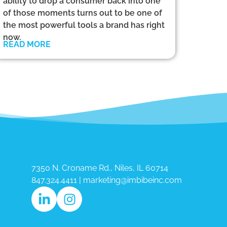
ability to drop a consumer back into one
of those moments turns out to be one of
the most powerful tools a brand has right
now.
READ MORE
7350 N. Croname Rd., Niles, IL 60714​
847.324.4411
|
marketing@imbibeinc.com