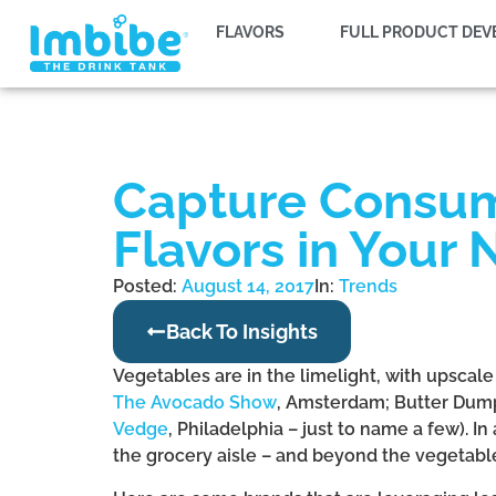
FLAVORS
FULL PRODUCT DE
Capture Consume
Flavors in Your
Posted:
August 14, 2017
In:
Trends
Back To Insights
Vegetables are in the limelight, with upscal
The Avocado Show
, Amsterdam; Butter Dum
Vedge
, Philadelphia – just to name a few). I
the grocery aisle – and beyond the vegetabl