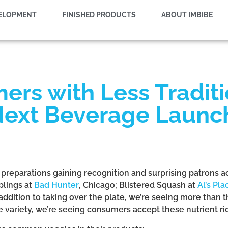
VELOPMENT
FINISHED PRODUCTS
ABOUT IMBIBE
rs with Less Tradit
 Next Beverage Launc
e preparations gaining recognition and surprising patrons 
plings at
Bad Hunter
, Chicago; Blistered Squash at
Al’s Pla
n addition to taking over the plate, we’re seeing more than 
e variety, we’re seeing consumers accept these nutrient 