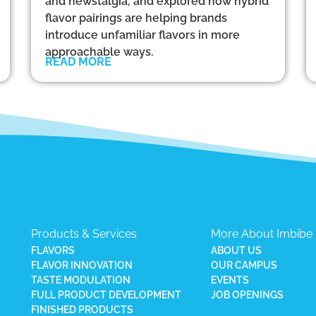
and newstalgia, and explored how hybrid
flavor pairings are helping brands
introduce unfamiliar flavors in more
approachable ways.
READ MORE
Products & Services
More About Imbibe
FLAVORS
ABOUT US
FLAVOR INNOVATION
OUR CAMPUS
TASTE MODULATION
EVENTS
FULL PRODUCT DEVELOPMENT
JOB OPENINGS
FINISHED PRODUCTS