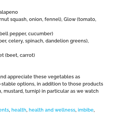
jalapeno
ernut squash, onion, fennel), Glow (tomato,
n bell pepper, cucumber)
er, celery, spinach, dandelion greens),
t (beet, carrot)
and appreciate these vegetables as
-stable options, in addition to those products
, mustard, turnip) in particular as we watch
ents
,
health
,
health and wellness
,
imbibe
,