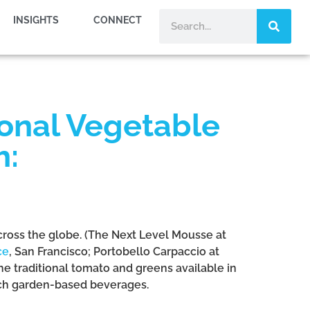
INSIGHTS
CONNECT
ional Vegetable
h:
across the globe. (The Next Level Mousse at
ce
, San Francisco; Portobello Carpaccio at
the traditional tomato and greens available in
rich garden-based beverages.