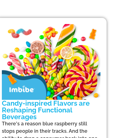
Candy-inspired Flavors are
Reshaping Functional
Beverages
There's a reason blue raspberry still
stops people in their tracks. And the