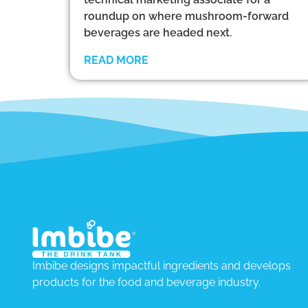
roundup on where mushroom-forward
beverages are headed next.
READ MORE
Imbibe designs impactful ingredients and develops
products for the food and beverage industry.