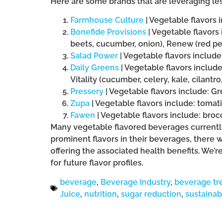
Here are some brands that are leveraging le
Farmhouse Culture
| Vegetable flavors 
Bonefide Provisions
| Vegetable flavors 
beets, cucumber, onion), Renew (red pep
Salad Power
| Vegetable flavors include
Daily Greens
| Vegetable flavors includ
Vitality (cucumber, celery, kale, cilantro
Pressery
| Vegetable flavors include: Gr
Zupa
| Vegetable flavors include: toma
Fawen
| Vegetable flavors include: broc
Many vegetable flavored beverages currently
prominent flavors in their beverages, there w
offering the associated health benefits. We’r
for future flavor profiles.
beverage
,
Beverage Industry
,
beverage tr
Juice
,
nutrition
,
sugar reduction
,
sustainabi