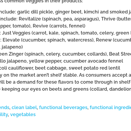
ss common veggies in their products:
include: garlic dill pickle, ginger beet, kimchi and smoked 
include: Revitalize (spinach, pea, asparagus), Thrive (butt
per, tomato), Revive (carrots, fennel)
: Just Veggies (carrot, kale, spinach, tomato, celery, gree
e: Elevate (cucumber, spinach, watercress), Renew (cucumb
, jalapeno)
een Zinger (spinach, celery, cucumber, collards), Beat Stree
tillo jalapeno, yellow pepper, cucumber avocado fennel
coli cauliflower, beet cabbage, sweet potato red lentil
 on the market aren’t shelf stable. As consumers accept 
ill be a demand for these flavors to come through in shelf
e keeping our eyes on beets and greens (collard, dandelion
ends
,
clean label
,
functional beverages
,
functional ingredi
lity
,
vegetables