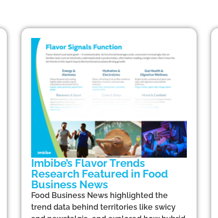
Imbibe’s Flavor Trends
Research Featured in Food
Business News
Food Business News highlighted the
trend data behind territories like swicy