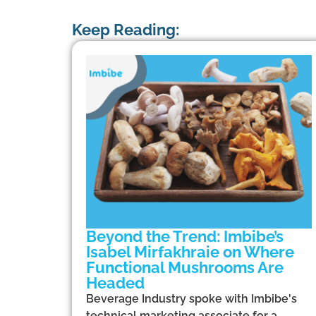
Keep Reading:
Beyond the Trend: Imbibe’s
Isabel Mirfakhraie on Where
Functional Mushrooms Are
Headed
Beverage Industry spoke with Imbibe's
technical marketing associate for a