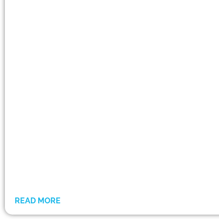
READ MORE