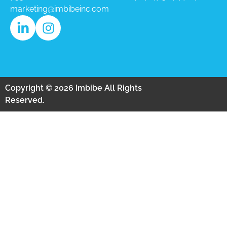
marketing@imbibeinc.com
Copyright © 2026 Imbibe All Rights
Reserved.