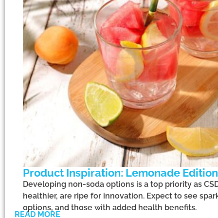
Product Inspiration: Lemonade Edition
Developing non-soda options is a top priority as CS
healthier, are ripe for innovation. Expect to see spa
options, and those with added health benefits.
READ MORE