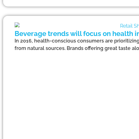
Beverage trends will focus on health i
In 2016, health-conscious consumers are prioritizing
from natural sources. Brands offering great taste alo