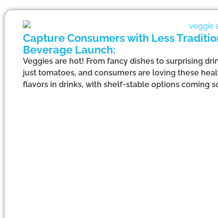
Capture Consumers with Less Tradition
Beverage Launch:
Veggies are hot! From fancy dishes to surprising dri
just tomatoes, and consumers are loving these heal
flavors in drinks, with shelf-stable options coming s