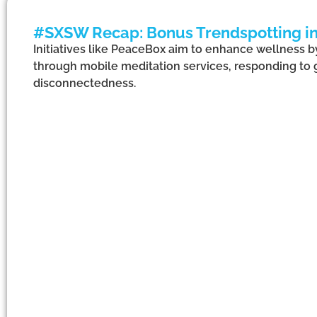
#SXSW Recap: Bonus Trendspotting in
Initiatives like PeaceBox aim to enhance wellness 
through mobile meditation services, responding to
disconnectedness.