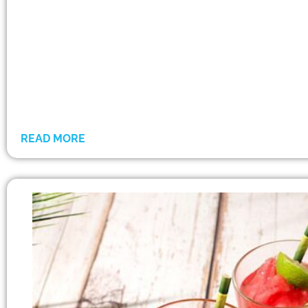
READ MORE