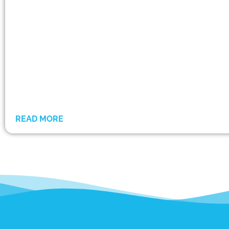
READ MORE