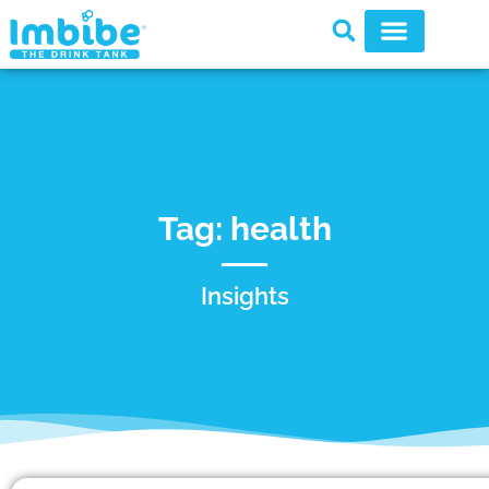
Tag: health
Insights