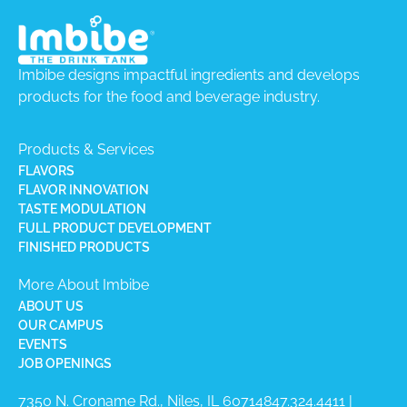
Imbibe designs impactful ingredients and develops
products for the food and beverage industry.
Products & Services
FLAVORS
FLAVOR INNOVATION
TASTE MODULATION
FULL PRODUCT DEVELOPMENT
FINISHED PRODUCTS
More About Imbibe
ABOUT US
OUR CAMPUS
EVENTS
JOB OPENINGS
7350 N. Croname Rd., Niles, IL 60714​
847.324.4411
|