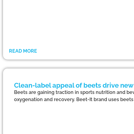
READ MORE
Clean-label appeal of beets drive ne
Beets are gaining traction in sports nutrition and be
oxygenation and recovery. Beet-It brand uses beets 