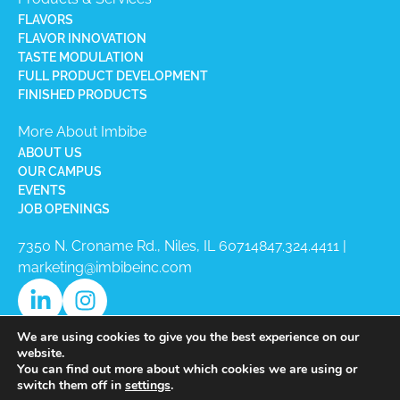
FLAVORS
FLAVOR INNOVATION
TASTE MODULATION
FULL PRODUCT DEVELOPMENT
FINISHED PRODUCTS
More About Imbibe
ABOUT US
OUR CAMPUS
EVENTS
JOB OPENINGS
7350 N. Croname Rd., Niles, IL 60714​
847.324.4411
|
marketing@imbibeinc.com
We are using cookies to give you the best experience on our
website.
You can find out more about which cookies we are using or
switch them off in
settings
.