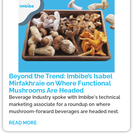
Beyond the Trend: Imbibe’s Isabel
Mirfakhraie on Where Functional
Mushrooms Are Headed
Beverage Industry spoke with Imbibe's technical
marketing associate for a roundup on where
mushroom-forward beverages are headed next.
READ MORE