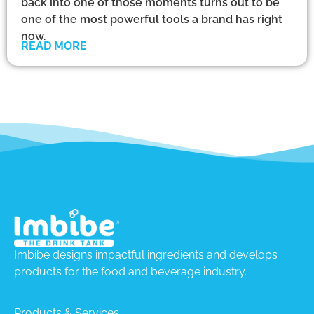
back into one of those moments turns out to be
one of the most powerful tools a brand has right
now.
READ MORE
Imbibe designs impactful ingredients and develops
products for the food and beverage industry.
Products & Services