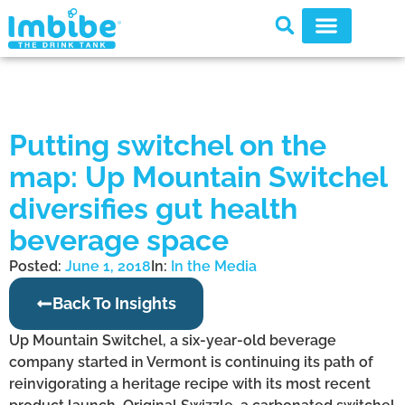
Putting switchel on the
map: Up Mountain Switchel
diversifies gut health
beverage space
Posted:
June 1, 2018
In:
In the Media
Back To Insights
Up Mountain Switchel, a six-year-old beverage
company started in Vermont is continuing its path of
reinvigorating a heritage recipe with its most recent