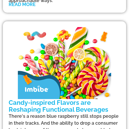
approachable ways.
READ MORE
Candy-inspired Flavors are
Reshaping Functional Beverages
There's a reason blue raspberry still stops people
in their tracks. And the ability to drop a consumer