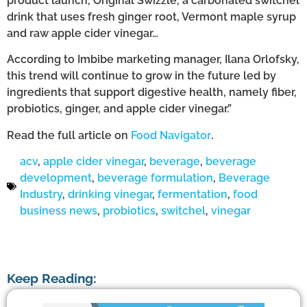
product launch, Original Swizzle, a carbonated switchel
drink that uses fresh ginger root, Vermont maple syrup
and raw apple cider vinegar…
According to Imbibe marketing manager, Ilana Orlofsky,
this trend will continue to grow in the future led by
ingredients that support digestive health, namely fiber,
probiotics, ginger, and apple cider vinegar.”
Read the full article on
Food Navigator
.
acv
,
apple cider vinegar
,
beverage
,
beverage
development
,
beverage formulation
,
Beverage
Industry
,
drinking vinegar
,
fermentation
,
food
business news
,
probiotics
,
switchel
,
vinegar
Keep Reading: