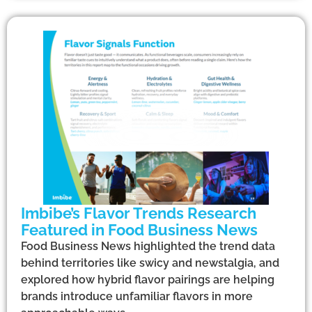
Imbibe’s Flavor Trends Research
Featured in Food Business News
Food Business News highlighted the trend data
behind territories like swicy and newstalgia, and
explored how hybrid flavor pairings are helping
brands introduce unfamiliar flavors in more