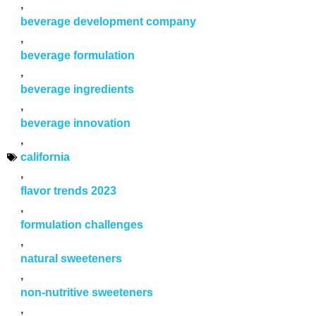
,
beverage development company
,
beverage formulation
,
beverage ingredients
,
beverage innovation
,
california
,
flavor trends 2023
,
formulation challenges
,
natural sweeteners
,
non-nutritive sweeteners
,