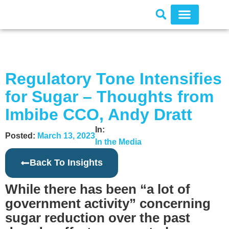
Regulatory Tone Intensifies
for Sugar – Thoughts from
Imbibe CCO, Andy Dratt
In:
Posted:
March 13, 2023
In the Media
Back To Insights
While there has been “a lot of
government activity” concerning
sugar reduction over the past