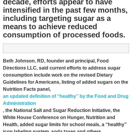
decade, efforts appear to have
intensified in the past few months,
including targeting sugar as a
means to achieve reduced
consumption of processed foods.
Beth Johnson, RD, founder and principal, Food
Directions LLC, said current efforts to address sugar
consumption include work on the revised Dietary
Guidelines for Americans, listing of added sugars on the
Nutrition Facts panel,
an updated definition of “healthy” by the Food and Drug
Administration
, the National Salt and Sugar Reduction Initiative, the
White House Conference on Hunger, Nutrition and
Health, added sugar limits for school meals, a “healthy”
icon labeling system, soda taxes and others.