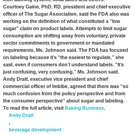
Courtney Gaine, PhD, RD, president and chief executive
officer of The Sugar Association, said the FDA also was
working on the definition of what constituted a “low
sugar” claim on product labels. Attempts to limit sugar
consumption are shifting away from voluntary, private
sector commitments to government or mandated
requirements, Ms. Johnson said. The FDA has focused
on labeling because it’s “the easiest to regulate,” she
said, even if consumers don’t understand labels. “It’s
just confusing, very confusing,” Ms. Johnson said.
Andy Dratt, executive vice president and chief
commercial officer of Imbibe, agreed that there was “so
much confusion from the policy perspective and from
the consumer perspective” about sugar and labeling.
To read the full article, visit
Baking Business
.
Andy Dratt
,
beverage development