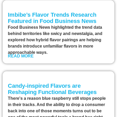
Imbibe’s Flavor Trends Research
Featured in Food Business News
Food Business News highlighted the trend data
behind territories like swicy and newstalgia, and
explored how hybrid flavor pairings are helping
brands introduce unfamiliar flavors in more
approachable ways.
READ MORE
Candy-inspired Flavors are
Reshaping Functional Beverages
There's a reason blue raspberry still stops people
in their tracks. And the ability to drop a consumer
back into one of those moments turns out to be