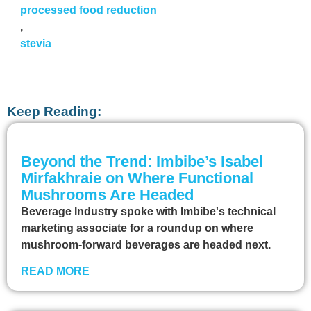
processed food reduction
,
stevia
Keep Reading:
Beyond the Trend: Imbibe’s Isabel
Mirfakhraie on Where Functional
Mushrooms Are Headed
Beverage Industry spoke with Imbibe's technical
marketing associate for a roundup on where
mushroom-forward beverages are headed next.
READ MORE