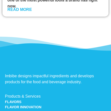
one of the most powerful tools a brand has right
now.
READ MORE
Imbibe designs impactful ingredients and develops
products for the food and beverage industry.
Products & Services
FLAVORS
FLAVOR INNOVATION