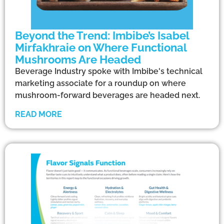
Beyond the Trend: Imbibe’s Isabel
Mirfakhraie on Where Functional
Mushrooms Are Headed
Beverage Industry spoke with Imbibe's technical
marketing associate for a roundup on where
mushroom-forward beverages are headed next.
READ MORE