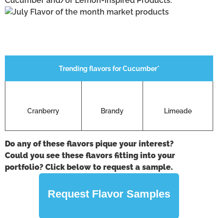
Cucumber and/or Lemon-inspired Products:
Trending flavors for Cucumber*
Cranberry
Brandy
Limeade
Do any of these flavors pique your interest?
Could you see these flavors fitting into your
portfolio? Click below to request a sample.
Request Flavor Samples