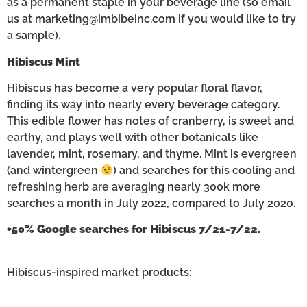
as a permanent staple in your beverage line (so email
us at marketing@imbibeinc.com if you would like to try
a sample).
Hibiscus Mint
Hibiscus has become a very popular floral flavor,
finding its way into nearly every beverage category.
This edible flower has notes of cranberry, is sweet and
earthy, and plays well with other botanicals like
lavender, mint, rosemary, and thyme. Mint is evergreen
(and wintergreen
) and searches for this cooling and
refreshing herb are averaging nearly 300k more
searches a month in July 2022, compared to July 2020.
+50% Google searches for Hibiscus 7/21-7/22.
Hibiscus-inspired market products: