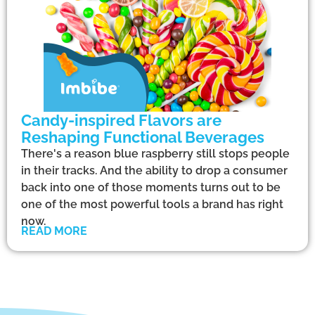
Candy-inspired Flavors are
Reshaping Functional Beverages
There's a reason blue raspberry still stops people
in their tracks. And the ability to drop a consumer
back into one of those moments turns out to be
one of the most powerful tools a brand has right
now.
READ MORE