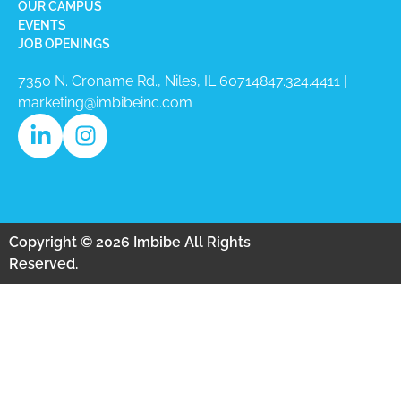
OUR CAMPUS
EVENTS
JOB OPENINGS
7350 N. Croname Rd., Niles, IL 60714​
847.324.4411
|
marketing@imbibeinc.com
Copyright © 2026 Imbibe All Rights
Reserved.