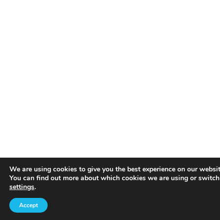
We are using cookies to give you the best experience on our websit
You can find out more about which cookies we are using or switch
settings
.
Accept