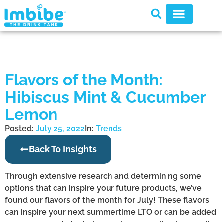
Flavors of the Month:
Hibiscus Mint & Cucumber
Lemon
Posted:
July 25, 2022
In:
Trends
Back To Insights
Through extensive research and determining some
options that can inspire your future products, we’ve
found our flavors of the month for July! These flavors
can inspire your next summertime LTO or can be added