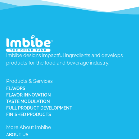
Imbibe designs impactful ingredients and develops
products for the food and beverage industry.
Products & Services
FLAVORS
FLAVOR INNOVATION
TASTE MODULATION
FULL PRODUCT DEVELOPMENT
FINISHED PRODUCTS
More About Imbibe
ABOUT US