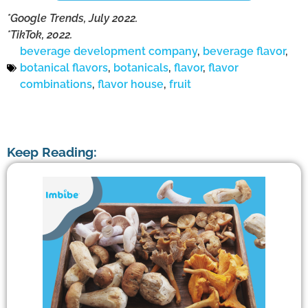
*Google Trends, July 2022.
*TikTok, 2022.
beverage development company
,
beverage flavor
,
botanical flavors
,
botanicals
,
flavor
,
flavor
combinations
,
flavor house
,
fruit
Keep Reading: