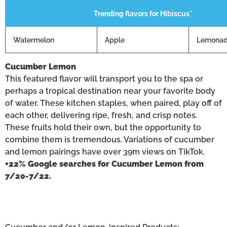
Trending flavors for Hibiscus*
Watermelon
Apple
Lemona
Cucumber Lemon
This featured flavor will transport you to the spa or
perhaps a tropical destination near your favorite body
of water. These kitchen staples, when paired, play off of
each other, delivering ripe, fresh, and crisp notes.
These fruits hold their own, but the opportunity to
combine them is tremendous. Variations of cucumber
and lemon pairings have over 39m views on TikTok.
+22% Google searches for Cucumber Lemon from
7/20-7/22.