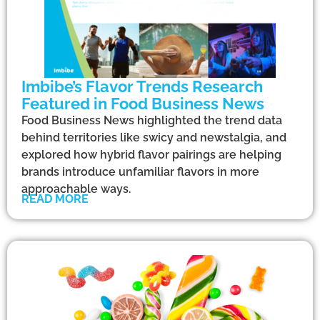
Imbibe’s Flavor Trends Research
Featured in Food Business News
Food Business News highlighted the trend data
behind territories like swicy and newstalgia, and
explored how hybrid flavor pairings are helping
brands introduce unfamiliar flavors in more
approachable ways.
READ MORE