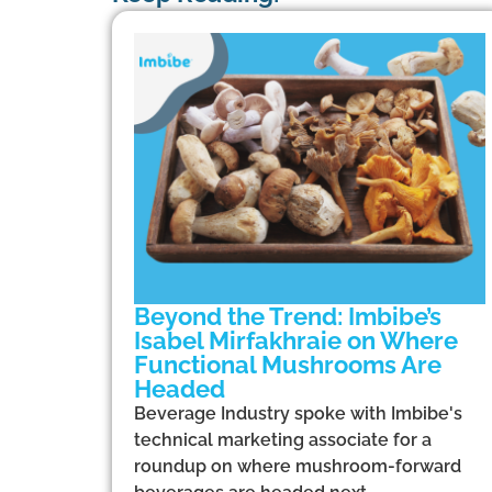
Beyond the Trend: Imbibe’s
Isabel Mirfakhraie on Where
Functional Mushrooms Are
Headed
Beverage Industry spoke with Imbibe's
technical marketing associate for a
roundup on where mushroom-forward