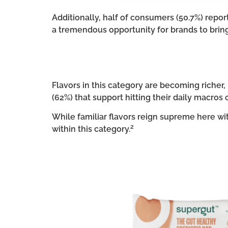
Additionally, half of consumers (50.7%) report
a tremendous opportunity for brands to bring
Flavors in this category are becoming riche
(62%) that support hitting their daily macros 
While familiar flavors reign supreme here wi
2
within this category.