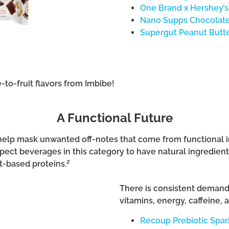
One Brand x Hershey’s
Nano Supps Chocolate
Supergut Peanut Butte
e-to-fruit flavors from Imbibe!
A Functional Future
n help mask unwanted off-notes that come from functional
ct beverages in this category to have natural ingredients,
2
t-based proteins.
There is consistent demand f
vitamins, energy, caffeine, a
Recoup Prebiotic Spar