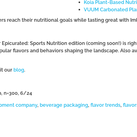
Koia Plant-Based Nutr
VUUM Carbonated Plan
 reach their nutritional goals while tasting great with Im
r Epicurated: Sports Nutrition edition (coming soon!) is ri
pular flavors and behaviors shaping the landscape. Also a
sit our
blog
.
p, n=300, 6/24
opment company
,
beverage packaging
,
flavor trends
,
flavor