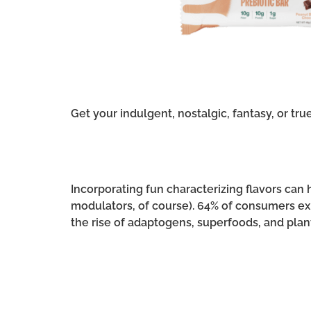
Get your indulgent, nostalgic, fantasy, or tru
Incorporating fun characterizing flavors ca
modulators, of course). 64% of consumers expe
the rise of adaptogens, superfoods, and plan