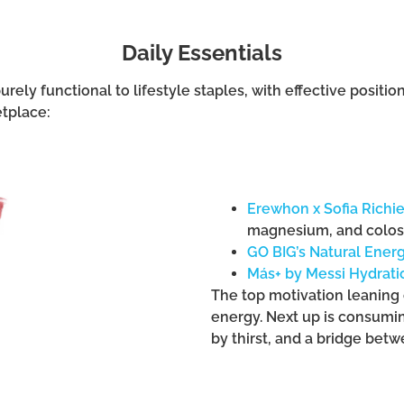
Daily Essentials
rely functional to lifestyle staples, with effective posi
etplace:
Erewhon x Sofia Richi
magnesium, and colo
GO BIG’s Natural Ener
Más+ by Messi Hydrati
The top motivation leaning 
energy. Next up is consumi
by thirst, and a bridge bet