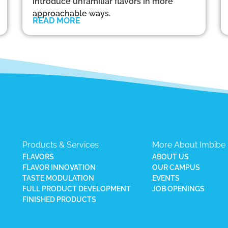
introduce unfamiliar flavors in more
approachable ways.
READ MORE
Products & Services
More About Imbibe
FLAVORS
ABOUT US
FLAVOR INNOVATION
OUR CAMPUS
TASTE MODULATION
EVENTS
FULL PRODUCT DEVELOPMENT
JOB OPENINGS
FINISHED PRODUCTS