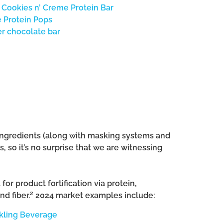
 Cookies n’ Creme Protein Bar
 Protein Pops
r chocolate bar
 ingredients (along with masking systems and
 so it’s no surprise that we are witnessing
or product fortification via protein,
2
nd fiber.
2024 market examples include:
kling Beverage