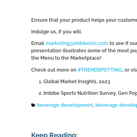
Ensure that your product helps your customers
Indulge us, if you will.
Email
marketing@imbibeinc.com
to see if ou
presentation illustrates some of the most po
the Menu to the Marketplace!
Check out more on
#TRENDSPOTTING
, or vi
Global Market Insights, 2023
Imbibe Sports Nutrition Survey, Gen Po
beverage development
,
beverage devel
Keep Reading: