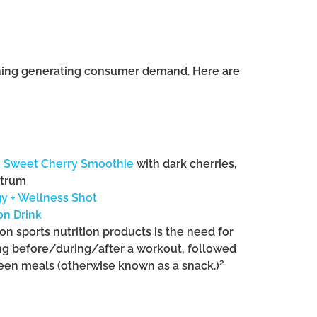
tioning generating consumer demand. Here are
e Sweet Cherry Smoothie
with dark cherries,
strum
gy + Wellness Shot
on Drink
on sports nutrition products is the need for
ng before/during/after a workout, followed
2
ween meals (otherwise known as a snack.)