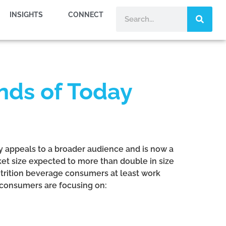
INSIGHTS
CONNECT
nds of Today
ry appeals to a broader audience and is now a
ket size expected to more than double in size
nutrition beverage consumers at least work
 consumers are focusing on: