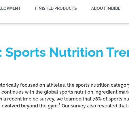
VELOPMENT
FINISHED PRODUCTS
ABOUT IMBIBE
 Sports Nutrition Tre
storically focused on athletes, the sports nutrition catego
 continues with the global sports nutrition ingredient mar
 In a recent Imbibe survey, we learned that 78% of sports 
e evolved beyond the gym.² Our survey also revealed that