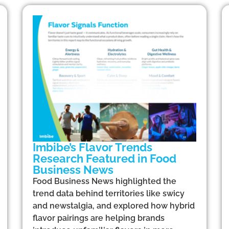
Imbibe’s Flavor Trends
Research Featured in Food
Business News
Food Business News highlighted the
trend data behind territories like swicy
and newstalgia, and explored how hybrid
flavor pairings are helping brands