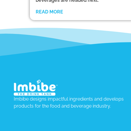
beverages are headed next.
READ MORE
Imbibe designs impactful ingredients and develops
products for the food and beverage industry.