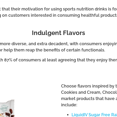
 that their motivation for using sports nutrition drinks is f
 on customers interested in consuming healthful products l
Indulgent Flavors
r, more diverse, and extra decadent, with consumers enjoy
or help them reap the benefits of certain functionals.
th 87% of consumers at least agreeing that they enjoy them
Choose flavors inspired by tr
Cookies and Cream, Chocola
market products that have a
include:
LiquidIV Sugar Free R