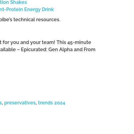
ition Shakes
t-Protein Energy Drink
bibe’s technical resources.
ght for you and your team! This 45-minute
vailable – Epicurated: Gen Alpha and From
s
,
preservatives
,
trends 2024