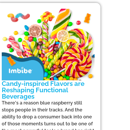
Candy-inspired Flavors are
Reshaping Functional
Beverages
There's a reason blue raspberry still
stops people in their tracks. And the
ability to drop a consumer back into one
of those moments turns out to be one of