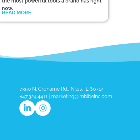
the most powerful tools a brand has right
now.
READ MORE
7350 N. Croname Rd., Niles, IL 60714​
847.324.4411
|
marketing@imbibeinc.com