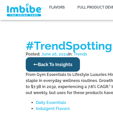
FLAVORS
FULL PRODUCT DE
#TrendSpotting:
Posted:
June 26, 2024
In:
Trends
Back To Insights
From Gym Essentials to Lifestyle Luxuries Hi
staple in everyday wellness routines. Growth
to $7.3B in 2032, experiencing a 7.8% CAGR.¹
out weekly, but uses for these products hav
Daily Essentials
Indulgent Flavors