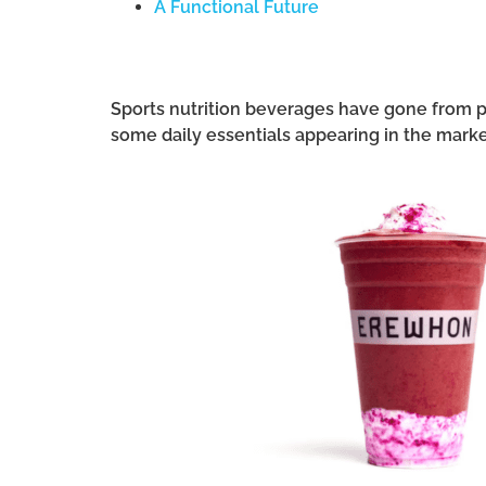
A Functional Future
Sports nutrition beverages have gone from pu
some daily essentials appearing in the mark