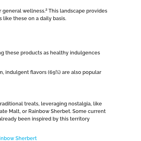
2
or general wellness.
This landscape provides
ike these on a daily basis.
ing these products as healthy indulgences
, indulgent flavors (69%) are also popular
aditional treats, leveraging nostalgia, like
te Malt, or Rainbow Sherbet. Some current
lready been inspired by this territory
ainbow Sherbert