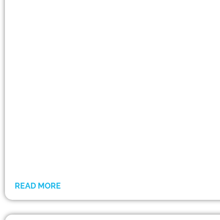
READ MORE