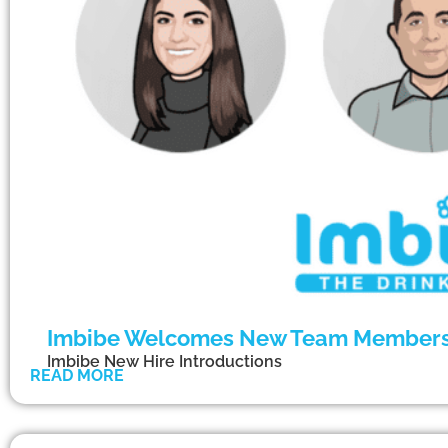
Imbibe Welcomes New Team Member
Imbibe New Hire Introductions
READ MORE