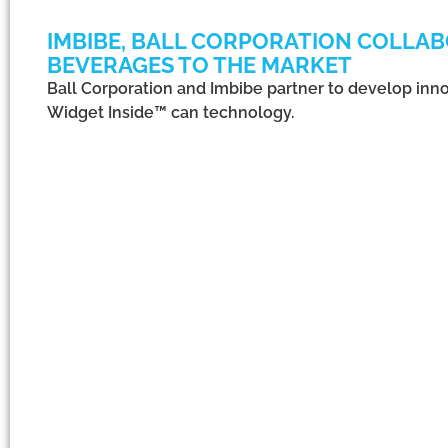
IMBIBE, BALL CORPORATION COLLAB
BEVERAGES TO THE MARKET
Ball Corporation and Imbibe partner to develop inno
Widget Inside™ can technology.