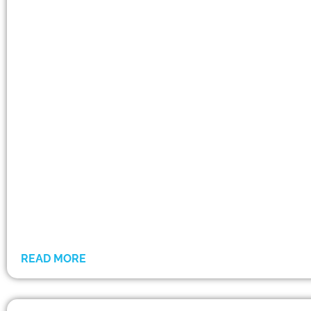
READ MORE