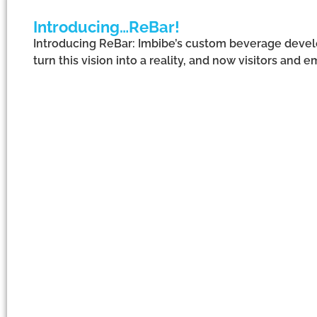
Introducing…ReBar!
Introducing ReBar: Imbibe’s custom beverage develo
turn this vision into a reality, and now visitors and