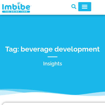
Tag: beverage development
Insights