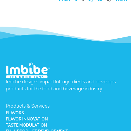
Imbibe designs impactful ingredients and develops
products for the food and beverage industry.
Products & Services
FLAVORS
FLAVOR INNOVATION
TASTE MODULATION