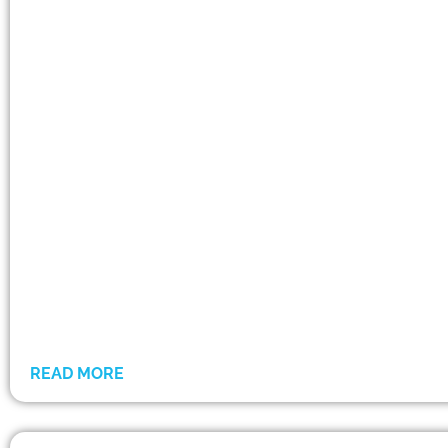
READ MORE