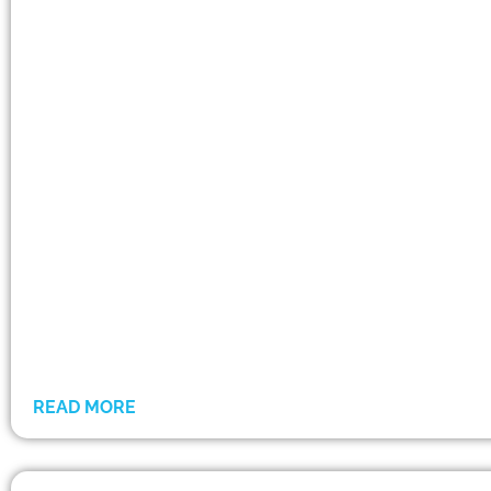
READ MORE