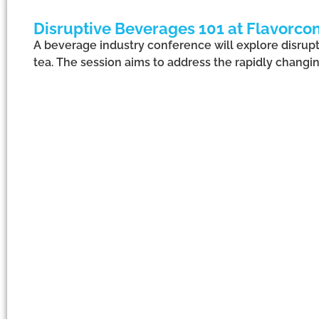
Disruptive Beverages 101 at Flavorcon
A beverage industry conference will explore disrupti
tea. The session aims to address the rapidly changin