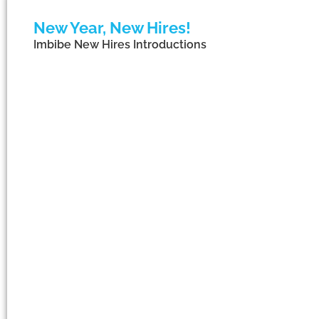
New Year, New Hires!
Imbibe New Hires Introductions