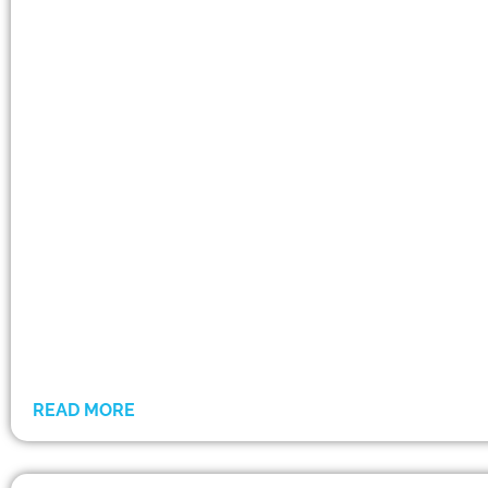
READ MORE