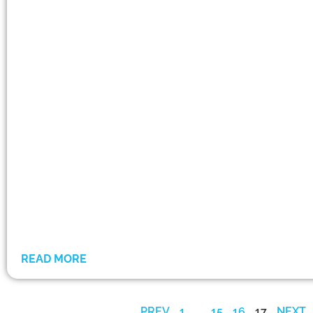
READ MORE
PREV
1
…
15
16
17
NEXT