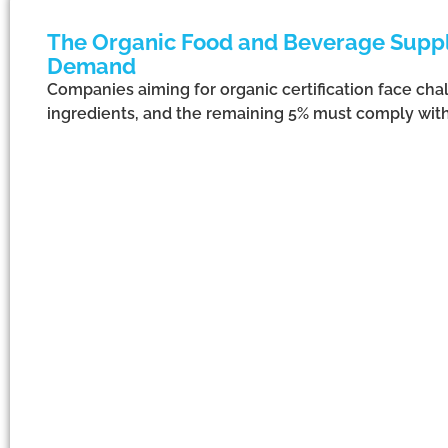
The Organic Food and Beverage Supply
Demand
Companies aiming for organic certification face cha
ingredients, and the remaining 5% must comply with 