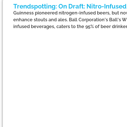
Trendspotting: On Draft: Nitro-Infuse
Guinness pioneered nitrogen-infused beers, but now
enhance stouts and ales. Ball Corporation's Ball's 
infused beverages, caters to the 95% of beer drinker