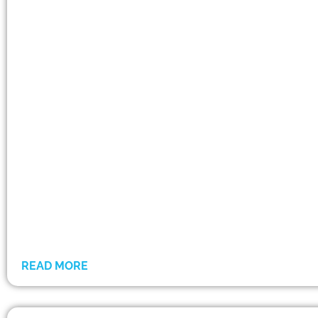
READ MORE