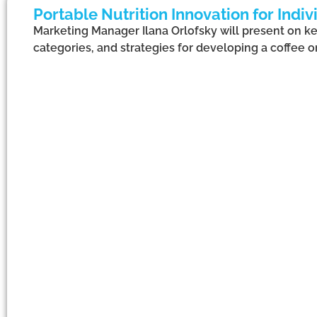
Portable Nutrition Innovation for Ind
Marketing Manager Ilana Orlofsky will present on ke
categories, and strategies for developing a coffee o