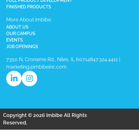
FULL PRODUCT DEVELOPMENT
FINISHED PRODUCTS
More About Imbibe
ABOUT US
OUR CAMPUS
EVENTS
JOB OPENINGS
7350 N. Croname Rd., Niles, IL 60714​
847.324.4411
|
marketing@imbibeinc.com
Copyright © 2026 Imbibe All Rights
Reserved.