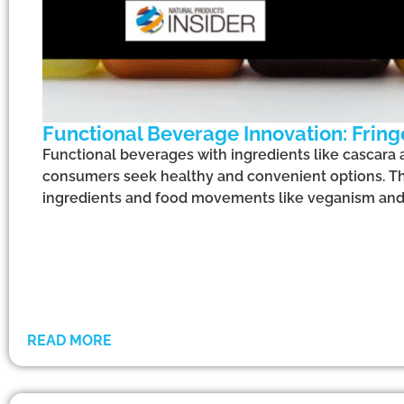
Functional Beverage Innovation: Fringe
Functional beverages with ingredients like cascara a
consumers seek healthy and convenient options. This
ingredients and food movements like veganism and
READ MORE