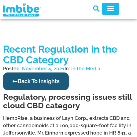
Recent Regulation in the
CBD Category
Posted:
November 4, 2021
In:
In the Media
Back To Insights
Regulatory, processing issues still
cloud CBD category
HempRise, a business of Layn Corp., extracts CBD and
other cannabinoids at a 100,000-square-foot facility in
Jeffersonville. Mr. Einhorn expressed hope in HR 841, a