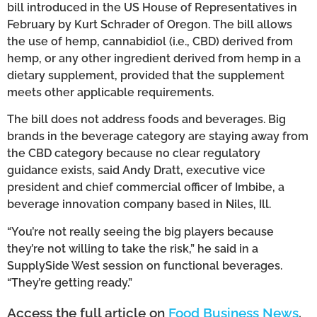
bill introduced in the US House of Representatives in
February by Kurt Schrader of Oregon. The bill allows
the use of hemp, cannabidiol (i.e., CBD) derived from
hemp, or any other ingredient derived from hemp in a
dietary supplement, provided that the supplement
meets other applicable requirements.
The bill does not address foods and beverages. Big
brands in the beverage category are staying away from
the CBD category because no clear regulatory
guidance exists, said Andy Dratt, executive vice
president and chief commercial officer of Imbibe, a
beverage innovation company based in Niles, Ill.
“You’re not really seeing the big players because
they’re not willing to take the risk,” he said in a
SupplySide West session on functional beverages.
“They’re getting ready.”
Access the full article on
Food Business News
.