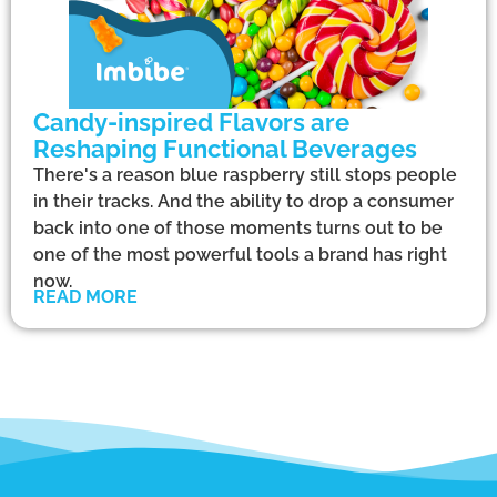
Candy-inspired Flavors are
Reshaping Functional Beverages
There's a reason blue raspberry still stops people
in their tracks. And the ability to drop a consumer
back into one of those moments turns out to be
one of the most powerful tools a brand has right
now.
READ MORE