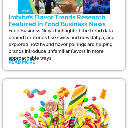
Imbibe’s Flavor Trends Research
Featured in Food Business News
Food Business News highlighted the trend data
behind territories like swicy and newstalgia, and
explored how hybrid flavor pairings are helping
brands introduce unfamiliar flavors in more
approachable ways.
READ MORE