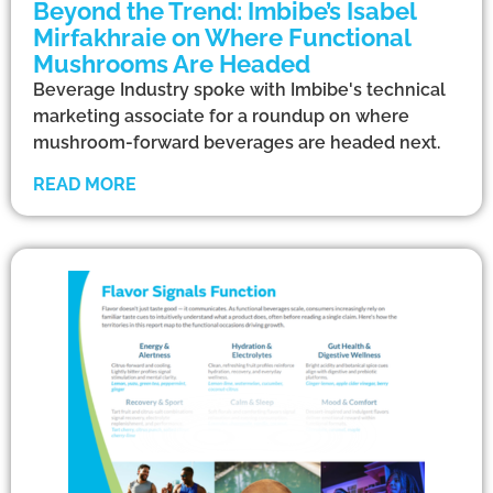
Beyond the Trend: Imbibe’s Isabel
Mirfakhraie on Where Functional
Mushrooms Are Headed
Beverage Industry spoke with Imbibe's technical
marketing associate for a roundup on where
mushroom-forward beverages are headed next.
READ MORE