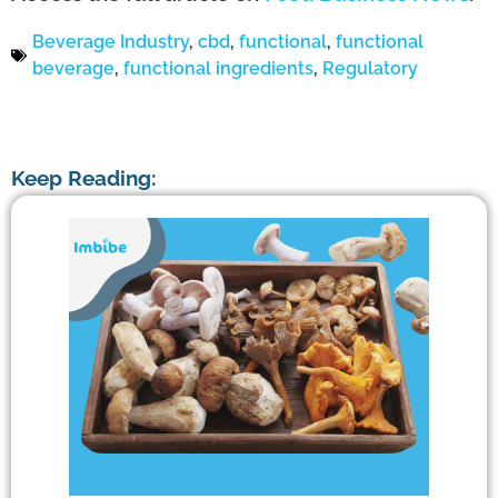
Beverage Industry
,
cbd
,
functional
,
functional
beverage
,
functional ingredients
,
Regulatory
Keep Reading: