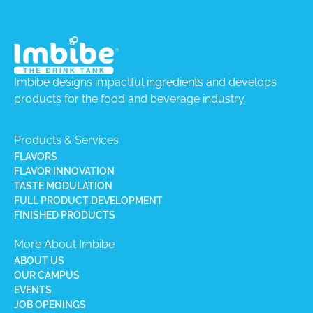
Imbibe designs impactful ingredients and develops
products for the food and beverage industry.
Products & Services
FLAVORS
FLAVOR INNOVATION
TASTE MODULATION
FULL PRODUCT DEVELOPMENT
FINISHED PRODUCTS
More About Imbibe
ABOUT US
OUR CAMPUS
EVENTS
JOB OPENINGS