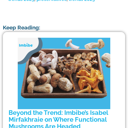
Keep Reading:
Beyond the Trend: Imbibe’s Isabel
Mirfakhraie on Where Functional
Mushrooms Are Headed