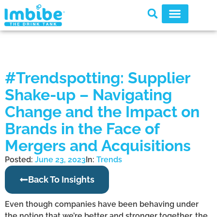
#Trendspotting: Supplier
Shake-up – Navigating
Change and the Impact on
Brands in the Face of
Mergers and Acquisitions
Posted:
June 23, 2023
In:
Trends
Back To Insights
Even though companies have been behaving under
the notion that we’re better and stronger together, the