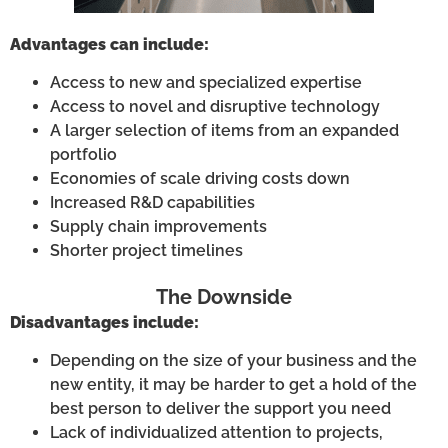
Advantages can include:
Access to new and specialized expertise
Access to novel and disruptive technology
A larger selection of items from an expanded
portfolio
Economies of scale driving costs down
Increased R&D capabilities
Supply chain improvements
Shorter project timelines
The Downside
Disadvantages include:
Depending on the size of your business and the
new entity, it may be harder to get a hold of the
best person to deliver the support you need
Lack of individualized attention to projects,