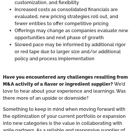
customization, and flexibility
Increased costs as consolidated financials are
evaluated, new pricing strategies roll out, and
fewer entities to offer competitive pricing
Offerings may change as companies evaluate new
opportunities and next phase of growth
Slowed pace may be informed by additional rigor
or red tape due to larger size and/or additional
policy and process implementation
Have you encountered any challenges resulting from
M&A activity of a flavor or ingredient supplier?
We’d
love to hear about your experience and learnings. Was
there more of an upside or downside?
Something to keep in mind when moving forward with
the optimization of your current portfolio or expansion
into new categories is the value in collaborating with
agile partners. As a reliable and responsive supplier of