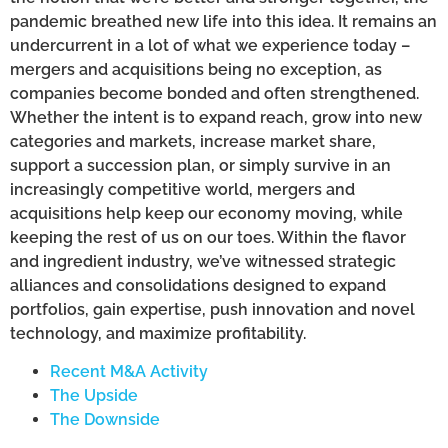
pandemic breathed new life into this idea. It remains an
undercurrent in a lot of what we experience today –
mergers and acquisitions being no exception, as
companies become bonded and often strengthened.
Whether the intent is to expand reach, grow into new
categories and markets, increase market share,
support a succession plan, or simply survive in an
increasingly competitive world, mergers and
acquisitions help keep our economy moving, while
keeping the rest of us on our toes. Within the flavor
and ingredient industry, we’ve witnessed strategic
alliances and consolidations designed to expand
portfolios, gain expertise, push innovation and novel
technology, and maximize profitability.
Recent M&A Activity
The Upside
The Downside