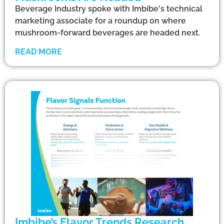
Beverage Industry spoke with Imbibe's technical
marketing associate for a roundup on where
mushroom-forward beverages are headed next.
READ MORE
Imbibe’s Flavor Trends Research