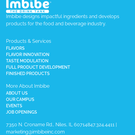
Imbibe designs impactful ingredients and develops
products for the food and beverage industry.
Products & Services
FLAVORS
FLAVOR INNOVATION
TASTE MODULATION
FULL PRODUCT DEVELOPMENT
FINISHED PRODUCTS
More About Imbibe
ABOUT US
OUR CAMPUS
EVENTS
JOB OPENINGS
7350 N. Croname Rd., Niles, IL 60714​
847.324.4411
|
marketing@imbibeinc.com