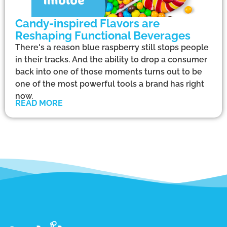
Candy-inspired Flavors are
Reshaping Functional Beverages
There's a reason blue raspberry still stops people
in their tracks. And the ability to drop a consumer
back into one of those moments turns out to be
one of the most powerful tools a brand has right
now.
READ MORE