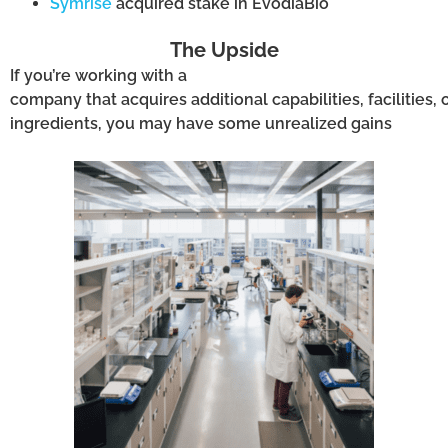
Symrise
acquired stake in EvodiaBio
The Upside
I
f
you’re
working with a
company
that
acquires
additional
capabil
ities
,
facilities,
o
ingredients,
you may have
some unrealized
gain
s