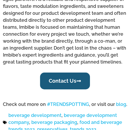
flavors, taste modulation ingredients, and sweeteners
designed for our product development team and often
distributed directly to other product development
teams, Imbibe is focused on maintaining that human
connection for every project we touch, whether we’re
working with the brand directly, through a co-man, or
an ingredient supplier. Don’t get lost in the chaos – with
Imbibe’s expert ingredients and guidance, you’ll get
great tasting products that fit your planned timelines.
Contact Us
Check out more on
#TRENDSPOTTING
, or visit our
blog
.
beverage development
,
beverage development
company
,
beverage packaging
,
food and beverage
trends 2023
,
preservatives
,
trends 2023