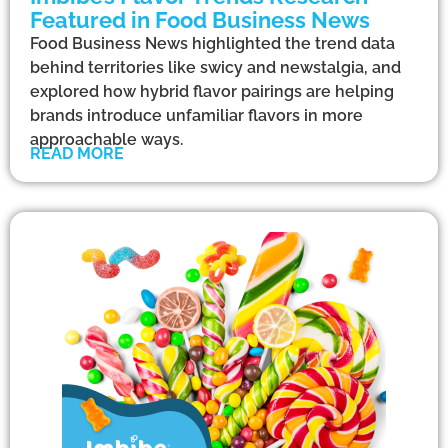
Featured in Food Business News
Food Business News highlighted the trend data
behind territories like swicy and newstalgia, and
explored how hybrid flavor pairings are helping
brands introduce unfamiliar flavors in more
approachable ways.
READ MORE