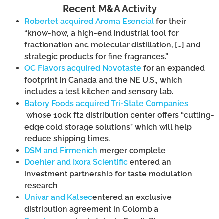
Recent M&A Activity
Robertet acquired Aroma Esencial
for their
“know-how, a high-end industrial tool for
fractionation and molecular distillation, […] and
strategic products for fine fragrances.”
OC Flavors acquired Novotaste
for an expanded
footprint in Canada and the NE U.S., which
includes a test kitchen and sensory lab.
Batory Foods acquired Tri-State Companies
whose 100k ft
2
distribution center offers “cutting-
edge cold storage solutions” which will help
reduce shipping times.
DSM and Firmenich
merger complete
Doehler and Ixora Scientific
entered an
investment partnership for taste modulation
research
Univar and Kalsec
entered an exclusive
distribution agreement in Colombia