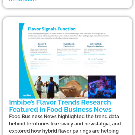
Imbibe’s Flavor Trends Research
Featured in Food Business News
Food Business News highlighted the trend data
behind territories like swicy and newstalgia, and
explored how hybrid flavor pairings are helping