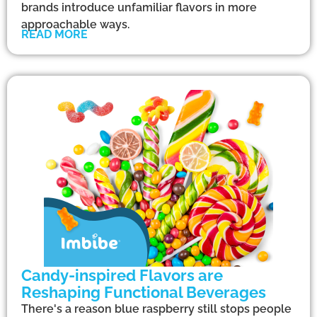
brands introduce unfamiliar flavors in more
approachable ways.
READ MORE
Candy-inspired Flavors are
Reshaping Functional Beverages
There's a reason blue raspberry still stops people