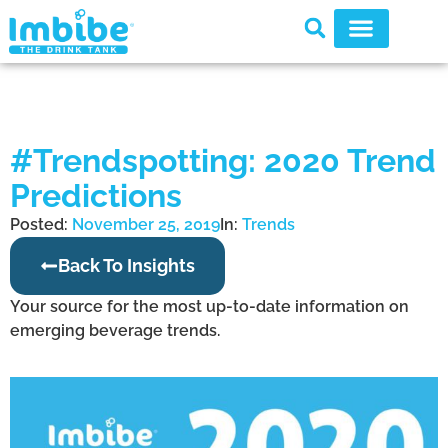
#Trendspotting: 2020 Trend
Predictions
Posted:
November 25, 2019
In:
Trends
Back To Insights
Your source for the most up-to-date information on
emerging beverage trends.