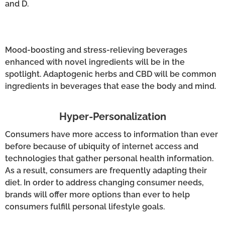
and D.
Mood-boosting and stress-relieving beverages
enhanced with novel ingredients will be in the
spotlight. Adaptogenic herbs and CBD will be common
ingredients in beverages that ease the body and mind.
Hyper-Personalization
Consumers have more access to information than ever
before because of ubiquity of internet access and
technologies that gather personal health information.
As a result, consumers are frequently adapting their
diet. In order to address changing consumer needs,
brands will offer more options than ever to help
consumers fulfill personal lifestyle goals.