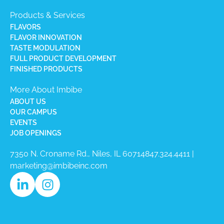
Products & Services
FLAVORS
FLAVOR INNOVATION
TASTE MODULATION
FULL PRODUCT DEVELOPMENT
FINISHED PRODUCTS
More About Imbibe
ABOUT US
OUR CAMPUS
EVENTS
JOB OPENINGS
7350 N. Croname Rd., Niles, IL 60714​
847.324.4411
|
marketing@imbibeinc.com