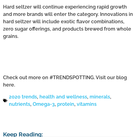
Hard seltzer will continue experiencing rapid growth
and more brands will enter the category. Innovations in
hard seltzer will include exotic flavor combinations,
zero sugar offerings, and products brewed from whole
grains.
Check out more on #TRENDSPOTTING. Visit our blog
here.
2020 trends
,
health and wellness
,
minerals
,
nutrients
,
Omega-3
,
protein
,
vitamins
Keep Reading: