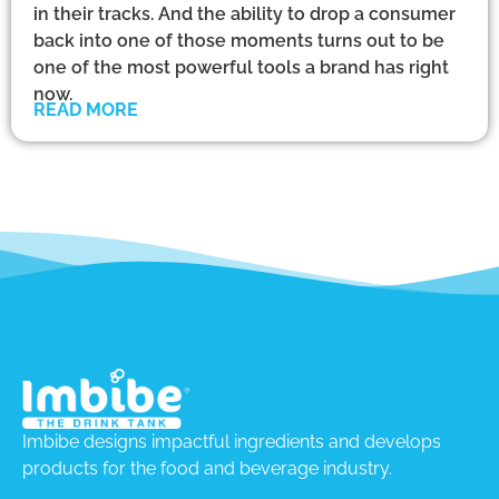
in their tracks. And the ability to drop a consumer
back into one of those moments turns out to be
one of the most powerful tools a brand has right
now.
READ MORE
Imbibe designs impactful ingredients and develops
products for the food and beverage industry.