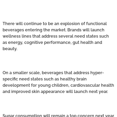
There will continue to be an explosion of functional
beverages entering the market. Brands will launch
wellness lines that address several need states such
as energy, cognitive performance, gut health and
beauty.
On a smaller scale, beverages that address hyper-
specific need states such as healthy brain
development for young children, cardiovascular health
and improved skin appearance will launch next year.
Sugar consumption will remain a top concern next year.