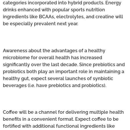
categories incorporated into hybrid products. Energy
drinks enhanced with popular sports nutrition
ingredients like BCAAs, electrolytes, and creatine will
be especially prevalent next year.
Awareness about the advantages of a healthy
microbiome for overall health has increased
significantly over the last decade. Since prebiotics and
probiotics both play an important role in maintaining a
healthy gut, expect several launches of synbiotic
beverages (i.e. have prebiotics and probiotics).
Coffee will be a channel for delivering multiple health
benefits in a convenient format. Expect coffee to be
fortified with additional functional ingredients like