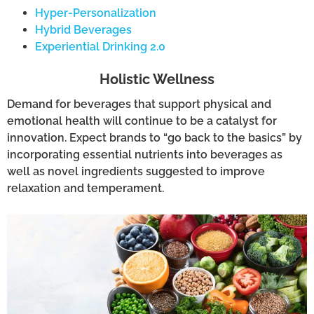
Hyper-Personalization
Hybrid Beverages
Experiential Drinking 2.0
Holistic Wellness
Demand for beverages that support physical and
emotional health will continue to be a catalyst for
innovation. Expect brands to “go back to the basics” by
incorporating essential nutrients into beverages as
well as novel ingredients suggested to improve
relaxation and temperament.