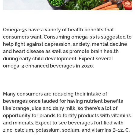
Omega-3s have a variety of health benefits that
consumers want. Consuming omega-3s is suggested to
help fight against depression, anxiety, mental decline
and heart disease as well as promote brain health
during early child development. Expect several
omega-3 enhanced beverages in 2020.
Many consumers are reducing their intake of
beverages once lauded for having nutrient benefits
like orange juice and dairy milk, so there’s a lot of
opportunity for brands to fortify products with vitamins
and minerals. Expect to see beverages fortified with
zinc, calcium, potassium, sodium, and vitamins B-12, C,