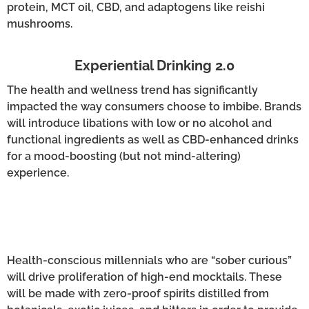
protein, MCT oil, CBD, and adaptogens like reishi
mushrooms.
Experiential Drinking 2.0
The health and wellness trend has significantly
impacted the way consumers choose to imbibe. Brands
will introduce libations with low or no alcohol and
functional ingredients as well as CBD-enhanced drinks
for a mood-boosting (but not mind-altering)
experience.
Health-conscious millennials who are “sober curious”
will drive proliferation of high-end mocktails. These
will be made with zero-proof spirits distilled from