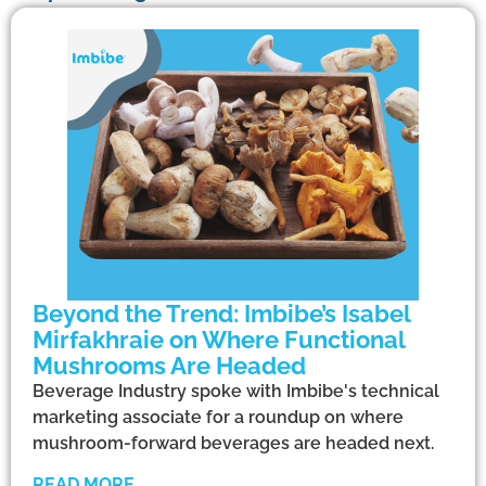
Beyond the Trend: Imbibe’s Isabel
Mirfakhraie on Where Functional
Mushrooms Are Headed
Beverage Industry spoke with Imbibe's technical
marketing associate for a roundup on where
mushroom-forward beverages are headed next.
READ MORE