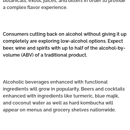
botanicals, exotic juices, and bitters in order to provide
a complex flavor experience.
Consumers cutting back on alcohol without giving it up
completely are exploring low-alcohol options. Expect
beer, wine and spirits with up to half of the alcohol-by-
volume (ABV) of a traditional product.
Alcoholic beverages enhanced with functional
ingredients will grow in popularity. Beers and cocktails
enhanced with ingredients like turmeric, blue majik,
and coconut water as well as hard kombucha will
appear on menus and grocery shelves nationwide.