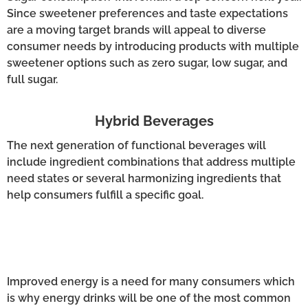
Since sweetener preferences and taste expectations
are a moving target brands will appeal to diverse
consumer needs by introducing products with multiple
sweetener options such as zero sugar, low sugar, and
full sugar.
Hybrid Beverages
The next generation of functional beverages will
include ingredient combinations that address multiple
need states or several harmonizing ingredients that
help consumers fulfill a specific goal.
Improved energy is a need for many consumers which
is why energy drinks will be one of the most common