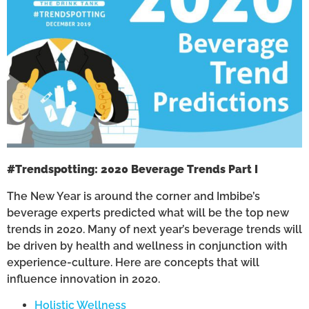
#Trendspotting: 2020 Beverage Trends Part I
The New Year is around the corner and Imbibe’s
beverage experts predicted what will be the top new
trends in 2020. Many of next year’s beverage trends will
be driven by health and wellness in conjunction with
experience-culture. Here are concepts that will
influence innovation in 2020.
Holistic Wellness