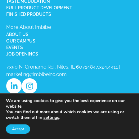
TASTE MODULATION
FULL PRODUCT DEVELOPMENT
FINISHED PRODUCTS
More About Imbibe
ABOUT US
OUR CAMPUS
EVENTS
JOB OPENINGS
7350 N. Croname Rd., Niles, IL 60714​
847.324.4411
|
marketing@imbibeinc.com
We are using cookies to give you the best experience on our
website.
You can find out more about which cookies we are using or
switch them off in
settings
.
Copyright © 2026 Imbibe All Rights
Accept
Reserved.