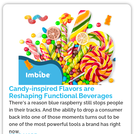
Candy-inspired Flavors are
Reshaping Functional Beverages
There's a reason blue raspberry still stops people
in their tracks. And the ability to drop a consumer
back into one of those moments turns out to be
one of the most powerful tools a brand has right
now.