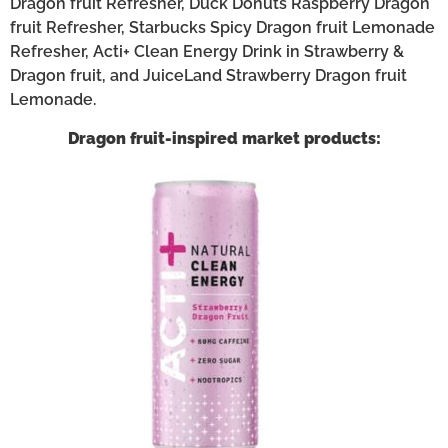
Dragon fruit Refresher, Duck Donuts Raspberry Dragon
fruit Refresher, Starbucks Spicy Dragon fruit Lemonade
Refresher, Acti+ Clean Energy Drink in Strawberry &
Dragon fruit, and JuiceLand Strawberry Dragon fruit
Lemonade.
Dragon fruit-inspired market products: