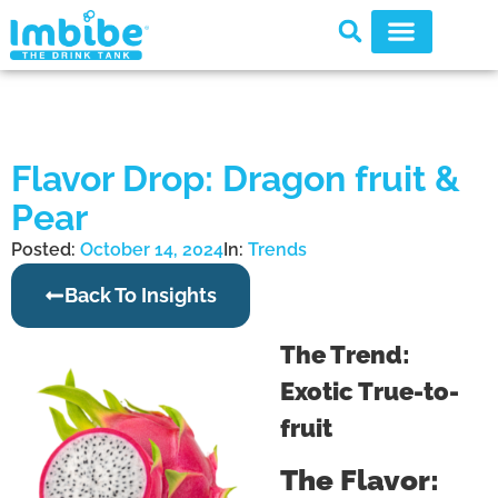
Flavor Drop: Dragon fruit &
Pear
Posted:
October 14, 2024
In:
Trends
Back To Insights
The Trend:
Exotic True-to-
fruit
The Flavor: