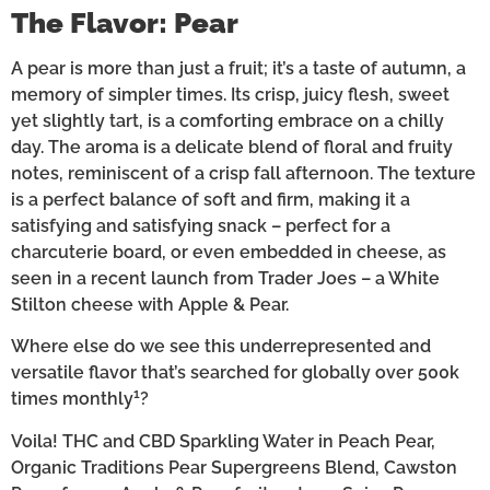
The Flavor: Pear
A pear is more than just a fruit; it’s a taste of autumn, a
memory of simpler times. Its crisp, juicy flesh, sweet
yet slightly tart, is a comforting embrace on a chilly
day. The aroma is a delicate blend of floral and fruity
notes, reminiscent of a crisp fall afternoon. The texture
is a perfect balance of soft and firm, making it a
satisfying and satisfying snack – perfect for a
charcuterie board, or even embedded in cheese, as
seen in a recent launch from Trader Joes – a White
Stilton cheese with Apple & Pear.
Where else do we see this underrepresented and
versatile flavor that’s searched for globally over 500k
1
times monthly
?
Voila! THC and CBD Sparkling Water in Peach Pear,
Organic Traditions Pear Supergreens Blend, Cawston