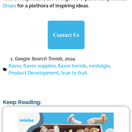
Drops
for a plethora of inspiring ideas.
Google Search Trends, 2024.
flavor
,
flavor supplier
,
flavor trends
,
nostalgia
,
Product Development
,
true to fruit
Keep Reading: