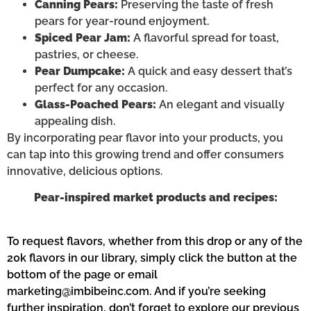
Canning Pears:
Preserving the taste of fresh
pears for year-round enjoyment.
Spiced Pear Jam:
A flavorful spread for toast,
pastries, or cheese.
Pear Dumpcake:
A quick and easy dessert that’s
perfect for any occasion.
Glass-Poached Pears:
An elegant and visually
appealing dish.
By incorporating pear flavor into your products, you
can tap into this growing trend and offer consumers
innovative, delicious options.
Pear-inspired market products and recipes:
To request flavors, whether from this drop or any of the
20k flavors in our library, simply click the button at the
bottom of the page or email
marketing@imbibeinc.com
. And if
you’re
seeking
further inspiration,
don’t
forget to explore our
previous