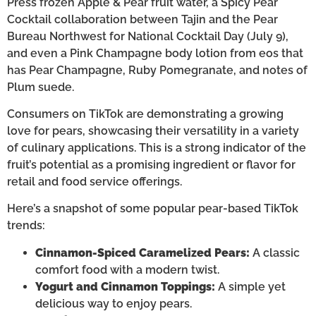
Press frozen Apple & Pear fruit water, a Spicy Pear
Cocktail collaboration between Tajin and the Pear
Bureau Northwest for National Cocktail Day (July 9),
and even a Pink Champagne body lotion from eos that
has Pear Champagne, Ruby Pomegranate, and notes of
Plum suede.
Consumers on TikTok are demonstrating a growing
love for pears, showcasing their versatility in a variety
of culinary applications. This is a strong indicator of the
fruit’s potential as a promising ingredient or flavor for
retail and food service offerings.
Here’s a snapshot of some popular pear-based TikTok
trends:
Cinnamon-Spiced Caramelized Pears:
A classic
comfort food with a modern twist.
Yogurt and Cinnamon Toppings:
A simple yet
delicious way to enjoy pears.