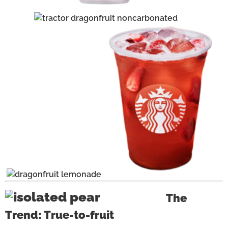
The
Trend: True-to-fruit