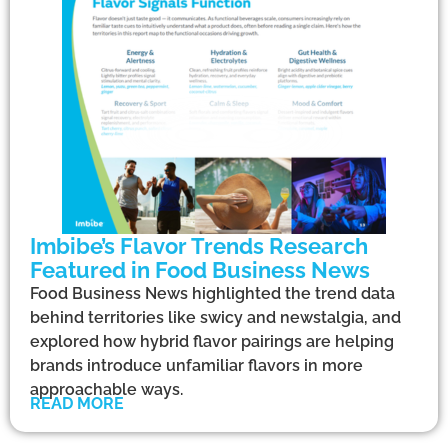
Imbibe’s Flavor Trends Research
Featured in Food Business News
Food Business News highlighted the trend data
behind territories like swicy and newstalgia, and
explored how hybrid flavor pairings are helping
brands introduce unfamiliar flavors in more
approachable ways.
READ MORE