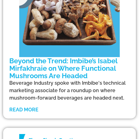
Beyond the Trend: Imbibe’s Isabel
Mirfakhraie on Where Functional
Mushrooms Are Headed
Beverage Industry spoke with Imbibe's technical
marketing associate for a roundup on where
mushroom-forward beverages are headed next.
READ MORE