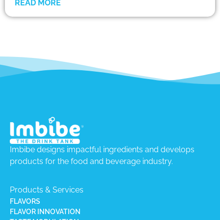
READ MORE
Imbibe designs impactful ingredients and develops
products for the food and beverage industry.
Products & Services
FLAVORS
FLAVOR INNOVATION