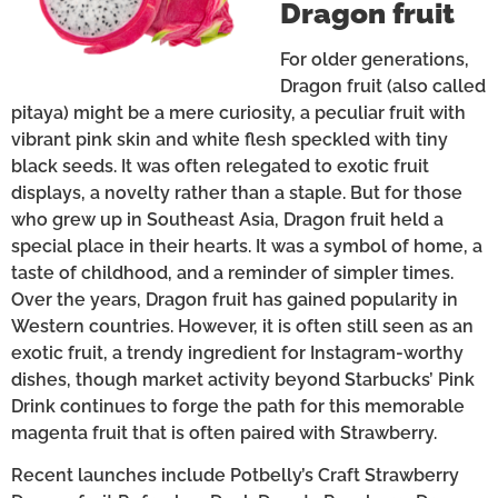
Dragon fruit
For older generations,
Dragon fruit (also called
pitaya) might be a mere curiosity, a peculiar fruit with
vibrant pink skin and white flesh speckled with tiny
black seeds. It was often relegated to exotic fruit
displays, a novelty rather than a staple. But for those
who grew up in Southeast Asia, Dragon fruit held a
special place in their hearts. It was a symbol of home, a
taste of childhood, and a reminder of simpler times.
Over the years, Dragon fruit has gained popularity in
Western countries. However, it is often still seen as an
exotic fruit, a trendy ingredient for Instagram-worthy
dishes, though market activity beyond Starbucks’ Pink
Drink continues to forge the path for this memorable
magenta fruit that is often paired with Strawberry.
Recent launches include Potbelly’s Craft Strawberry