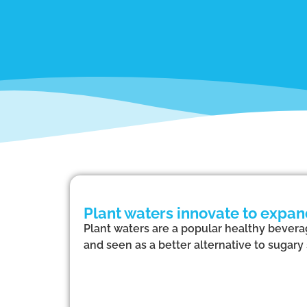
Plant waters innovate to expa
Plant waters are a popular healthy beverag
and seen as a better alternative to sugary 