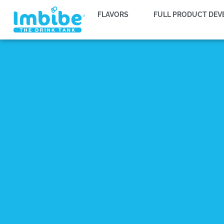
FLAVORS
FULL PRODUCT DE