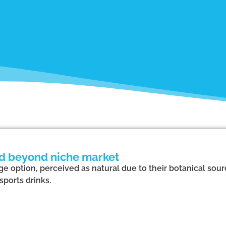
nd beyond niche market
e option, perceived as natural due to their botanical sou
sports drinks.