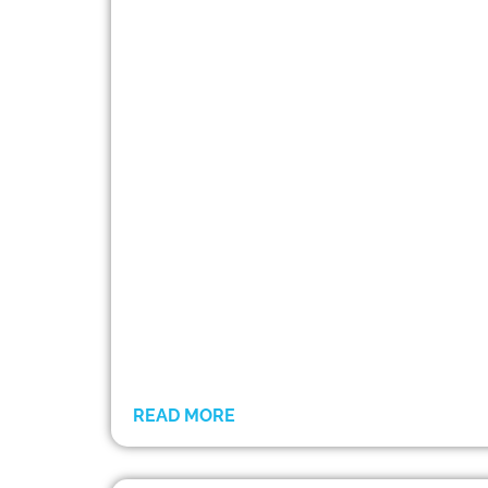
READ MORE