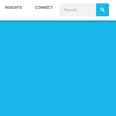
INSIGHTS
CONNECT