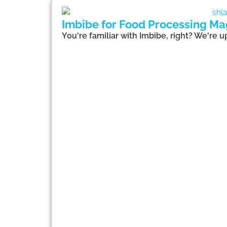
Imbibe for Food Processing Ma
You're familiar with Imbibe, right? We're 