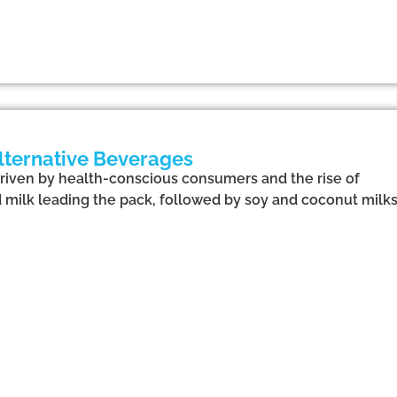
Alternative Beverages
driven by health-conscious consumers and the rise of
milk leading the pack, followed by soy and coconut milks