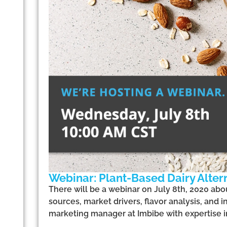
Webinar: Plant-Based Dairy Alter
There will be a webinar on July 8th, 2020 abou
sources, market drivers, flavor analysis, and i
marketing manager at Imbibe with expertise i