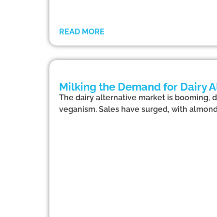
READ MORE
Milking the Demand for Dairy 
The dairy alternative market is booming, 
veganism. Sales have surged, with almond 