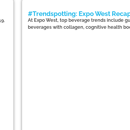
#Trendspotting: Expo West Recap 
At Expo West, top beverage trends include gut
19.
beverages with collagen, cognitive health boo