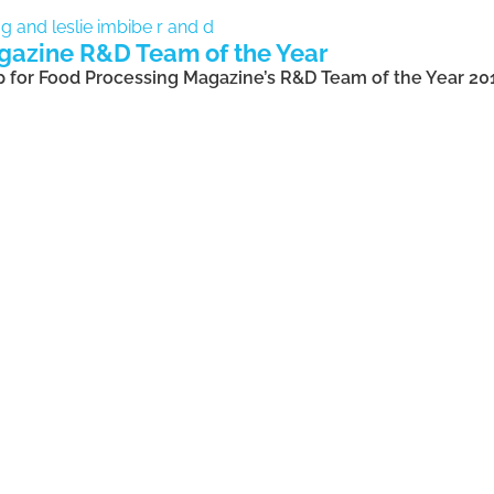
gazine R&D Team of the Year
up for Food Processing Magazine’s R&D Team of the Year 20