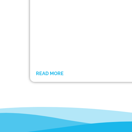
READ MORE