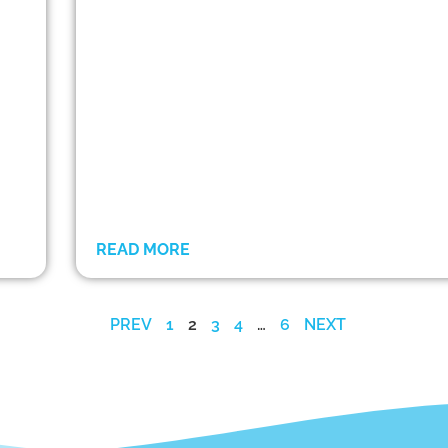
READ MORE
PREV
1
2
3
4
…
6
NEXT