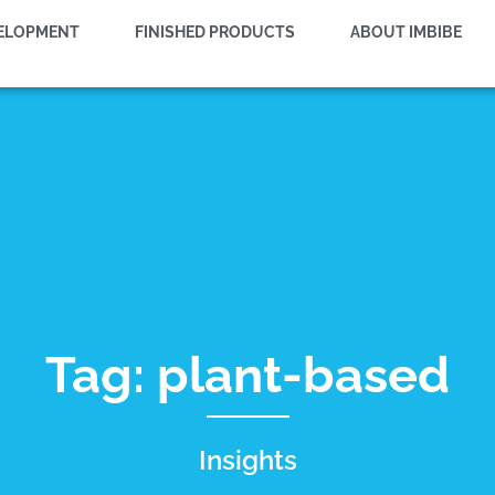
VELOPMENT
FINISHED PRODUCTS
ABOUT IMBIBE
Tag: plant-based
Insights