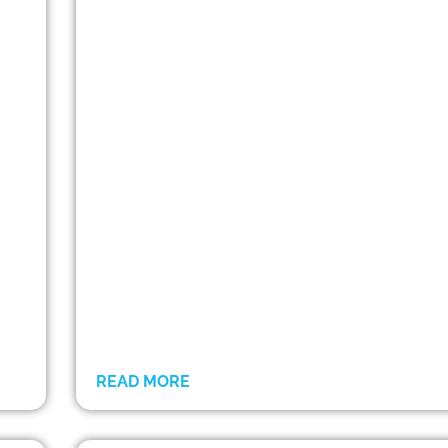
READ MORE