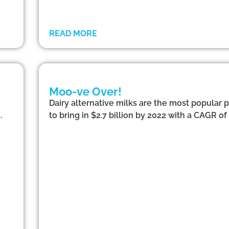
READ MORE
Moo-ve Over!
Dairy alternative milks are the most popular
.
to bring in $2.7 billion by 2022 with a CAGR of 