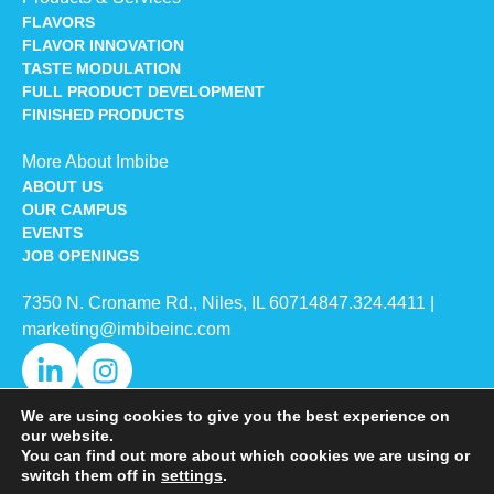
FLAVORS
FLAVOR INNOVATION
TASTE MODULATION
FULL PRODUCT DEVELOPMENT
FINISHED PRODUCTS
More About Imbibe
ABOUT US
OUR CAMPUS
EVENTS
JOB OPENINGS
7350 N. Croname Rd., Niles, IL 60714​
847.324.4411
|
marketing@imbibeinc.com
We are using cookies to give you the best experience on
our website.
You can find out more about which cookies we are using or
switch them off in
settings
.