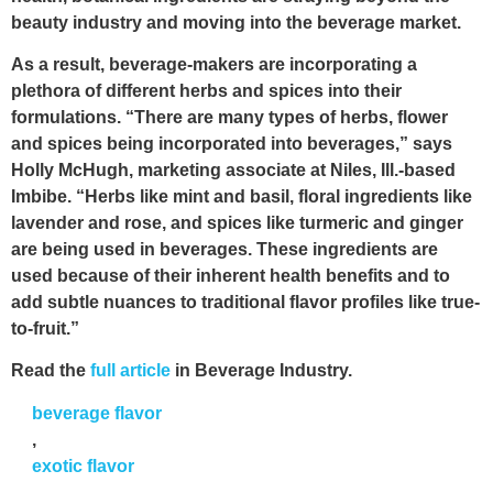
beauty industry and moving into the beverage market.
As a result, beverage-makers are incorporating a
plethora of different herbs and spices into their
formulations. “There are many types of herbs, flower
and spices being incorporated into beverages,” says
Holly McHugh, marketing associate at Niles, Ill.-based
Imbibe. “Herbs like mint and basil, floral ingredients like
lavender and rose, and spices like turmeric and ginger
are being used in beverages. These ingredients are
used because of their inherent health benefits and to
add subtle nuances to traditional flavor profiles like true-
to-fruit.”
Read the
full article
in Beverage Industry.
beverage flavor
,
exotic flavor
,