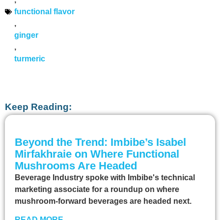
functional flavor
,
ginger
,
turmeric
Keep Reading:
Beyond the Trend: Imbibe’s Isabel
Mirfakhraie on Where Functional
Mushrooms Are Headed
Beverage Industry spoke with Imbibe's technical
marketing associate for a roundup on where
mushroom-forward beverages are headed next.
READ MORE