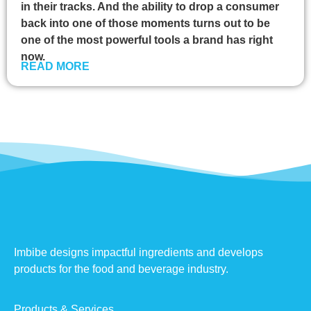
in their tracks. And the ability to drop a consumer
back into one of those moments turns out to be
one of the most powerful tools a brand has right
now.
READ MORE
Imbibe designs impactful ingredients and develops
products for the food and beverage industry.
Products & Services