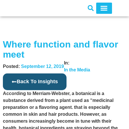
Where function and flavor
meet
In:
Posted:
September 12, 2019
In the Media
Back To Insights
According to Merriam-Webster, a botanical is a
substance derived from a plant used as “medicinal
preparation or a flavoring agent. that is especially
common in skin and hair products. However, as
consumers increasingly become in tune with their
health, botanical ingredients are straying beyond the