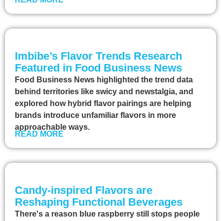
Imbibe’s Flavor Trends Research
Featured in Food Business News
Food Business News highlighted the trend data
behind territories like swicy and newstalgia, and
explored how hybrid flavor pairings are helping
brands introduce unfamiliar flavors in more
approachable ways.
READ MORE
Candy-inspired Flavors are
Reshaping Functional Beverages
There's a reason blue raspberry still stops people