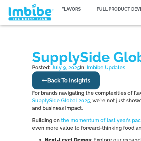
FLAVORS
FULL PRODUCT DE
SupplySide Glob
Posted:
July 9, 2025
In:
Imbibe Updates
Back To Insights
For brands navigating the complexities of fla
SupplySide Global 2025
, we’re not just sho
and business impact.
Building on
the momentum of last year’s pa
even more value to forward-thinking food a
Next-Level Demos
: Explore our expand