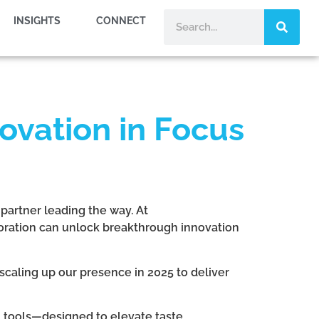
INSIGHTS
CONNECT
ovation in Focus
 partner leading the way. At
oration can unlock breakthrough innovation
scaling up our presence in 2025 to deliver
n tools—designed to elevate taste,