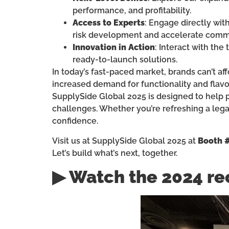
performance, and profitability.
Access to Experts
: Engage directly wit
risk development and accelerate comme
Innovation in Action
: Interact with the
ready-to-launch solutions.
In today’s fast-paced market, brands can’t a
increased demand for functionality and flavo
SupplySide Global 2025 is designed to help p
challenges. Whether you’re refreshing a leg
confidence.
Visit us at SupplySide Global 2025 at
Booth 
Let’s build what’s next, together.
▶ Watch the 2024 re