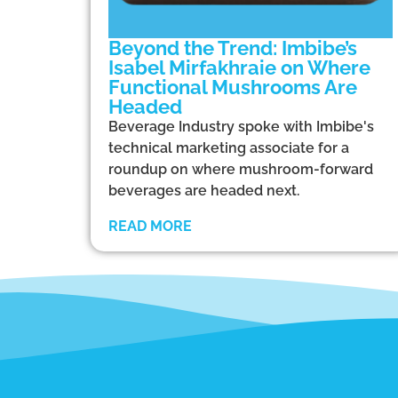
Beyond the Trend: Imbibe’s
Isabel Mirfakhraie on Where
Functional Mushrooms Are
Headed
Beverage Industry spoke with Imbibe's
technical marketing associate for a
roundup on where mushroom-forward
beverages are headed next.
READ MORE