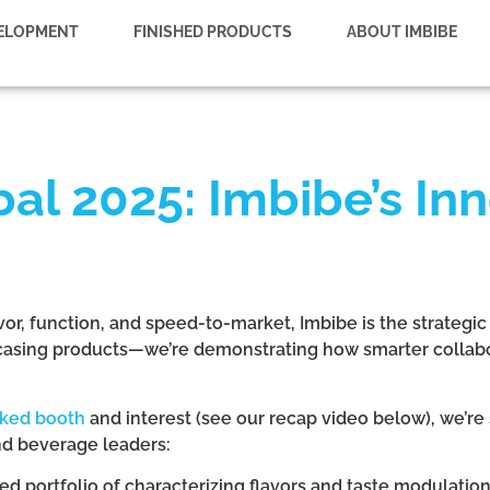
VELOPMENT
FINISHED PRODUCTS
ABOUT IMBIBE
al 2025: Imbibe’s Inn
vor, function, and speed-to-market, Imbibe is the strategic
wcasing products—we’re demonstrating how smarter collab
cked booth
and interest (see our recap video below), we’re 
nd beverage leaders:
ed portfolio of characterizing flavors and taste modulatio