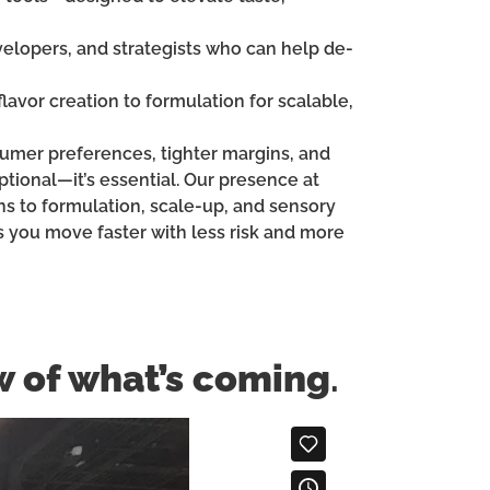
velopers, and strategists who can help de-
lavor creation to formulation for scalable,
nsumer preferences, tighter margins, and
tional—it’s essential. Our presence at
ns to formulation, scale-up, and sensory
s you move faster with less risk and more
w of what’s coming
.