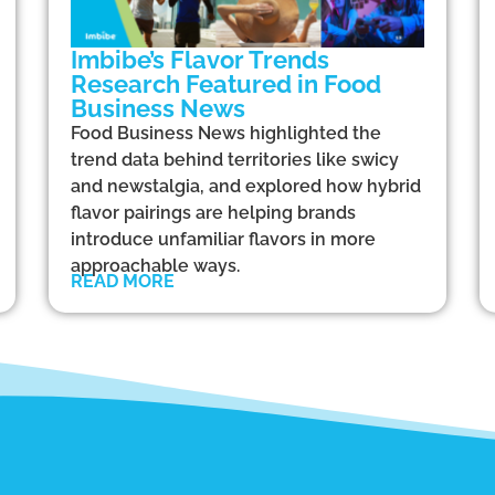
Imbibe’s Flavor Trends
Research Featured in Food
Business News
Food Business News highlighted the
trend data behind territories like swicy
and newstalgia, and explored how hybrid
flavor pairings are helping brands
introduce unfamiliar flavors in more
approachable ways.
READ MORE