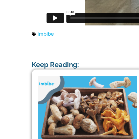
imbibe
Keep Reading: