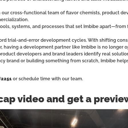
h our cross-functional team of flavor chemists, product de
rcialization.
 tools, systems, and processes that set Imbibe apart—from f
fford trial-and-error development cycles. With shifting co
r, having a development partner like Imbibe is no longer op
roduct developers and brand leaders identify real solutio
acy brand or building something from scratch, Imbibe help
#2251
or schedule time with our team.
cap video and get a previe