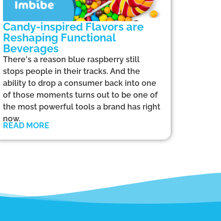
Candy-inspired Flavors are
Reshaping Functional
Beverages
There's a reason blue raspberry still
stops people in their tracks. And the
ability to drop a consumer back into one
of those moments turns out to be one of
the most powerful tools a brand has right
now.
READ MORE