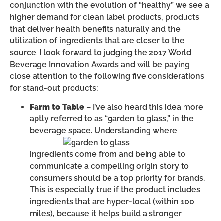
conjunction with the evolution of “healthy” we see a
higher demand for clean label products, products
that deliver health benefits naturally and the
utilization of ingredients that are closer to the
source. I look forward to judging the 2017 World
Beverage Innovation Awards and will be paying
close attention to the following five considerations
for stand-out products:
Farm to Table
– I’ve also heard this idea more
aptly referred to as “garden to glass,” in the
beverage space.
Understanding where
ingredients come from and being able to
communicate a compelling origin story to
consumers should be a top priority for brands.
This is especially true if the product includes
ingredients that are hyper-local (within 100
miles), because it helps build a stronger