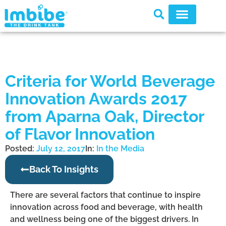
Criteria for World Beverage
Innovation Awards 2017
from Aparna Oak, Director
of Flavor Innovation
Posted:
July 12, 2017
In:
In the Media
Back To Insights
There are several factors that continue to inspire
innovation across food and beverage, with health
and wellness being one of the biggest drivers. In