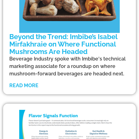
Beyond the Trend: Imbibe’s Isabel
Mirfakhraie on Where Functional
Mushrooms Are Headed
Beverage Industry spoke with Imbibe's technical
marketing associate for a roundup on where
mushroom-forward beverages are headed next.
READ MORE