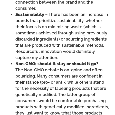
connection between the brand and the
consumer.
Sustainability
– There has been an increase in
brands that prioritize sustainability, whether
their focus is on minimizing waste (which is
sometimes achieved through using previously
discarded ingredients) or sourcing ingredients
that are produced with sustainable methods.
Resourceful innovation would definitely
capture my attention.
Non-GMO; should it stay or should it go?
–
The Non-GMO debate is on-going and often
polarizing. Many consumers are confident in
their stance (pro- or anti-) while others stand
for the necessity of labeling products that are
genetically modified. The latter group of
consumers would be comfortable purchasing
products with genetically modified ingredients,
they just want to know what those products