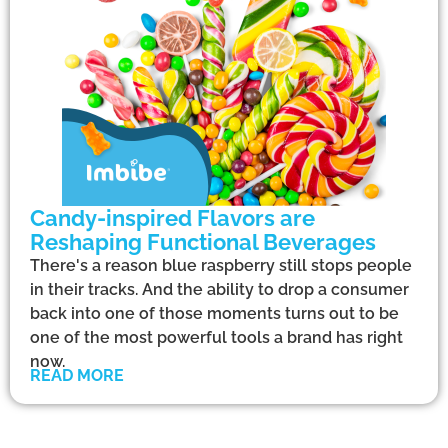
Candy-inspired Flavors are
Reshaping Functional Beverages
There's a reason blue raspberry still stops people
in their tracks. And the ability to drop a consumer
back into one of those moments turns out to be
one of the most powerful tools a brand has right
now.
READ MORE