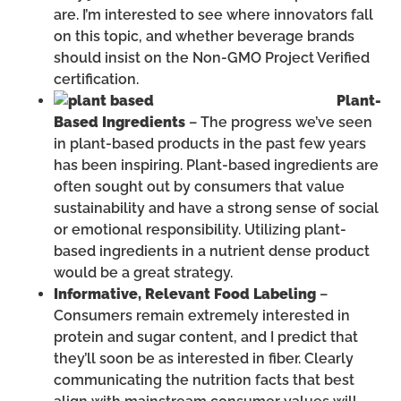
are. I’m interested to see where innovators fall
on this topic, and whether beverage brands
should insist on the Non-GMO Project Verified
certification.
Plant-
Based Ingredients
– The progress we’ve seen
in plant-based products in the past few years
has been inspiring. Plant-based ingredients are
often sought out by consumers that value
sustainability and have a strong sense of social
or emotional responsibility. Utilizing plant-
based ingredients in a nutrient dense product
would be a great strategy.
Informative, Relevant Food Labeling
–
Consumers remain extremely interested in
protein and sugar content, and I predict that
they’ll soon be as interested in fiber. Clearly
communicating the nutrition facts that best