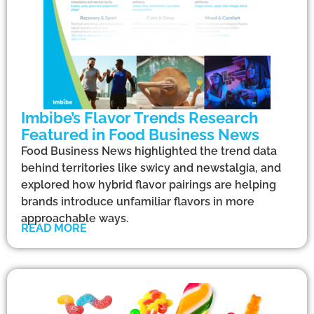
Imbibe’s Flavor Trends Research
Featured in Food Business News
Food Business News highlighted the trend data
behind territories like swicy and newstalgia, and
explored how hybrid flavor pairings are helping
brands introduce unfamiliar flavors in more
approachable ways.
READ MORE