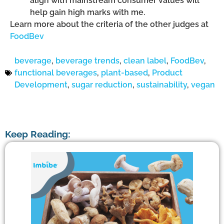
align with mainstream consumer values will
help gain high marks with me.
Learn more about the criteria of the other judges at
FoodBev
beverage
,
beverage trends
,
clean label
,
FoodBev
,
functional beverages
,
plant-based
,
Product
Development
,
sugar reduction
,
sustainability
,
vegan
Keep Reading: