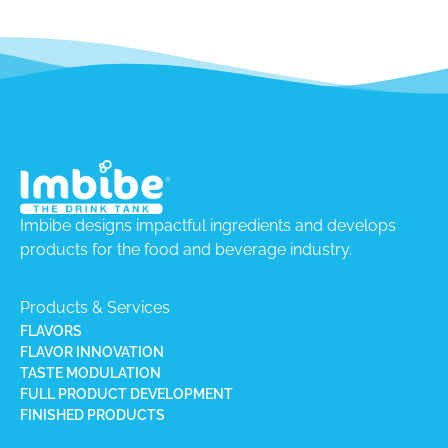
Imbibe designs impactful ingredients and develops
products for the food and beverage industry.
Products & Services
FLAVORS
FLAVOR INNOVATION
TASTE MODULATION
FULL PRODUCT DEVELOPMENT
FINISHED PRODUCTS