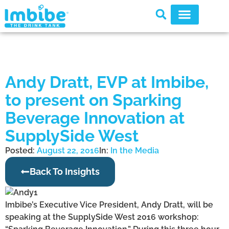
Andy Dratt, EVP at Imbibe,
to present on Sparking
Beverage Innovation at
SupplySide West
Posted:
August 22, 2016
In:
In the Media
Back To Insights
Imbibe’s Executive Vice President, Andy Dratt, will be
speaking at the SupplySide West 2016 workshop: