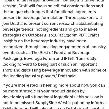
“Sparking Beverage Innovation.” During this three hour
session, Dratt will focus on critical considerations and
the unique challenges that functional ingredients
present in beverage formulation. Three speakers will
join Dratt and present current research substantiating
beverage trends, hot ingredients and go to market
strategies on October 5, 2016, at 1:30pm PDT. Dratt’s
insights on the beverage industry have been
recognized through speaking engagements at industry
events such as The Best of Food and Beverage
Packaging, Beverage Forum and IFT16. “I am really
looking forward to being part of such an important
show and discussing beverage innovation with some of
the leading industry players,” Dratt said.
If you’re interested in hearing more about how you can
be more strategic in your product design by
developing with functional ingredients, this session is
not to be missed. SupplySide West is put on by Informa
Exhibitions and will take place on October 4-8, 2016 at