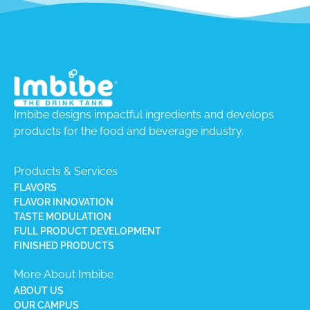
Imbibe designs impactful ingredients and develops
products for the food and beverage industry.
Products & Services
FLAVORS
FLAVOR INNOVATION
TASTE MODULATION
FULL PRODUCT DEVELOPMENT
FINISHED PRODUCTS
More About Imbibe
ABOUT US
OUR CAMPUS