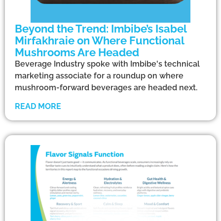
Beyond the Trend: Imbibe’s Isabel
Mirfakhraie on Where Functional
Mushrooms Are Headed
Beverage Industry spoke with Imbibe's technical
marketing associate for a roundup on where
mushroom-forward beverages are headed next.
READ MORE