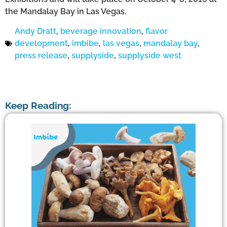
the Mandalay Bay in Las Vegas.
Andy Dratt
,
beverage innovation
,
flavor
development
,
imbibe
,
las vegas
,
mandalay bay
,
press release
,
supplyside
,
supplyside west
Keep Reading: