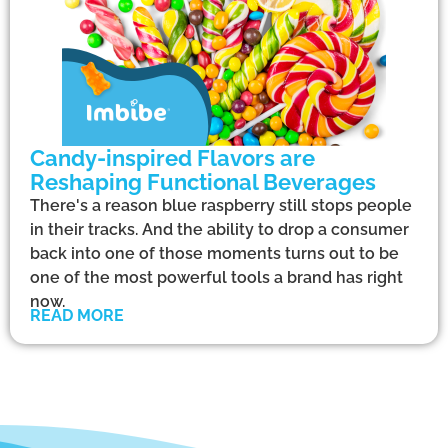
Candy-inspired Flavors are
Reshaping Functional Beverages
There's a reason blue raspberry still stops people
in their tracks. And the ability to drop a consumer
back into one of those moments turns out to be
one of the most powerful tools a brand has right
now.
READ MORE