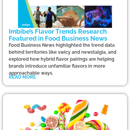
Imbibe’s Flavor Trends Research
Featured in Food Business News
Food Business News highlighted the trend data
behind territories like swicy and newstalgia, and
explored how hybrid flavor pairings are helping
brands introduce unfamiliar flavors in more
approachable ways.
READ MORE