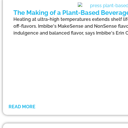
The Making of a Plant-Based Beverag
Heating at ultra-high temperatures extends shelf l
off-flavors. Imbibe's MakeSense and NonSense flavo
indulgence and balanced flavor, says Imbibe's Erin C
READ MORE