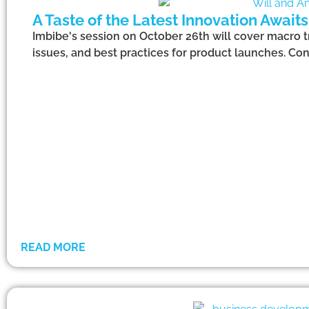
A Taste of the Latest Innovation Await
Imbibe's session on October 26th will cover macro t
issues, and best practices for product launches. Co
READ MORE