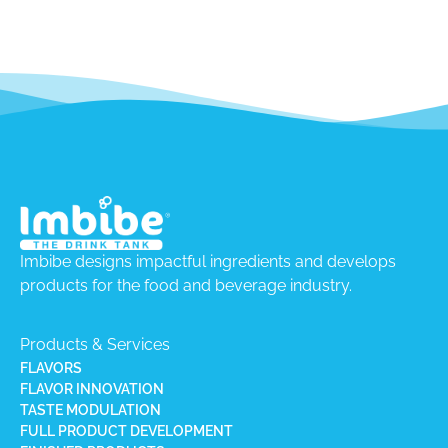
Imbibe designs impactful ingredients and develops
products for the food and beverage industry.
Products & Services
FLAVORS
FLAVOR INNOVATION
TASTE MODULATION
FULL PRODUCT DEVELOPMENT