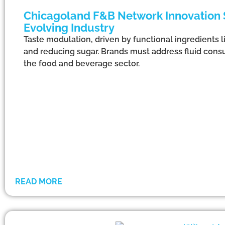
Chicagoland F&B Network Innovation S
Evolving Industry
Taste modulation, driven by functional ingredients l
and reducing sugar. Brands must address fluid consu
the food and beverage sector.
READ MORE