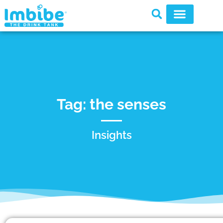
Tag: the senses
Insights