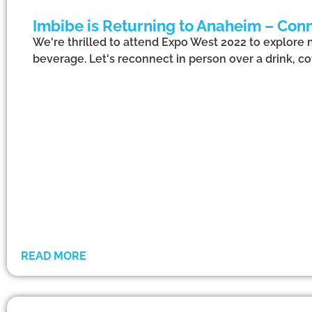
Imbibe is Returning to Anaheim – Conn
We're thrilled to attend Expo West 2022 to explore 
beverage. Let's reconnect in person over a drink, cof
READ MORE