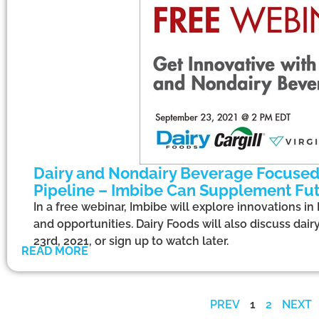
Dairy and Nondairy Beverage Focused 
Pipeline – Imbibe Can Supplement Fu
In a free webinar, Imbibe will explore innovations i
and opportunities. Dairy Foods will also discuss dai
23rd, 2021, or sign up to watch later.
READ MORE
PREV
1
2
NEXT