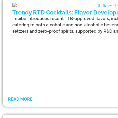
Trendy RTD Cocktails: Flavor Develop
Imbibe introduces recent TTB-approved flavors, incl
catering to both alcoholic and non-alcoholic bevera
seltzers and zero-proof spirits, supported by R&D a
READ MORE