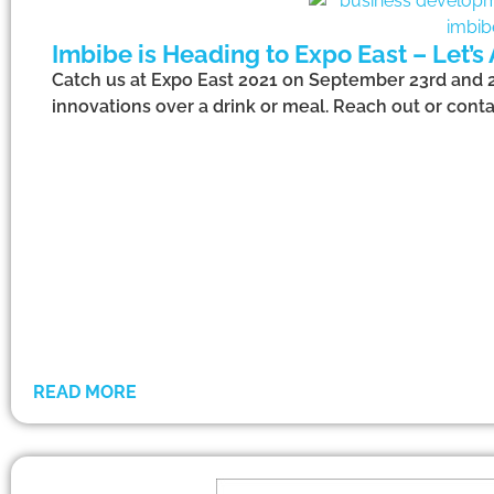
Imbibe is Heading to Expo East – Let’s
Catch us at Expo East 2021 on September 23rd and 24
innovations over a drink or meal. Reach out or conta
READ MORE