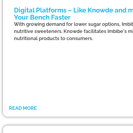
Digital Platforms – Like Knowde and m
Your Bench Faster
With growing demand for lower sugar options, Imbib
nutritive sweeteners. Knowde facilitates Imbibe's m
nutritional products to consumers.
READ MORE