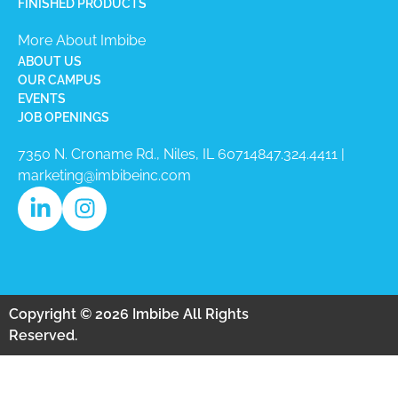
FINISHED PRODUCTS
More About Imbibe
ABOUT US
OUR CAMPUS
EVENTS
JOB OPENINGS
7350 N. Croname Rd., Niles, IL 60714​
847.324.4411
|
marketing@imbibeinc.com
Copyright © 2026 Imbibe All Rights
Reserved.