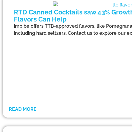
RTD Canned Cocktails saw 43% Growth*
Flavors Can Help
Imbibe offers TTB-approved flavors, like Pomegranat
including hard seltzers. Contact us to explore our ext
READ MORE