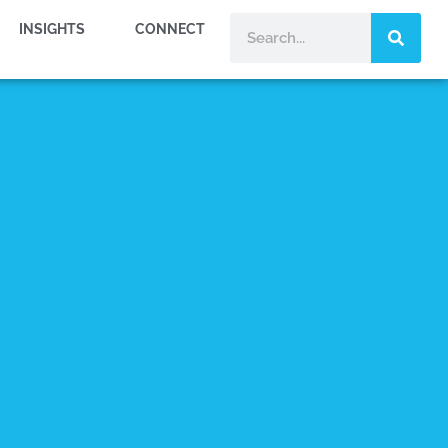
INSIGHTS
CONNECT