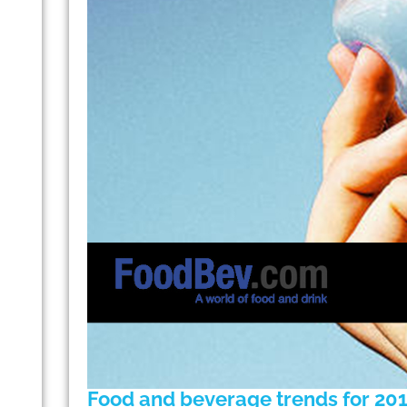
Food and beverage trends for 20