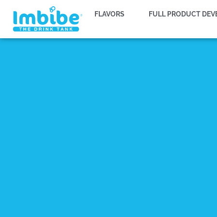
FLAVORS
FULL PRODUCT DE