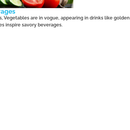
rages
 Vegetables are in vogue, appearing in drinks like golden
es inspire savory beverages.