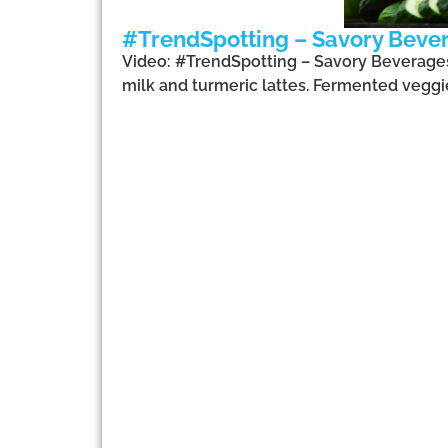
#TrendSpotting – Savory Beve
Video: #TrendSpotting – Savory Beverages,
milk and turmeric lattes. Fermented veggi