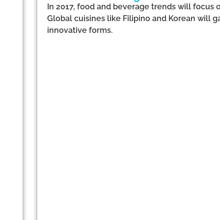
In 2017, food and beverage trends will focus 
Global cuisines like Filipino and Korean will
innovative forms.