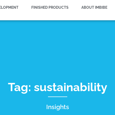
VELOPMENT
FINISHED PRODUCTS
ABOUT IMBIBE
Tag: sustainability
Insights