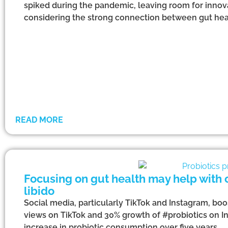
spiked during the pandemic, leaving room for innova
considering the strong connection between gut hea
READ MORE
Focusing on gut health may help with 
libido
Social media, particularly TikTok and Instagram, boos
views on TikTok and 30% growth of #probiotics on In
increase in probiotic consumption over five years.