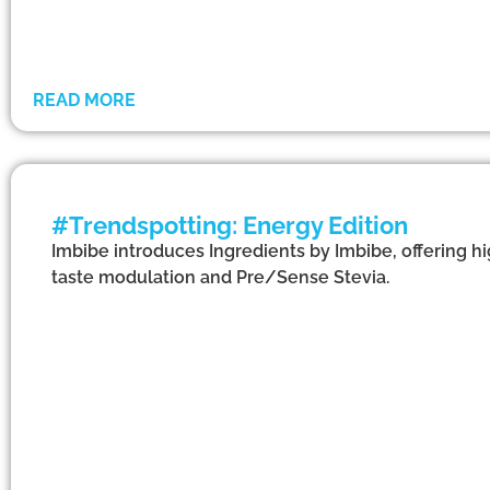
READ MORE
#Trendspotting: Energy Edition
Imbibe introduces Ingredients by Imbibe, offering h
taste modulation and Pre/Sense Stevia.