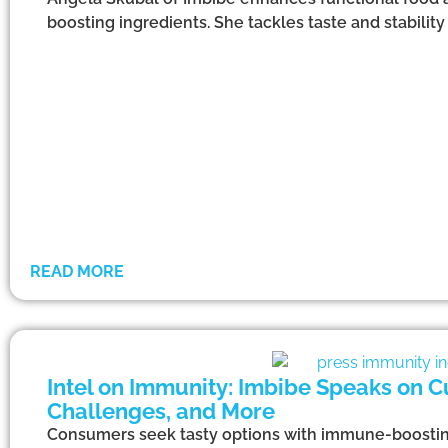
boosting ingredients. She tackles taste and stabil
READ MORE
Intel on Immunity: Imbibe Speaks on C
Challenges, and More
Consumers seek tasty options with immune-boosting i