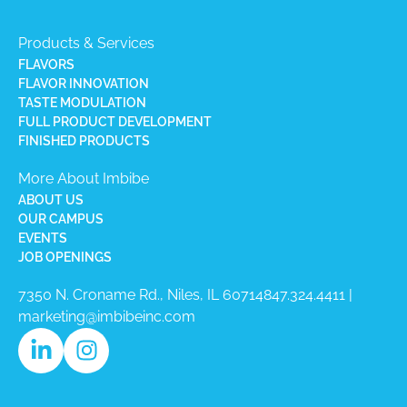
Products & Services
FLAVORS
FLAVOR INNOVATION
TASTE MODULATION
FULL PRODUCT DEVELOPMENT
FINISHED PRODUCTS
More About Imbibe
ABOUT US
OUR CAMPUS
EVENTS
JOB OPENINGS
7350 N. Croname Rd., Niles, IL 60714​
847.324.4411
|
marketing@imbibeinc.com