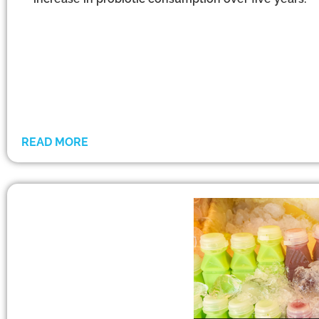
READ MORE