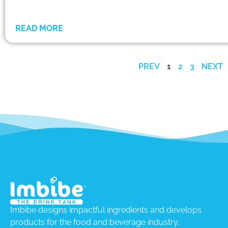
READ MORE
PREV
1
2
3
NEXT
Imbibe designs impactful ingredients and develops
products for the food and beverage industry.