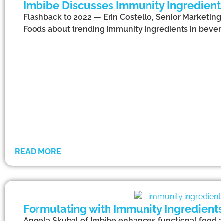
Imbibe Discusses Immunity Ingredient
Flashback to 2022 — Erin Costello, Senior Marketing
Foods about trending immunity ingredients in bever
READ MORE
Formulating with Immunity Ingredien
Angela Skubal of Imbibe enhances functional food