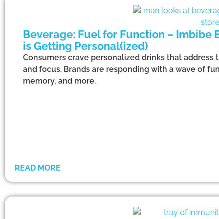
Beverage: Fuel for Function – Imbibe
is Getting Personal(ized)
Consumers crave personalized drinks that address th
and focus. Brands are responding with a wave of fun
memory, and more.
READ MORE