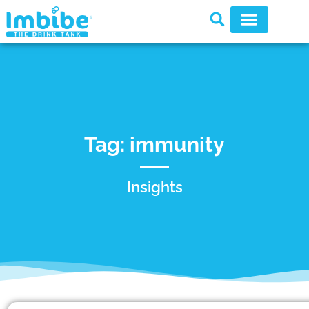
Tag: immunity
Insights