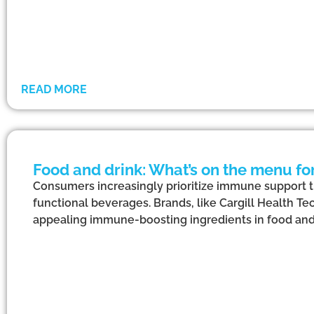
READ MORE
Food and drink: What’s on the menu f
Consumers increasingly prioritize immune support 
functional beverages. Brands, like Cargill Health Te
appealing immune-boosting ingredients in food and 