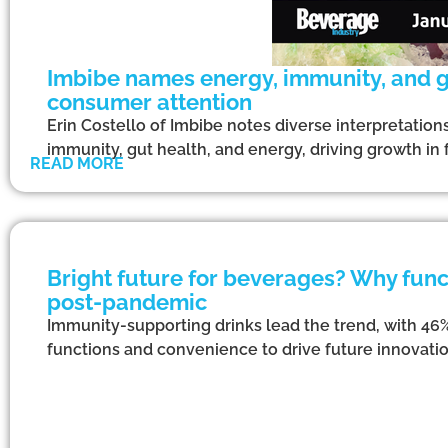
Imbibe names energy, immunity, and gu
consumer attention
Erin Costello of Imbibe notes diverse interpretation
immunity, gut health, and energy, driving growth in 
READ MORE
Bright future for beverages? Why funct
post-pandemic
Immunity-supporting drinks lead the trend, with 46
functions and convenience to drive future innovation