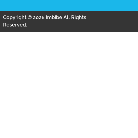
Copyright © 2026 Imbibe All Rights
Reserved.