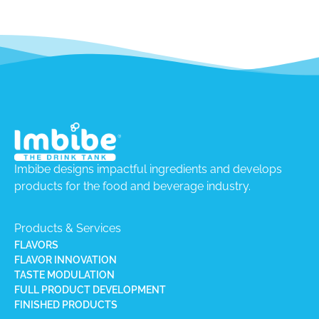
Imbibe designs impactful ingredients and develops
products for the food and beverage industry.
Products & Services
FLAVORS
FLAVOR INNOVATION
TASTE MODULATION
FULL PRODUCT DEVELOPMENT
FINISHED PRODUCTS