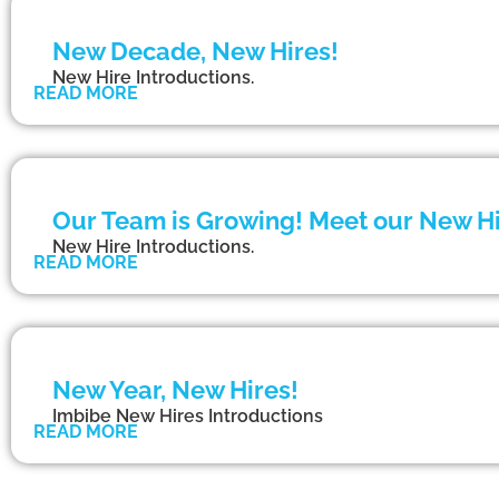
New Decade, New Hires!
New Hire Introductions.
READ MORE
Our Team is Growing! Meet our New Hi
New Hire Introductions.
READ MORE
New Year, New Hires!
Imbibe New Hires Introductions
READ MORE