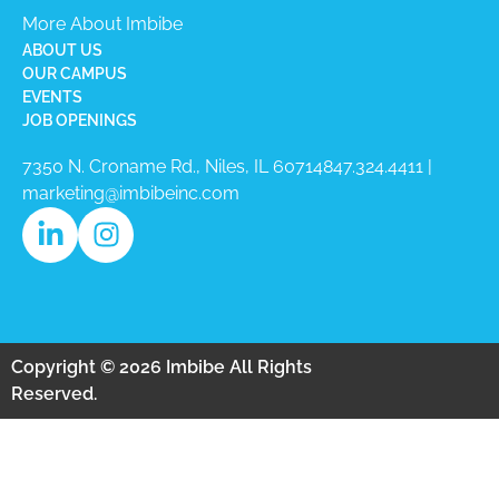
More About Imbibe
ABOUT US
OUR CAMPUS
EVENTS
JOB OPENINGS
7350 N. Croname Rd., Niles, IL 60714​
847.324.4411
|
marketing@imbibeinc.com
Copyright © 2026 Imbibe All Rights
Reserved.