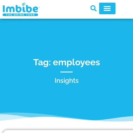
Tag: employees
Insights