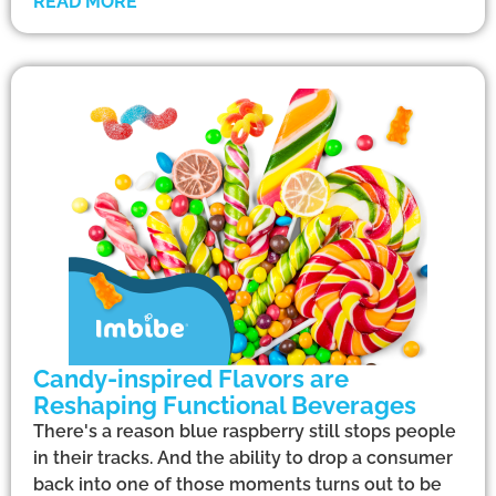
READ MORE
Candy-inspired Flavors are
Reshaping Functional Beverages
There's a reason blue raspberry still stops people
in their tracks. And the ability to drop a consumer
back into one of those moments turns out to be