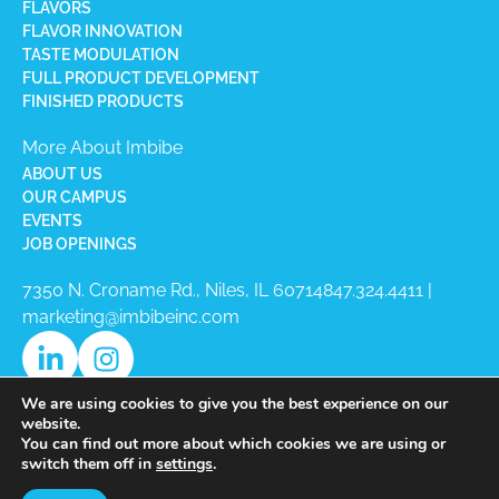
FLAVORS
FLAVOR INNOVATION
TASTE MODULATION
FULL PRODUCT DEVELOPMENT
FINISHED PRODUCTS
More About Imbibe
ABOUT US
OUR CAMPUS
EVENTS
JOB OPENINGS
7350 N. Croname Rd., Niles, IL 60714​
847.324.4411
|
marketing@imbibeinc.com
We are using cookies to give you the best experience on our
website.
You can find out more about which cookies we are using or
switch them off in
settings
.
Copyright © 2026 Imbibe All Rights