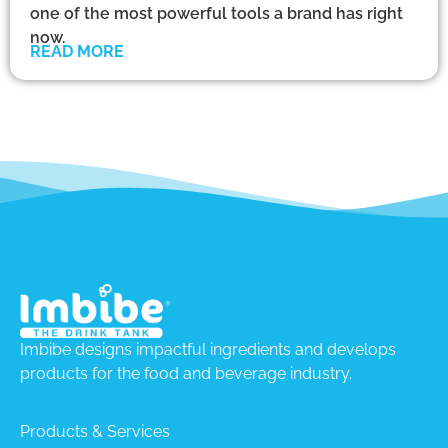
one of the most powerful tools a brand has right
now.
READ MORE
Imbibe designs impactful ingredients and develops
products for the food and beverage industry.
Products & Services