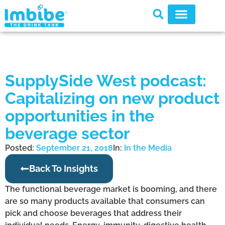
SupplySide West podcast:
Capitalizing on new product
opportunities in the
beverage sector
Posted:
September 21, 2018
In:
In the Media
Back To Insights
The functional beverage market is booming, and there
are so many products available that consumers can
pick and choose beverages that address their