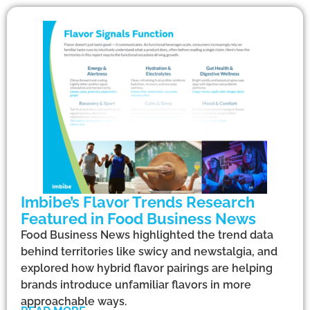
Imbibe’s Flavor Trends Research
Featured in Food Business News
Food Business News highlighted the trend data
behind territories like swicy and newstalgia, and
explored how hybrid flavor pairings are helping
brands introduce unfamiliar flavors in more
approachable ways.