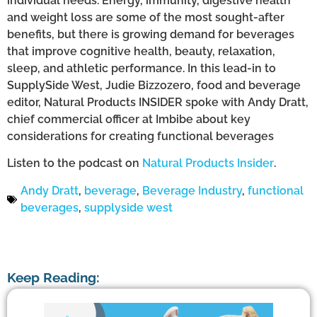
individual needs. Energy, immunity, digestive health
and weight loss are some of the most sought-after
benefits, but there is growing demand for beverages
that improve cognitive health, beauty, relaxation,
sleep, and athletic performance. In this lead-in to
SupplySide West, Judie Bizzozero, food and beverage
editor, Natural Products INSIDER spoke with Andy Dratt,
chief commercial officer at Imbibe about key
considerations for creating functional beverages
Listen to the podcast on
Natural Products Insider
.
Andy Dratt
,
beverage
,
Beverage Industry
,
functional
beverages
,
supplyside west
Keep Reading: