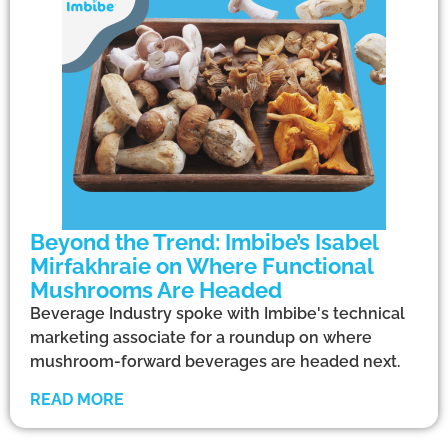
Beyond the Trend: Imbibe’s Isabel
Mirfakhraie on Where Functional
Mushrooms Are Headed
Beverage Industry spoke with Imbibe's technical
marketing associate for a roundup on where
mushroom-forward beverages are headed next.
READ MORE