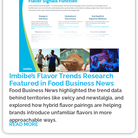
Imbibe’s Flavor Trends Research
Featured in Food Business News
Food Business News highlighted the trend data
behind territories like swicy and newstalgia, and
explored how hybrid flavor pairings are helping
brands introduce unfamiliar flavors in more
approachable ways.
READ MORE