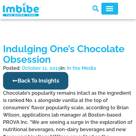
Indulging One’s Chocolate
Obsession
Posted:
October 11, 2019
In:
In the Media
Back To Insights
Chocolate’s popularity remains intact as the ingredient
is ranked No. 1 alongside vanilla at the top of
consumers’ flavor popularity scale, according to Brian
Wilson, applications lab manager at Boston-based
PROVA Inc. “We are seeing a surge in the exploration of
nutritional beverages, non-dairy beverages and new