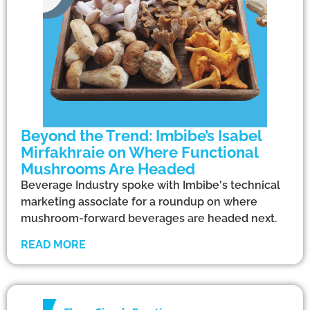
Beyond the Trend: Imbibe’s Isabel
Mirfakhraie on Where Functional
Mushrooms Are Headed
Beverage Industry spoke with Imbibe's technical
marketing associate for a roundup on where
mushroom-forward beverages are headed next.
READ MORE