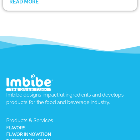
READ MORE
Imbibe designs impactful ingredients and develops
products for the food and beverage industry.
Products & Services
FLAVORS
FLAVOR INNOVATION