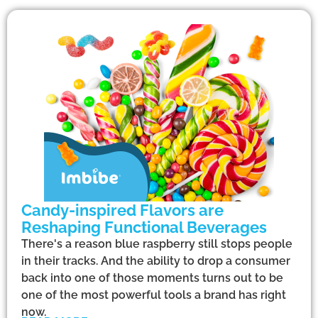
Candy-inspired Flavors are
Reshaping Functional Beverages
There's a reason blue raspberry still stops people
in their tracks. And the ability to drop a consumer
back into one of those moments turns out to be
one of the most powerful tools a brand has right
now.