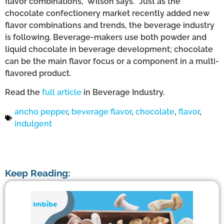
flavor combinations,” Wilson says. “Just as the
chocolate confectionery market recently added new
flavor combinations and trends, the beverage industry
is following. Beverage-makers use both powder and
liquid chocolate in beverage development; chocolate
can be the main flavor focus or a component in a multi-
flavored product.
Read the
full article
in Beverage Industry.
ancho pepper
,
beverage flavor
,
chocolate
,
flavor
,
indulgent
Keep Reading: