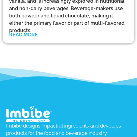
vanilla, and is increasingly explored in nutritional
and non-dairy beverages. Beverage-makers use
both powder and liquid chocolate, making it
either the primary flavor or part of multi-flavored
products.
READ MORE
Imbibe designs impactful ingredients and develops
products for the food and beverage industry.