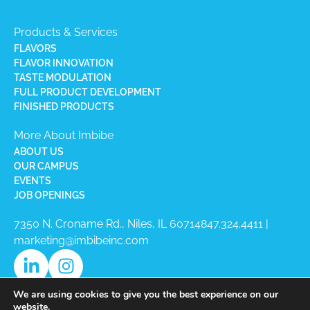
Products & Services
FLAVORS
FLAVOR INNOVATION
TASTE MODULATION
FULL PRODUCT DEVELOPMENT
FINISHED PRODUCTS
More About Imbibe
ABOUT US
OUR CAMPUS
EVENTS
JOB OPENINGS
7350 N. Croname Rd., Niles, IL 60714​
847.324.4411
|
marketing@imbibeinc.com
We are using cookies to give you the best experience on our
website.