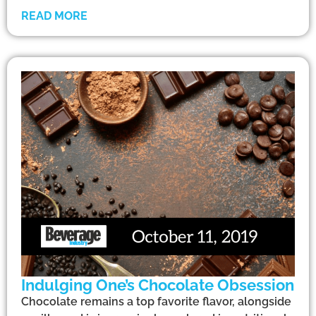
READ MORE
Indulging One’s Chocolate Obsession
Chocolate remains a top favorite flavor, alongside