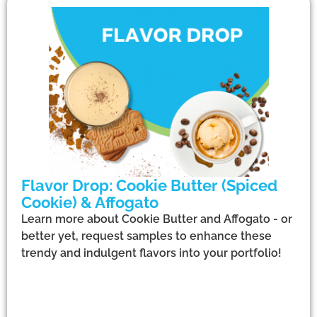
Flavor Drop: Cookie Butter (Spiced
Cookie) & Affogato
Learn more about Cookie Butter and Affogato - or
better yet, request samples to enhance these
trendy and indulgent flavors into your portfolio!