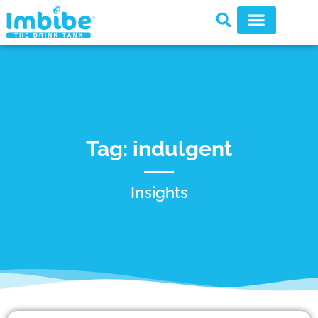
Tag: indulgent
Insights