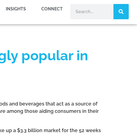
INSIGHTS
CONNECT
gly popular in
foods and beverages that act as a source of
a are among those aiding consumers in their
 up a $3.3 billion market for the 52 weeks