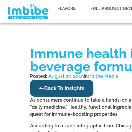
FLAVORS
FULL PRODUCT DE
Immune health i
beverage formu
Posted:
August 27, 2019
In:
In the Media
Back To Insights
As consumers continue to take a hands-on a
“daily medicine.” Healthy, functional ingredi
quest for immune-boosting properties.
According to a June infographic from Chicag