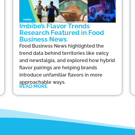
Imbibe’s Flavor Trends
Research Featured in Food
Business News
Food Business News highlighted the
trend data behind territories like swicy
and newstalgia, and explored how hybrid
flavor pairings are helping brands
introduce unfamiliar flavors in more
approachable ways.
READ MORE