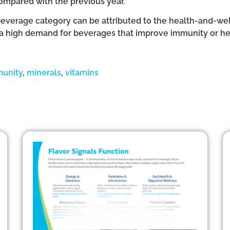
compared with the previous year.
beverage category can be attributed to the health-and-we
is a high demand for beverages that improve immunity or help
unity
,
minerals
,
vitamins