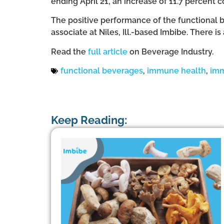
ending April 21, an increase of 11.7 percent 
The positive performance of the functional 
associate at Niles, Ill.-based Imbibe. There 
Read the
full article
on Beverage Industry.
functional beverages
,
immune health
,
imm
Keep Reading: