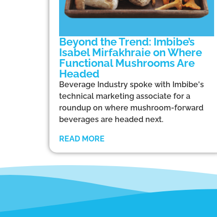
Beyond the Trend: Imbibe’s
Isabel Mirfakhraie on Where
Functional Mushrooms Are
Headed
Beverage Industry spoke with Imbibe's
technical marketing associate for a
roundup on where mushroom-forward
beverages are headed next.
READ MORE