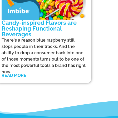
Candy-inspired Flavors are
Reshaping Functional
Beverages
There's a reason blue raspberry still
stops people in their tracks. And the
ability to drop a consumer back into one
of those moments turns out to be one of
the most powerful tools a brand has right
now.
READ MORE