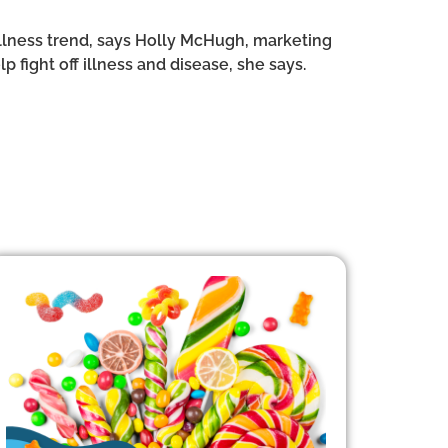
llness trend, says Holly McHugh, marketing
 fight off illness and disease, she says.