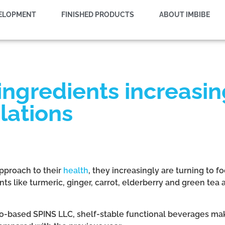
VELOPMENT
FINISHED PRODUCTS
ABOUT IMBIBE
ngredients increasin
lations
pproach to their
health
, they increasingly are turning to 
ents like turmeric, ginger, carrot, elderberry and green te
o-based SPINS LLC, shelf-stable functional beverages make