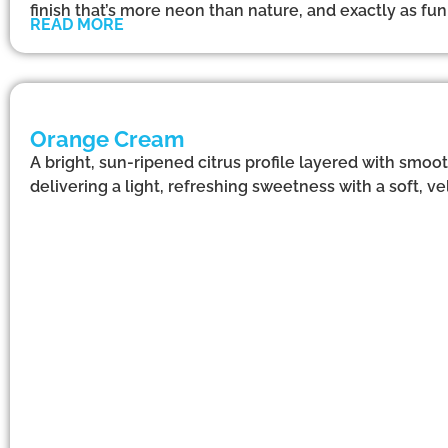
finish that’s more neon than nature, and exactly as f
READ MORE
Orange Cream
A bright, sun-ripened citrus profile layered with smoo
delivering a light, refreshing sweetness with a soft, vel