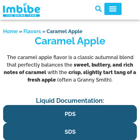
Home
»
Flavors
»
Caramel Apple
Caramel Apple
The caramel apple flavor is a classic autumnal blend
that perfectly balances the
sweet, buttery, and rich
notes of caramel
with the
crisp, slightly tart tang of a
fresh apple
(often a Granny Smith).
Liquid Documentation:
PDS
SDS