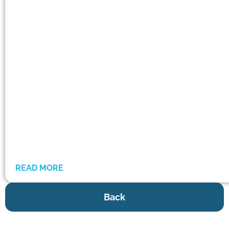
READ MORE
Back