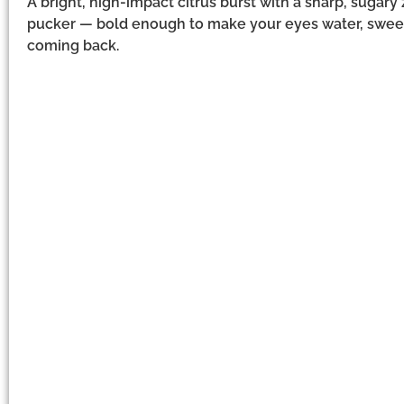
A bright, high-impact citrus burst with a sharp, sugary
pucker — bold enough to make your eyes water, swee
coming back.