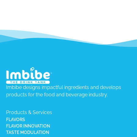
Imbibe designs impactful ingredients and develops
products for the food and beverage industry.
Products & Services
FLAVORS
FLAVOR INNOVATION
TASTE MODULATION