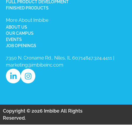
FULL PRODUCT DEVELOPMENT
FINISHED PRODUCTS
More About Imbibe
ABOUT US
OUR CAMPUS
EVENTS
JOB OPENINGS
7350 N. Croname Rd., Niles, IL 60714​
847.324.4411
|
marketing@imbibeinc.com
Copyright © 2026 Imbibe All Rights
Reserved.