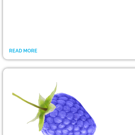
READ MORE