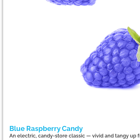
Blue Raspberry Candy
An electric, candy-store classic — vivid and tangy up f