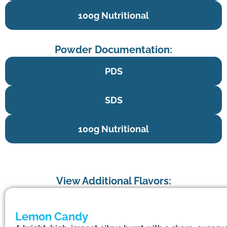
100g Nutritional
Powder Documentation:
PDS
SDS
100g Nutritional
View Additional Flavors:
Lemon Candy