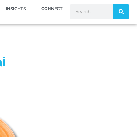
INSIGHTS
CONNECT
i