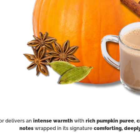
or delivers an
intense warmth
with
rich pumpkin puree
,
c
notes
wrapped in its signature
comforting, deepl