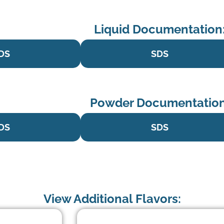
Liquid Documentation
DS
SDS
Powder Documentation
DS
SDS
View Additional Flavors: