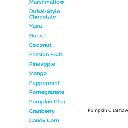
Marshmallow
Dubai-Style
Chocolate
Yuzu
Guava
Coconut
Passion Fruit
Pineapple
Mango
Peppermint
Pomegranate
Pumpkin Chai
Pumpkin Chai flav
Cranberry
Candy Corn