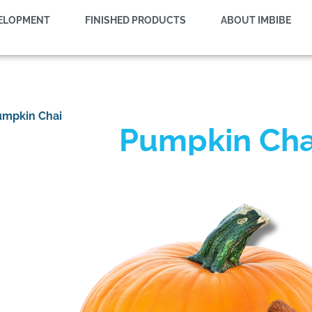
VELOPMENT
FINISHED PRODUCTS
ABOUT IMBIBE
umpkin Chai
Pumpkin Cha