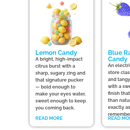
Lemon Candy
Blue R
Candy
A bright, high-impact
An electr
citrus burst with a
store clas
sharp, sugary zing and
and tangy
that signature pucker
with a sw
— bold enough to
finish th
make your eyes water,
than natu
sweet enough to keep
exactly a
you coming back.
remember
READ MORE
READ MO