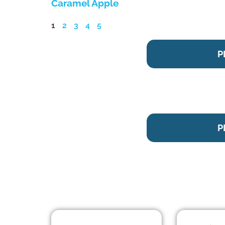
Caramel Apple
1
2
3
4
5
P
P