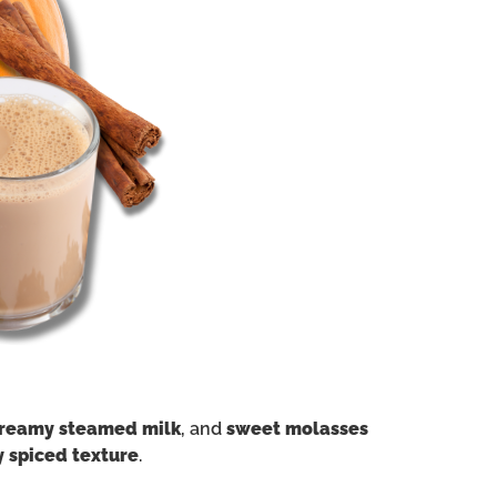
reamy steamed milk
, and
sweet molasses
y spiced texture
.