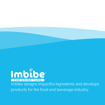
Imbibe designs impactful ingredients and develops
products for the food and beverage industry.