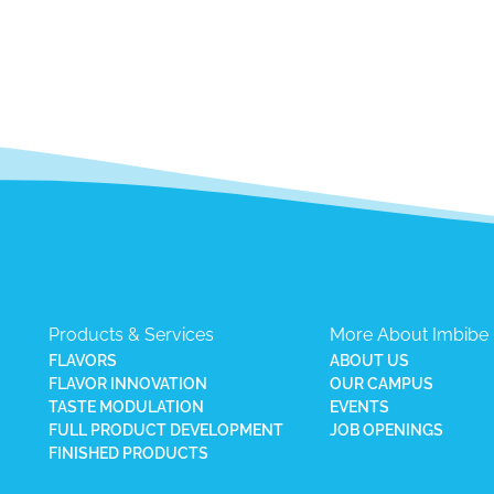
Products & Services
More About Imbibe
FLAVORS
ABOUT US
FLAVOR INNOVATION
OUR CAMPUS
TASTE MODULATION
EVENTS
FULL PRODUCT DEVELOPMENT
JOB OPENINGS
FINISHED PRODUCTS