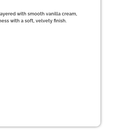
 layered with smooth vanilla cream,
ess with a soft, velvety finish.