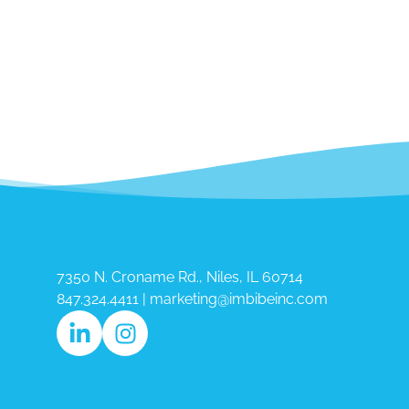
7350 N. Croname Rd., Niles, IL 60714​
847.324.4411
|
marketing@imbibeinc.com