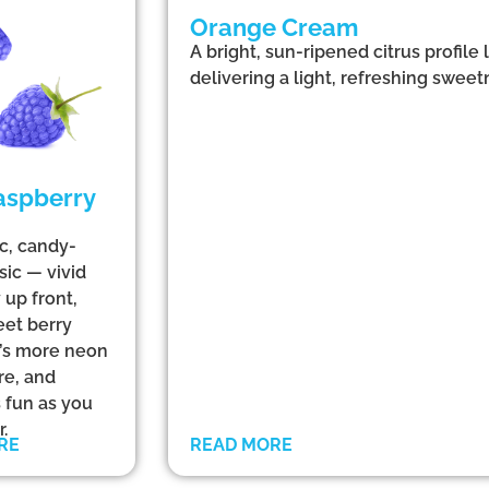
Orange Cream
A bright, sun-ripened citrus profile
delivering a light, refreshing sweetn
aspberry
ic, candy-
sic — vivid
 up front,
eet berry
at’s more neon
re, and
s fun as you
.
RE
READ MORE