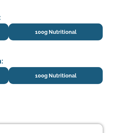
:
100g Nutritional
:
100g Nutritional