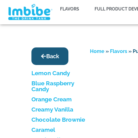
FLAVORS
FULL PRODUCT DE
Home
»
Flavors
»
P
Back
Lemon Candy
Blue Raspberry
Candy
Orange Cream
Creamy Vanilla
Chocolate Brownie
Caramel