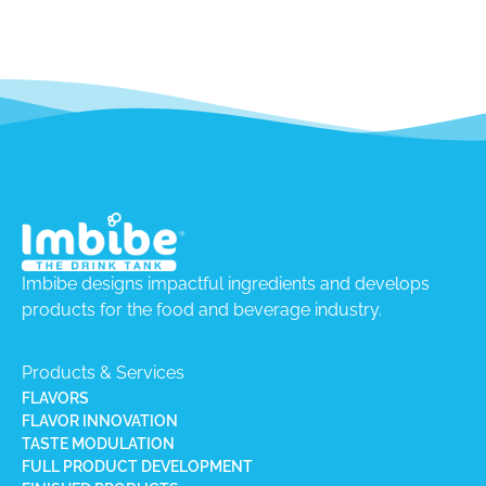
Imbibe designs impactful ingredients and develops
products for the food and beverage industry.
Products & Services
FLAVORS
FLAVOR INNOVATION
TASTE MODULATION
FULL PRODUCT DEVELOPMENT