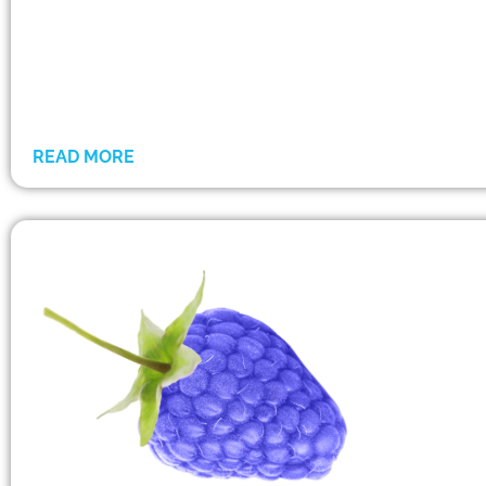
READ MORE