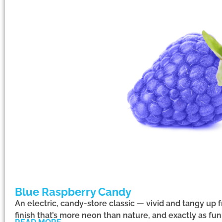
Blue Raspberry Candy
An electric, candy-store classic — vivid and tangy up f
finish that’s more neon than nature, and exactly as f