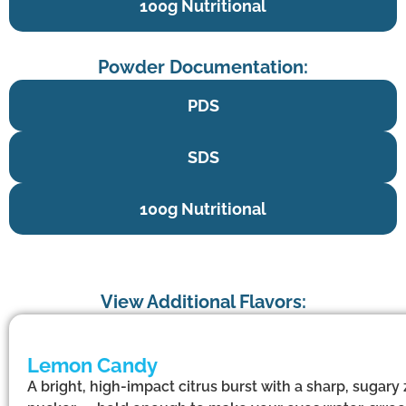
100g Nutritional
Powder Documentation:
PDS
SDS
100g Nutritional
View Additional Flavors:
Lemon Candy
A bright, high-impact citrus burst with a sharp, sugary