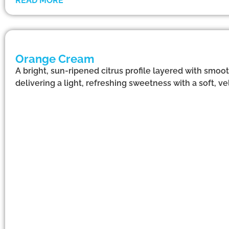
READ MORE
Orange Cream
A bright, sun-ripened citrus profile layered with smoo
delivering a light, refreshing sweetness with a soft, vel