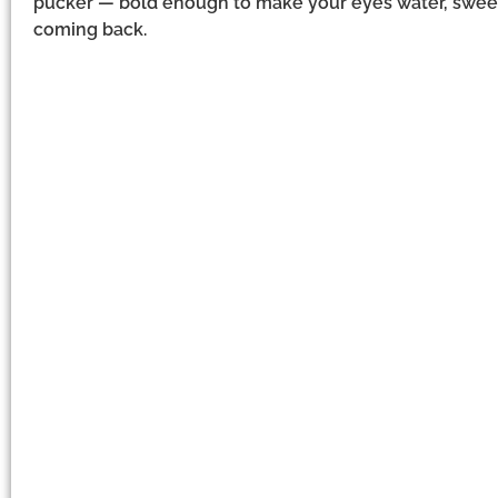
pucker — bold enough to make your eyes water, swee
coming back.