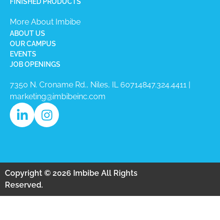
FINISHED PRODUCTS
More About Imbibe
ABOUT US
OUR CAMPUS
EVENTS
JOB OPENINGS
7350 N. Croname Rd., Niles, IL 60714​
847.324.4411
|
marketing@imbibeinc.com
Copyright © 2026 Imbibe All Rights
Reserved.