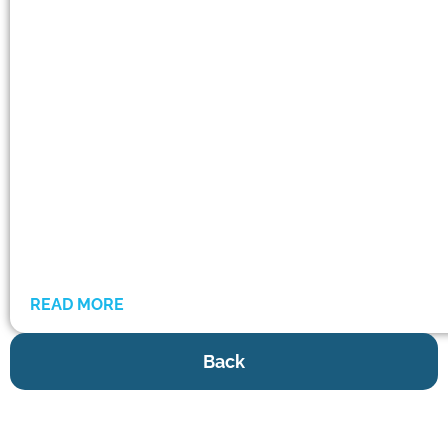
READ MORE
Back