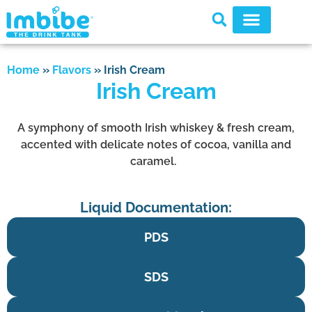
Home
»
Flavors
»
Irish Cream
Irish Cream
A symphony of smooth Irish whiskey & fresh cream,
accented with delicate notes of cocoa, vanilla and
caramel.
Liquid Documentation:
PDS
SDS