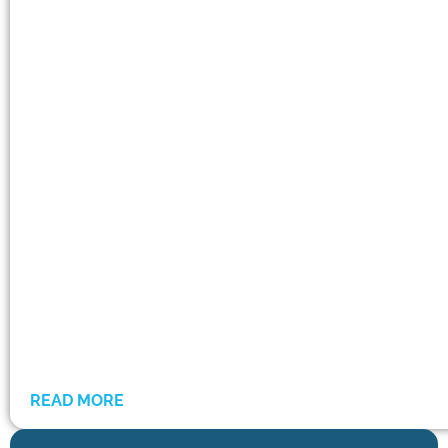
READ MORE