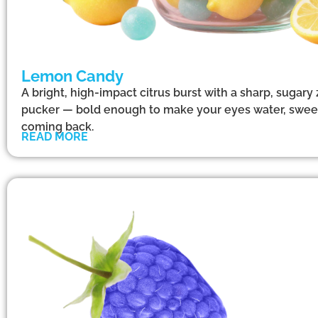
Lemon Candy
A bright, high-impact citrus burst with a sharp, sugary
pucker — bold enough to make your eyes water, swee
coming back.
READ MORE