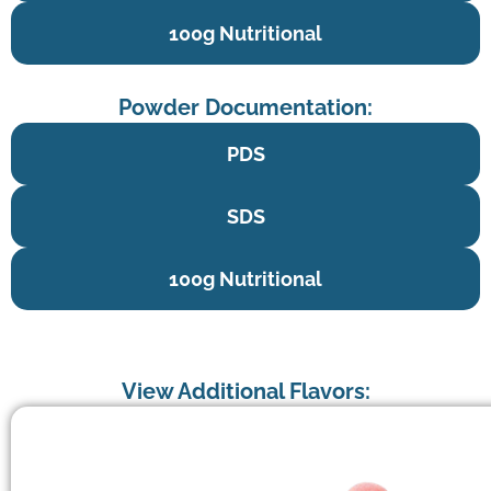
100g Nutritional
Powder Documentation:
PDS
SDS
100g Nutritional
View Additional Flavors: