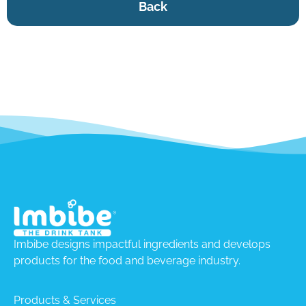
Back
Imbibe designs impactful ingredients and develops
products for the food and beverage industry.
Products & Services