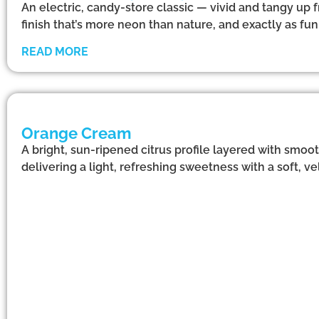
An electric, candy-store classic — vivid and tangy up f
finish that’s more neon than nature, and exactly as f
READ MORE
Orange Cream
A bright, sun-ripened citrus profile layered with smoo
delivering a light, refreshing sweetness with a soft, vel