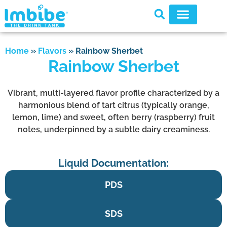
Home
»
Flavors
»
Rainbow Sherbet
Rainbow Sherbet
Vibrant, multi-layered flavor profile characterized by a
harmonious blend of tart citrus (typically orange,
lemon, lime) and sweet, often berry (raspberry) fruit
notes, underpinned by a subtle dairy creaminess.
Liquid Documentation:
PDS
SDS