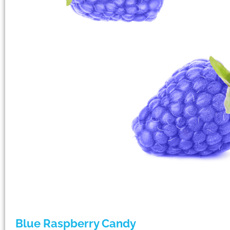
Blue Raspberry Candy