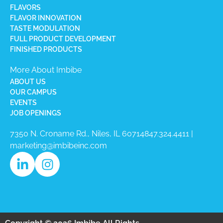
FLAVORS
FLAVOR INNOVATION
TASTE MODULATION
FULL PRODUCT DEVELOPMENT
FINISHED PRODUCTS
More About Imbibe
ABOUT US
OUR CAMPUS
EVENTS
JOB OPENINGS
7350 N. Croname Rd., Niles, IL 60714​
847.324.4411
|
marketing@imbibeinc.com