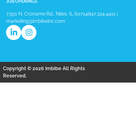
JOB OPENINGS
7350 N. Croname Rd., Niles, IL 60714​
847.324.4411
|
marketing@imbibeinc.com
Copyright © 2026 Imbibe All Rights
Reserved.