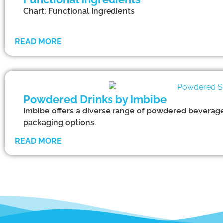
Chart: Functional Ingredients
READ MORE
Powdered Drinks by Imbibe
Imbibe offers a diverse range of powdered beverages
packaging options.
READ MORE