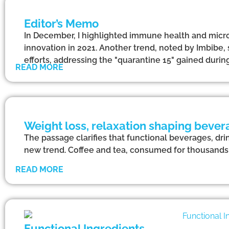
Editor’s Memo
In December, I highlighted immune health and micr
innovation in 2021. Another trend, noted by Imbibe, 
efforts, addressing the "quarantine 15" gained dur
READ MORE
Weight loss, relaxation shaping bever
The passage clarifies that functional beverages, dri
new trend. Coffee and tea, consumed for thousands o
READ MORE
Functional Ingredients