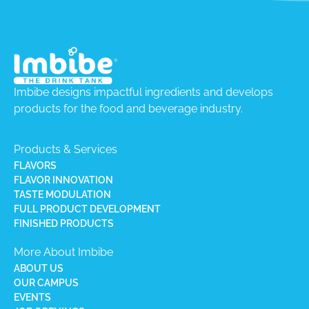
Imbibe designs impactful ingredients and develops
products for the food and beverage industry.
Products & Services
FLAVORS
FLAVOR INNOVATION
TASTE MODULATION
FULL PRODUCT DEVELOPMENT
FINISHED PRODUCTS
More About Imbibe
ABOUT US
OUR CAMPUS
EVENTS