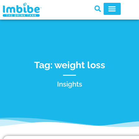
Tag: weight loss
Insights