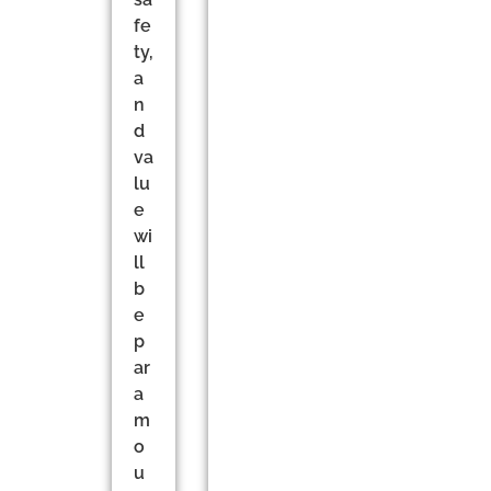
fe
ty,
a
n
d
va
lu
e
wi
ll
b
e
p
ar
a
m
o
u