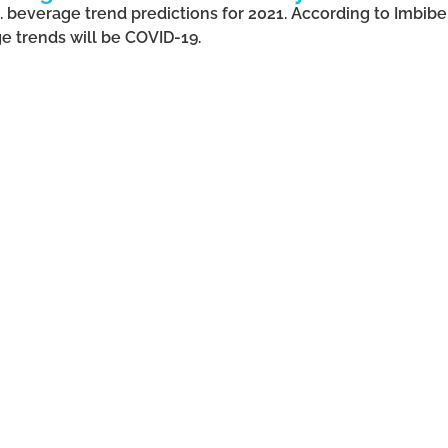
.S. beverage trend predictions for 2021. According to Imbib
e trends will be COVID-19.