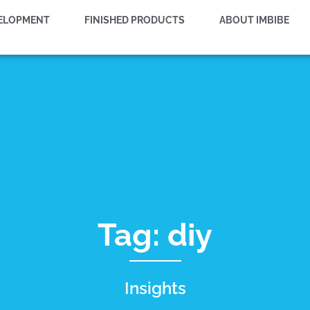
VELOPMENT
FINISHED PRODUCTS
ABOUT IMBIBE
Tag: diy
Insights