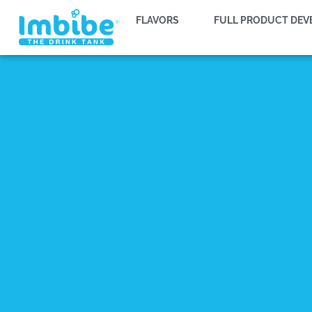
FLAVORS
FULL PRODUCT DE