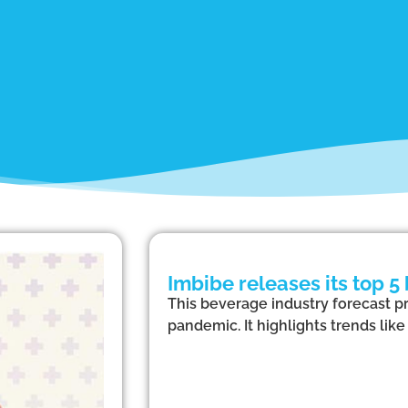
Imbibe releases its top 5
This beverage industry forecast pr
pandemic. It highlights trends lik