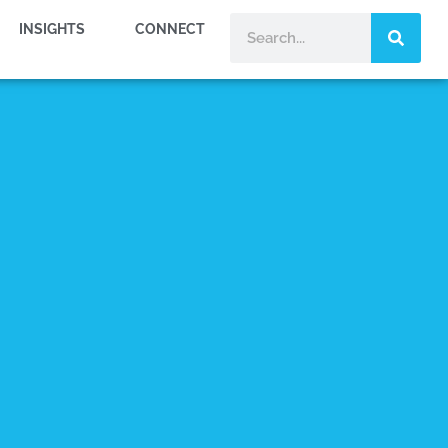
INSIGHTS
CONNECT