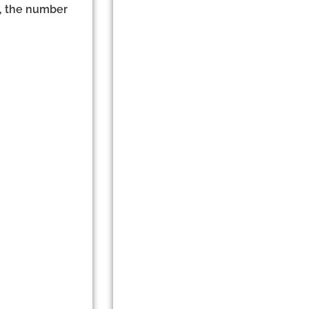
e, the number