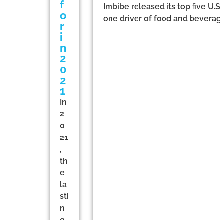
f
Imbibe released its top five U
o
one driver of food and beverag
r
i
n
2
0
2
1
In
2
0
21
,
th
e
la
sti
n
g