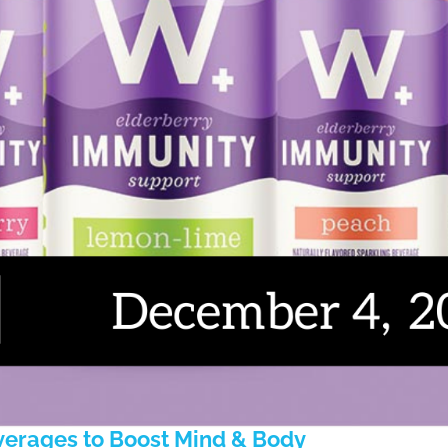
erages to Boost Mind & Body