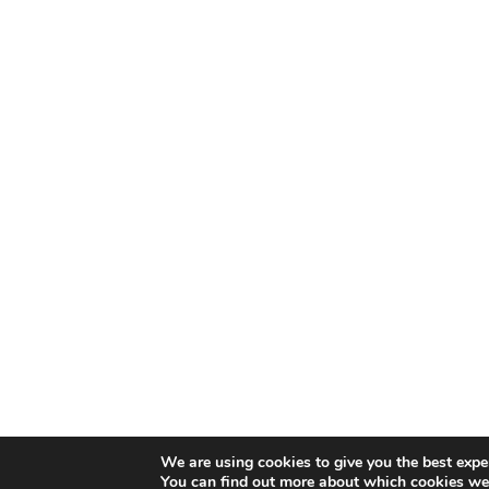
We are using cookies to give you the best expe
You can find out more about which cookies we 