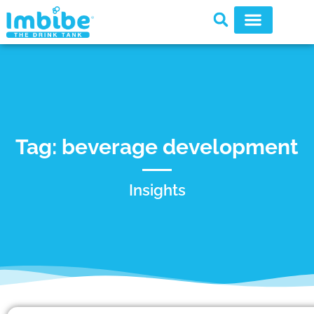
Tag: beverage development
Insights