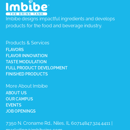
Imbibe designs impactful ingredients and develops
products for the food and beverage industry.
Products & Services
FLAVORS
FLAVOR INNOVATION
TASTE MODULATION
FULL PRODUCT DEVELOPMENT
FINISHED PRODUCTS
More About Imbibe
ABOUT US
OUR CAMPUS
EVENTS
JOB OPENINGS
7350 N. Croname Rd., Niles, IL 60714​
847.324.4411
|