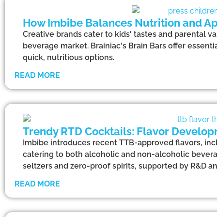
How Imbibe Balances Nutrition and Ap
Creative brands cater to kids' tastes and parental va
beverage market. Brainiac's Brain Bars offer essentia
quick, nutritious options.
READ MORE
Trendy RTD Cocktails: Flavor Develop
Imbibe introduces recent TTB-approved flavors, incl
catering to both alcoholic and non-alcoholic bevera
seltzers and zero-proof spirits, supported by R&D a
READ MORE