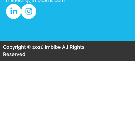
marketing@imbibeinc.com
Copyright © 2026 Imbibe All Rights
Reserved.