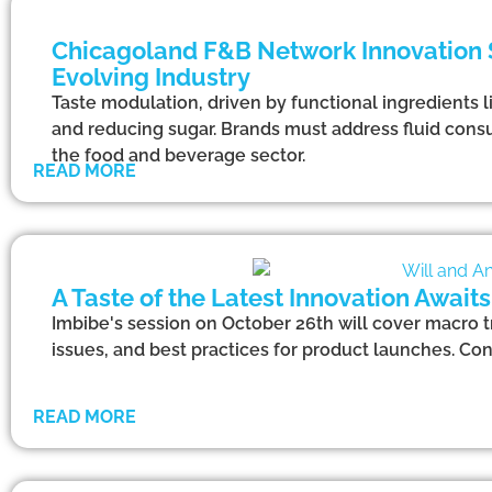
Chicagoland F&B Network Innovation S
Evolving Industry
Taste modulation, driven by functional ingredients l
and reducing sugar. Brands must address fluid consu
the food and beverage sector.
READ MORE
A Taste of the Latest Innovation Await
Imbibe's session on October 26th will cover macro t
issues, and best practices for product launches. Co
READ MORE