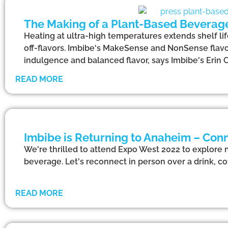
The Making of a Plant-Based Beverag
Heating at ultra-high temperatures extends shelf l
off-flavors. Imbibe's MakeSense and NonSense flavo
indulgence and balanced flavor, says Imbibe's Erin C
READ MORE
Imbibe is Returning to Anaheim – Conn
We're thrilled to attend Expo West 2022 to explore 
beverage. Let's reconnect in person over a drink, cof
READ MORE