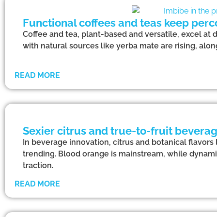
Functional coffees and teas keep perc
Coffee and tea, plant-based and versatile, excel at 
with natural sources like yerba mate are rising, alo
READ MORE
Sexier citrus and true-to-fruit beverag
In beverage innovation, citrus and botanical flavors 
trending. Blood orange is mainstream, while dynami
traction.
READ MORE