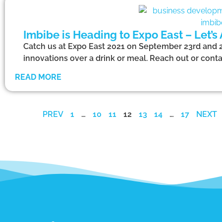
Imbibe is Heading to Expo East – Let’s
Catch us at Expo East 2021 on September 23rd and 24
innovations over a drink or meal. Reach out or conta
READ MORE
PREV
1
…
10
11
12
13
14
…
17
NEXT