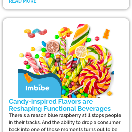
READ MORE
Candy-inspired Flavors are
Reshaping Functional Beverages
There's a reason blue raspberry still stops people
in their tracks. And the ability to drop a consumer
back into one of those moments turns out to be