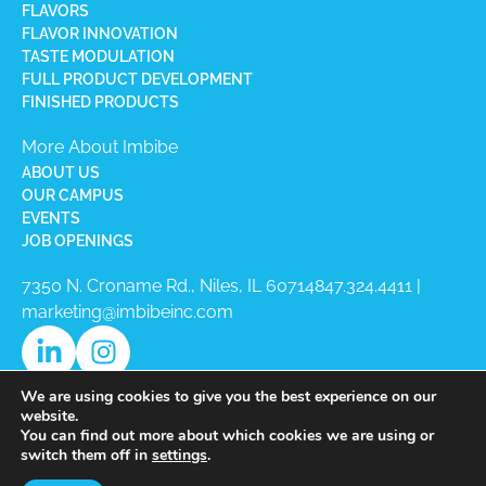
FLAVORS
FLAVOR INNOVATION
TASTE MODULATION
FULL PRODUCT DEVELOPMENT
FINISHED PRODUCTS
More About Imbibe
ABOUT US
OUR CAMPUS
EVENTS
JOB OPENINGS
7350 N. Croname Rd., Niles, IL 60714​
847.324.4411
|
marketing@imbibeinc.com
We are using cookies to give you the best experience on our
website.
You can find out more about which cookies we are using or
switch them off in
settings
.
Copyright © 2026 Imbibe All Rights