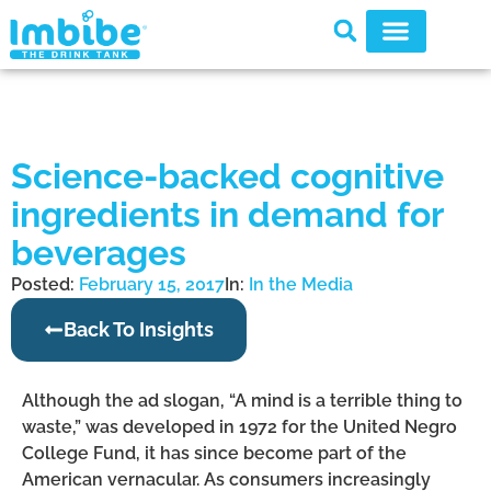
Science-backed cognitive
ingredients in demand for
beverages
Posted:
February 15, 2017
In:
In the Media
Back To Insights
Although the ad slogan, “A mind is a terrible thing to
waste,” was developed in 1972 for the United Negro
College Fund, it has since become part of the
American vernacular. As consumers increasingly