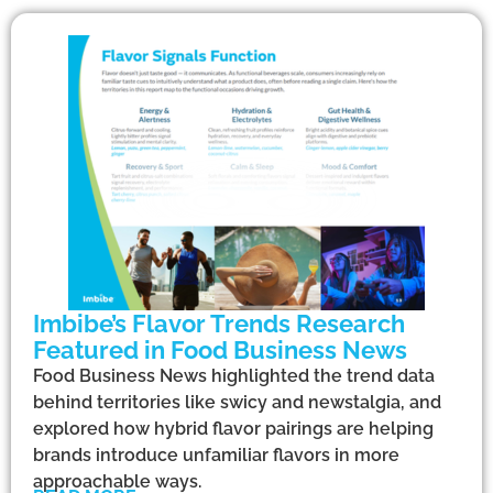
Imbibe’s Flavor Trends Research
Featured in Food Business News
Food Business News highlighted the trend data
behind territories like swicy and newstalgia, and
explored how hybrid flavor pairings are helping
brands introduce unfamiliar flavors in more
approachable ways.