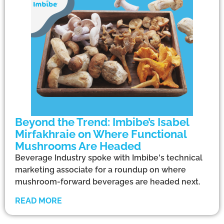
Beyond the Trend: Imbibe’s Isabel
Mirfakhraie on Where Functional
Mushrooms Are Headed
Beverage Industry spoke with Imbibe's technical
marketing associate for a roundup on where
mushroom-forward beverages are headed next.
READ MORE