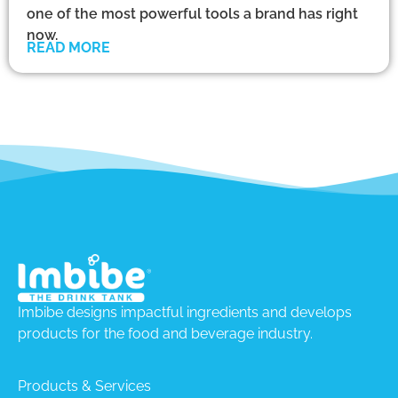
one of the most powerful tools a brand has right
now.
READ MORE
Imbibe designs impactful ingredients and develops
products for the food and beverage industry.
Products & Services