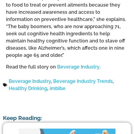
to food to treat or prevent ailments because they
have increased awareness and access to
information on preventive healthcare,” she explains.
“The baby boomers, who are now approaching 71,
seek out cognitive health ingredients to help
maintain healthy cognitive function and to stave off
diseases, like Alzheimer’s, which affects one in nine
people age 65 and older.”
Read the full story on
Beverage Industry
.
Beverage Industry
,
Beverage Industry Trends
,
Healthy Drinking
,
imbibe
Keep Reading: