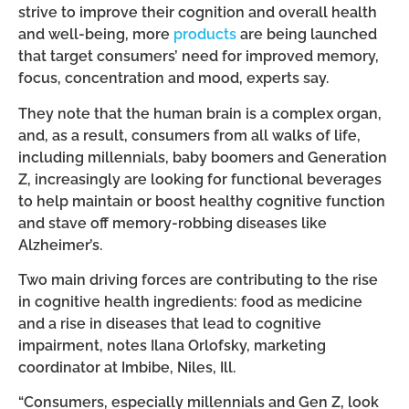
strive to improve their cognition and overall health
and well-being, more
products
are being launched
that target consumers’ need for improved memory,
focus, concentration and mood, experts say.
They note that the human brain is a complex organ,
and, as a result, consumers from all walks of life,
including millennials, baby boomers and Generation
Z, increasingly are looking for functional beverages
to help maintain or boost healthy cognitive function
and stave off memory-robbing diseases like
Alzheimer’s.
Two main driving forces are contributing to the rise
in cognitive health ingredients: food as medicine
and a rise in diseases that lead to cognitive
impairment, notes Ilana Orlofsky, marketing
coordinator at Imbibe, Niles, Ill.
“Consumers, especially millennials and Gen Z, look