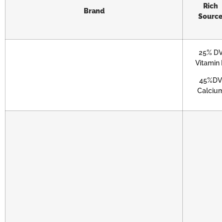
Rich
Brand
Sourc
25% D
Vitamin
45%DV
Calciu