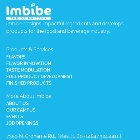
Imbibe designs impactful ingredients and develops
products for the food and beverage industry.
Products & Services
FLAVORS
FLAVOR INNOVATION
TASTE MODULATION
FULL PRODUCT DEVELOPMENT
FINISHED PRODUCTS
More About Imbibe
ABOUT US
OUR CAMPUS
EVENTS
JOB OPENINGS
7350 N. Croname Rd., Niles, IL 60714​
847.324.4411
|