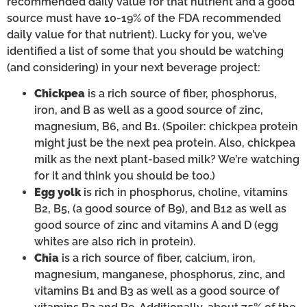
recommended daily value for that nutrient and a good
source must have 10-19% of the FDA recommended
daily value for that nutrient). Lucky for you, we’ve
identified a list of some that you should be watching
(and considering) in your next beverage project:
Chickpea
is a rich source of fiber, phosphorus,
iron, and B as well as a good source of zinc,
magnesium, B6, and B1. (Spoiler: chickpea protein
might just be the next pea protein. Also, chickpea
milk as the next plant-based milk? We’re watching
for it and think you should be too.)
Egg yolk
is rich in phosphorus, choline, vitamins
B2, B5, (a good source of B9), and B12 as well as
good source of zinc and vitamins A and D (egg
whites are also rich in protein).
Chia
is a rich source of fiber, calcium, iron,
magnesium, manganese, phosphorus, zinc, and
vitamins B1 and B3 as well as a good source of