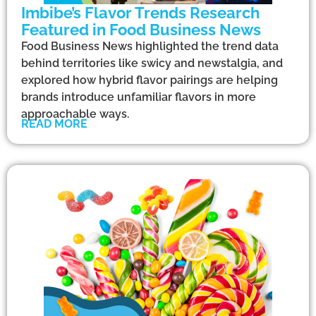
Imbibe’s Flavor Trends Research
Featured in Food Business News
Food Business News highlighted the trend data
behind territories like swicy and newstalgia, and
explored how hybrid flavor pairings are helping
brands introduce unfamiliar flavors in more
approachable ways.
READ MORE