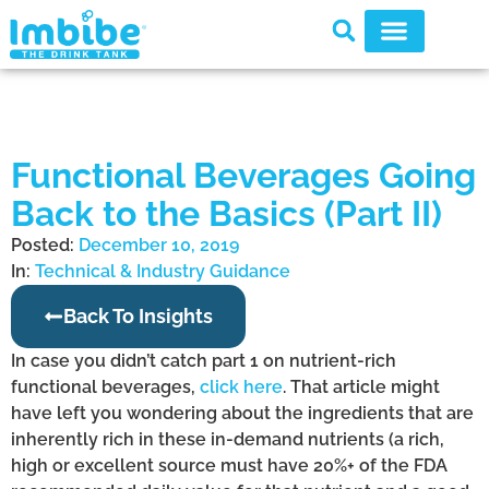
Functional Beverages Going
Back to the Basics (Part II)
Posted:
December 10, 2019
In:
Technical & Industry Guidance
Back To Insights
In case you didn’t catch part 1 on nutrient-rich
functional beverages,
click here
. That article might
have left you wondering about the ingredients that are
inherently rich in these in-demand nutrients (a rich,
high or excellent source must have 20%+ of the FDA