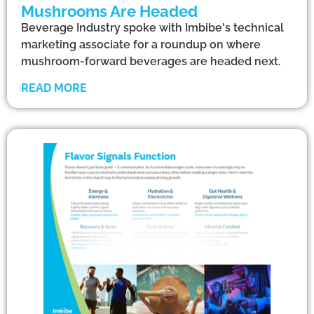
Mushrooms Are Headed
Beverage Industry spoke with Imbibe's technical
marketing associate for a roundup on where
mushroom-forward beverages are headed next.
READ MORE