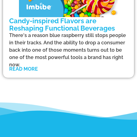
Candy-inspired Flavors are
Reshaping Functional Beverages
There's a reason blue raspberry still stops people
in their tracks. And the ability to drop a consumer
back into one of those moments turns out to be
one of the most powerful tools a brand has right
now.
READ MORE