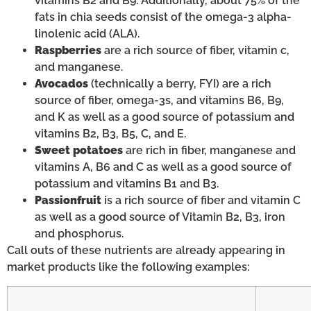
vitamins B2 and B9. Additionally, about 75% of the
fats in chia seeds consist of the omega-3 alpha-
linolenic acid (ALA).
Raspberries
are a rich source of fiber, vitamin c,
and manganese.
Avocados
(technically a berry, FYI) are a rich
source of fiber, omega-3s, and vitamins B6, B9,
and K as well as a good source of potassium and
vitamins B2, B3, B5, C, and E.
Sweet potatoes
are rich in fiber, manganese and
vitamins A, B6 and C as well as a good source of
potassium and vitamins B1 and B3.
Passionfruit
is a rich source of fiber and vitamin C
as well as a good source of Vitamin B2, B3, iron
and phosphorus.
Call outs of these nutrients are already appearing in
market products like the following examples: