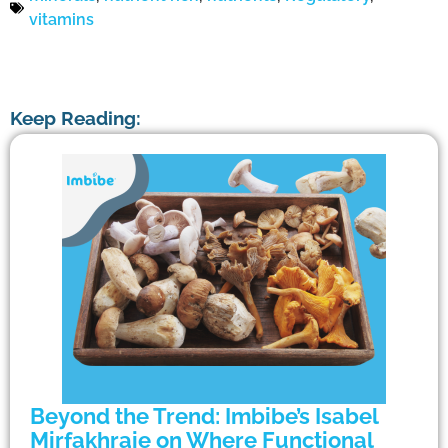
vitamins
Keep Reading:
Beyond the Trend: Imbibe’s Isabel
Mirfakhraie on Where Functional