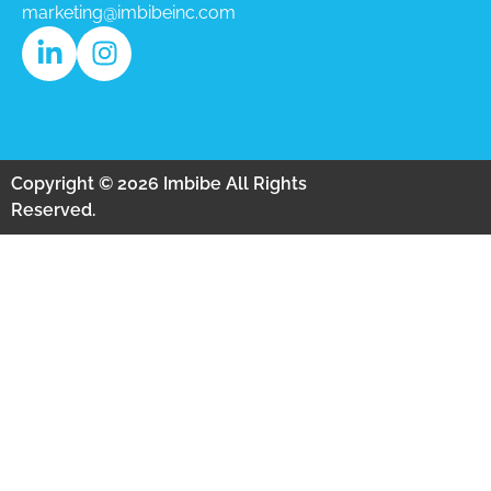
marketing@imbibeinc.com
Copyright © 2026 Imbibe All Rights
Reserved.