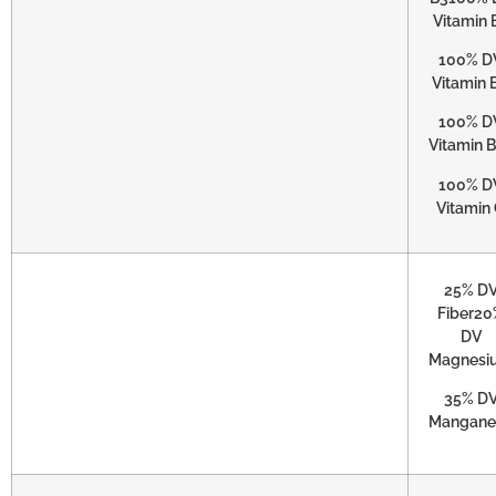
Vitamin 
100% D
Vitamin 
100% D
Vitamin 
100% D
Vitamin
25% D
Fiber20
DV
Magnesi
35% D
Mangane