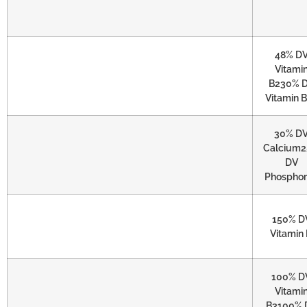
48% D
Vitami
B230% 
Vitamin 
30% D
Calcium
DV
Phospho
150% D
Vitamin
100% D
Vitami
B3100% 