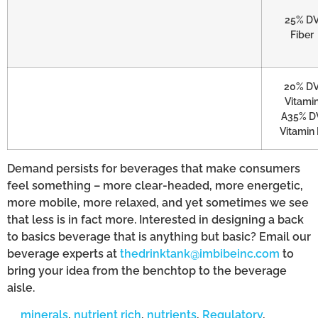
25% D
Fiber
20% D
Vitami
A35% D
Vitamin
Demand persists for beverages that make consumers
feel something – more clear-headed, more energetic,
more mobile, more relaxed, and yet sometimes we see
that less is in fact more. Interested in designing a back
to basics beverage that is anything but basic? Email our
beverage experts at
thedrinktank@imbibeinc.com
to
bring your idea from the benchtop to the beverage
aisle.
minerals
,
nutrient rich
,
nutrients
,
Regulatory
,