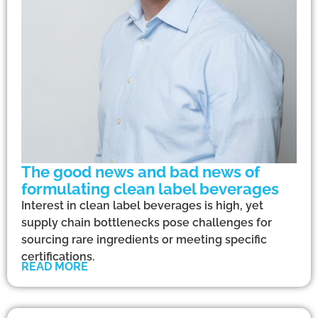
The good news and bad news of
formulating clean label beverages
Interest in clean label beverages is high, yet
supply chain bottlenecks pose challenges for
sourcing rare ingredients or meeting specific
certifications.
READ MORE