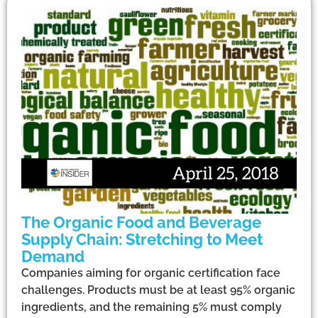
The Organic Food and Beverage
Supply Chain: Stretching to Meet
Demand
Companies aiming for organic certification face
challenges. Products must be at least 95% organic
ingredients, and the remaining 5% must comply