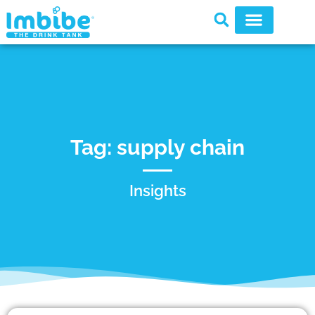
Tag: supply chain
Insights