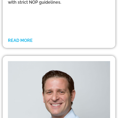
with strict NOP guidelines.
READ MORE