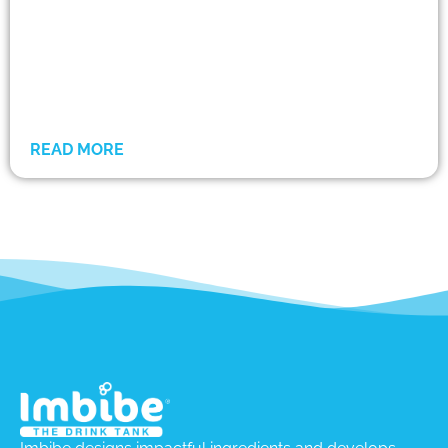
READ MORE