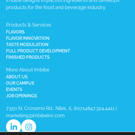
Imbibe designs impactful ingredients and develops
products for the food and beverage industry.
Products & Services
FLAVORS
FLAVOR INNOVATION
TASTE MODULATION
FULL PRODUCT DEVELOPMENT
FINISHED PRODUCTS
More About Imbibe
ABOUT US
OUR CAMPUS
EVENTS
JOB OPENINGS
7350 N. Croname Rd., Niles, IL 60714​
847.324.4411
|
marketing@imbibeinc.com