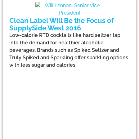
Clean Label Will Be the Focus of
SupplySide West 2016
Low-calorie RTD cocktails like hard seltzer tap
into the demand for healthier alcoholic
beverages. Brands such as Spiked Seltzer and
Truly Spiked and Sparkling offer sparkling options
with less sugar and calories.