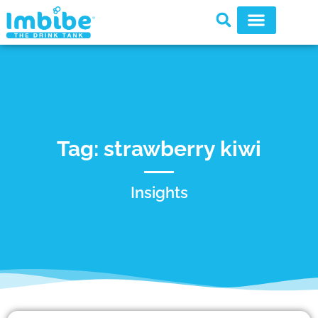
Tag: strawberry kiwi
Insights