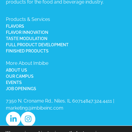
products for the food and beverage industry.
Products & Services
FLAVORS
FLAVOR INNOVATION
TASTE MODULATION
FULL PRODUCT DEVELOPMENT
FINISHED PRODUCTS
More About Imbibe
ABOUT US
OUR CAMPUS
EVENTS
JOB OPENINGS
7350 N. Croname Rd., Niles, IL 60714​
847.324.4411
|
marketing@imbibeinc.com