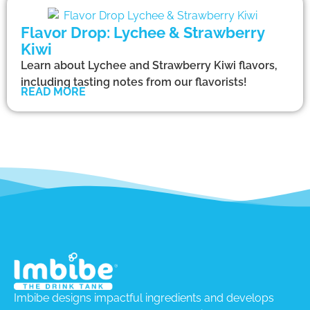
Flavor Drop: Lychee & Strawberry
Kiwi
Learn about Lychee and Strawberry Kiwi flavors,
including tasting notes from our flavorists!
READ MORE
Imbibe designs impactful ingredients and develops