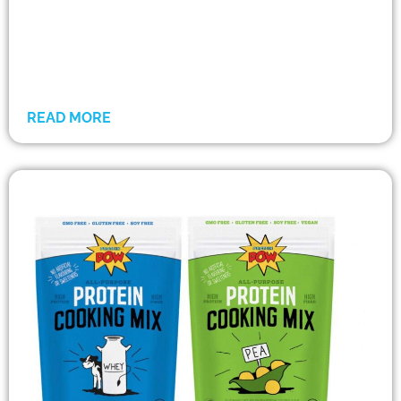
READ MORE