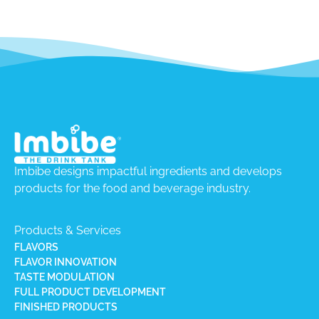
Imbibe designs impactful ingredients and develops
products for the food and beverage industry.
Products & Services
FLAVORS
FLAVOR INNOVATION
TASTE MODULATION
FULL PRODUCT DEVELOPMENT
FINISHED PRODUCTS