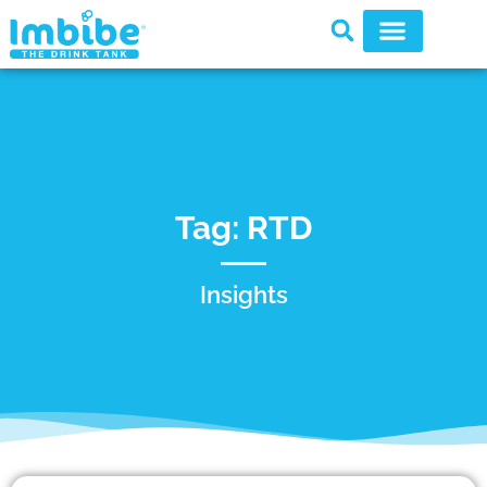
Tag: RTD
Insights