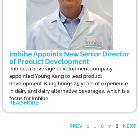
Imbibe Appoints New Senior Director
of Product Development
Imbibe, a beverage development company,
appointed Young Kang to lead product
development. Kang brings 25 years of experience
in dairy and dairy alternative beverages, which is a
focus for Imbibe.
READ MORE
PREV
1
…
6
7
8
NEXT