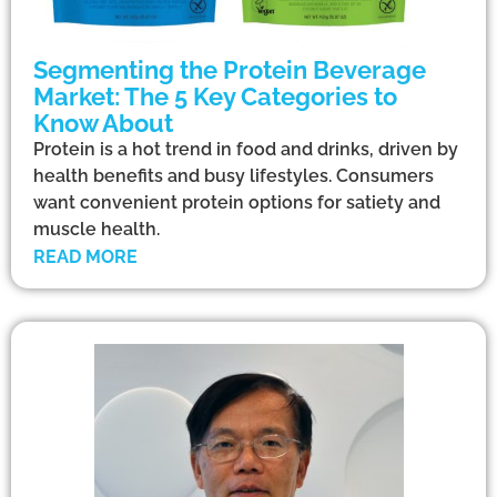
Segmenting the Protein Beverage
Market: The 5 Key Categories to
Know About
Protein is a hot trend in food and drinks, driven by
health benefits and busy lifestyles. Consumers
want convenient protein options for satiety and
muscle health.
READ MORE