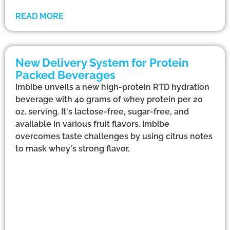
READ MORE
New Delivery System for Protein
Packed Beverages
Imbibe unveils a new high-protein RTD hydration
beverage with 40 grams of whey protein per 20
oz. serving. It's lactose-free, sugar-free, and
available in various fruit flavors. Imbibe
overcomes taste challenges by using citrus notes
to mask whey's strong flavor.