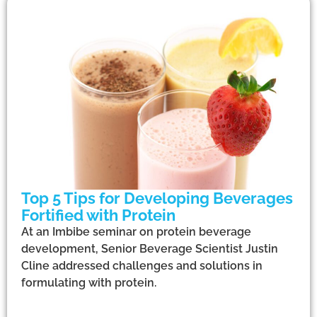
Top 5 Tips for Developing Beverages
Fortified with Protein
At an Imbibe seminar on protein beverage
development, Senior Beverage Scientist Justin
Cline addressed challenges and solutions in
formulating with protein.