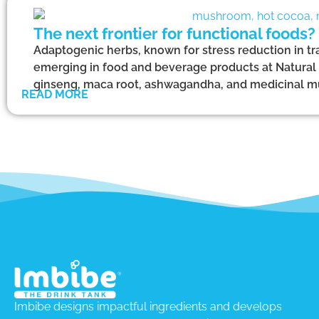
The next frontier for functional foods?
Adaptogenic herbs, known for stress reduction in tr
emerging in food and beverage products at Natural
ginseng, maca root, ashwagandha, and medicinal 
READ MORE
Imbibe designs impactful ingredients and develops