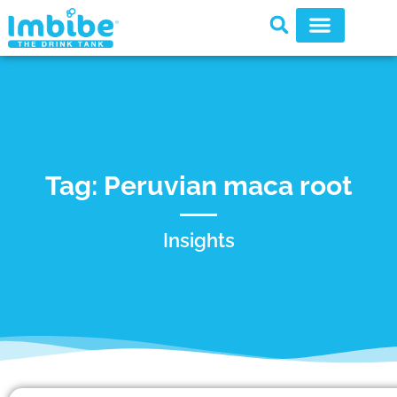
Tag: Peruvian maca root
Insights