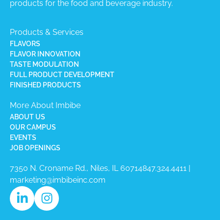
products for the food and beverage industry.
Products & Services
FLAVORS
FLAVOR INNOVATION
TASTE MODULATION
FULL PRODUCT DEVELOPMENT
FINISHED PRODUCTS
More About Imbibe
ABOUT US
OUR CAMPUS
EVENTS
JOB OPENINGS
7350 N. Croname Rd., Niles, IL 60714​
847.324.4411
|
marketing@imbibeinc.com