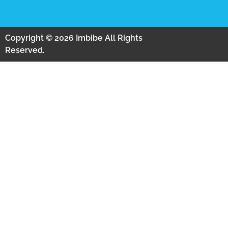
Copyright © 2026 Imbibe All Rights
Reserved.