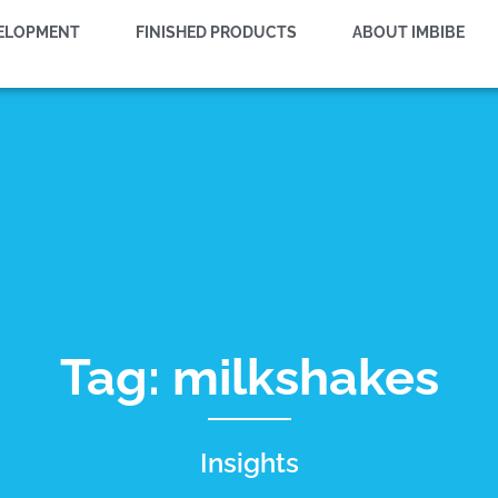
VELOPMENT
FINISHED PRODUCTS
ABOUT IMBIBE
Tag: milkshakes
Insights