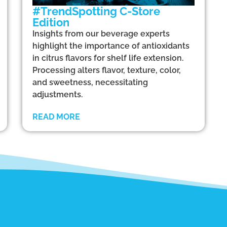
#TrendSpotting C-Store
Edition
Insights from our beverage experts
highlight the importance of antioxidants
in citrus flavors for shelf life extension.
Processing alters flavor, texture, color,
and sweetness, necessitating
adjustments.
READ MORE