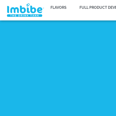
FLAVORS
FULL PRODUCT DE