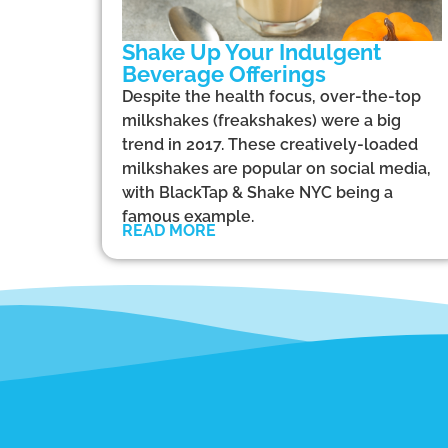
Shake Up Your Indulgent
Beverage Offerings
Despite the health focus, over-the-top
milkshakes (freakshakes) were a big
trend in 2017. These creatively-loaded
milkshakes are popular on social media,
with BlackTap & Shake NYC being a
famous example.
READ MORE