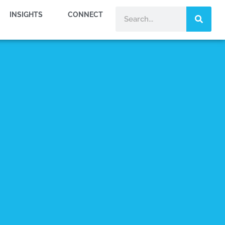
INSIGHTS
CONNECT