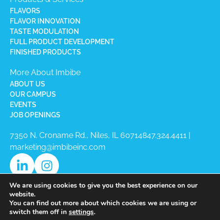
FLAVORS
FLAVOR INNOVATION
TASTE MODULATION
FULL PRODUCT DEVELOPMENT
FINISHED PRODUCTS
More About Imbibe
ABOUT US
OUR CAMPUS
EVENTS
JOB OPENINGS
7350 N. Croname Rd., Niles, IL 60714​
847.324.4411
|
marketing@imbibeinc.com
We are using cookies to give you the best experience on our
website.
You can find out more about which cookies we are using or
switch them off in
settings
.