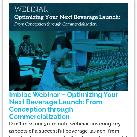
Imbibe Webinar – Optimizing Your
Next Beverage Launch: From
Conception through
Commercialization
Don't miss our 30-minute webinar covering key
aspects of a successful beverage launch, from