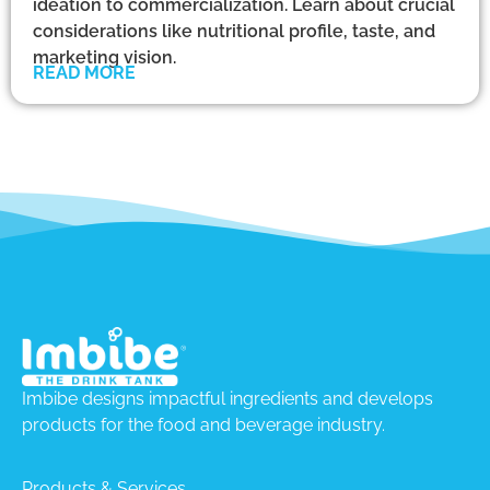
ideation to commercialization. Learn about crucial
considerations like nutritional profile, taste, and
marketing vision.
READ MORE
Imbibe designs impactful ingredients and develops
products for the food and beverage industry.
Products & Services