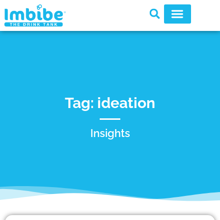
Tag: ideation
Insights