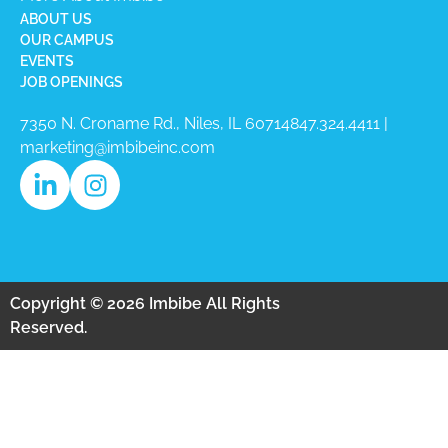
ABOUT US
OUR CAMPUS
EVENTS
JOB OPENINGS
7350 N. Croname Rd., Niles, IL 60714​
847.324.4411
|
marketing@imbibeinc.com
Copyright © 2026 Imbibe All Rights
Reserved.