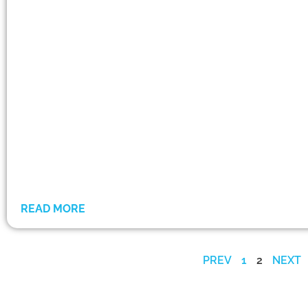
READ MORE
PREV
1
2
NEXT