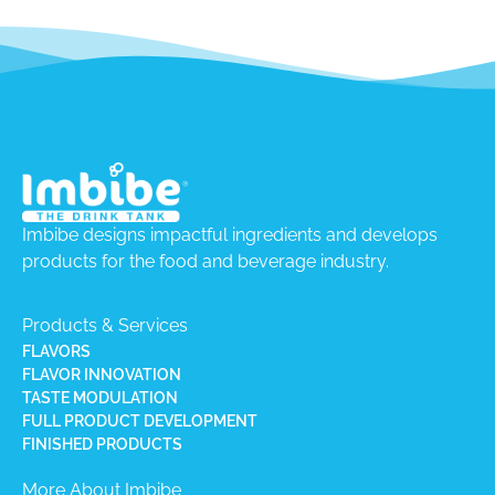
Imbibe designs impactful ingredients and develops
products for the food and beverage industry.
Products & Services
FLAVORS
FLAVOR INNOVATION
TASTE MODULATION
FULL PRODUCT DEVELOPMENT
FINISHED PRODUCTS
More About Imbibe