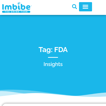
Tag: FDA
Insights