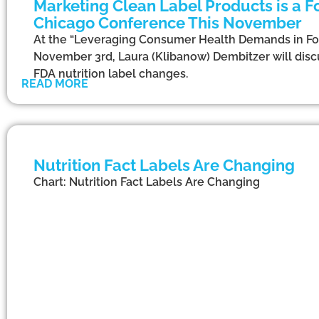
Marketing Clean Label Products is a Fo
Chicago Conference This November
At the “Leveraging Consumer Health Demands in F
November 3rd, Laura (Klibanow) Dembitzer will discu
FDA nutrition label changes.
READ MORE
Nutrition Fact Labels Are Changing
Chart: Nutrition Fact Labels Are Changing