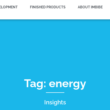
VELOPMENT
FINISHED PRODUCTS
ABOUT IMBIBE
Tag: energy
Insights