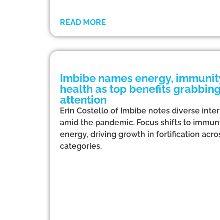
READ MORE
Imbibe names energy, immunity
health as top benefits grabbi
attention
Erin Costello of Imbibe notes diverse inte
amid the pandemic. Focus shifts to immuni
energy, driving growth in fortification ac
categories.