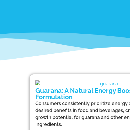
Guarana: A Natural Energy Boos
Formulation
Consumers consistently prioritize energy
desired benefits in food and beverages, cr
growth potential for guarana and other e
ingredients.