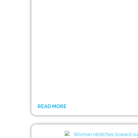
READ MORE