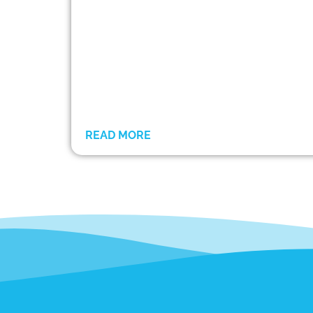
READ MORE