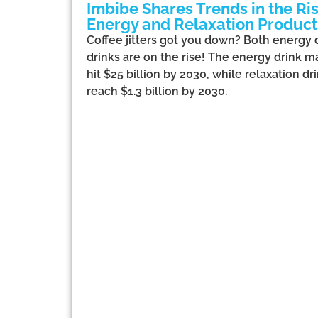
Imbibe Shares Trends in the Ris
Energy and Relaxation Product
Coffee jitters got you down? Both energy 
drinks are on the rise! The energy drink m
hit $25 billion by 2030, while relaxation dr
reach $1.3 billion by 2030.