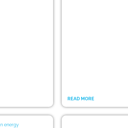
READ MORE