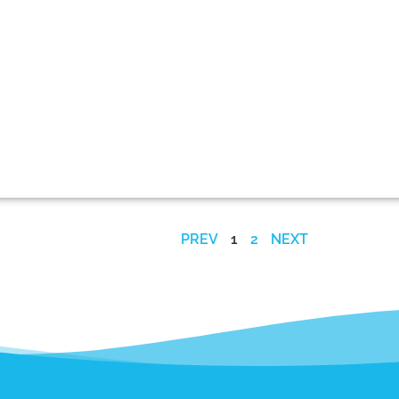
PREV
1
2
NEXT