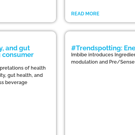
READ MORE
, and gut
#Trendspotting: Ene
ng consumer
Imbibe introduces Ingredien
modulation and Pre/Sense 
rpretations of health
ty, gut health, and
ross beverage