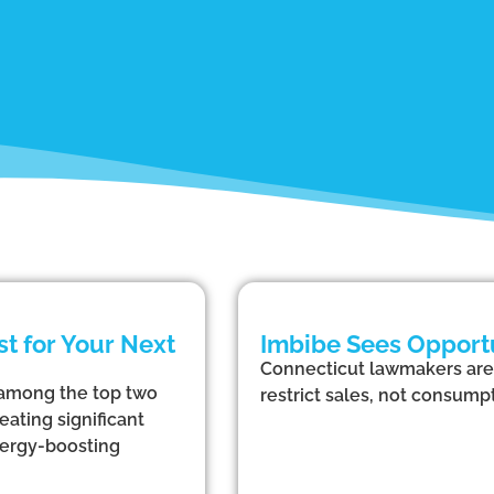
t for Your Next
Imbibe Sees Opportu
Connecticut lawmakers are 
 among the top two
restrict sales, not consumpt
eating significant
nergy-boosting