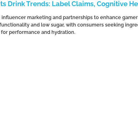
s Drink Trends: Label Claims, Cognitive He
e influencer marketing and partnerships to enhance gamer
 functionality and low sugar, with consumers seeking ingre
s for performance and hydration.