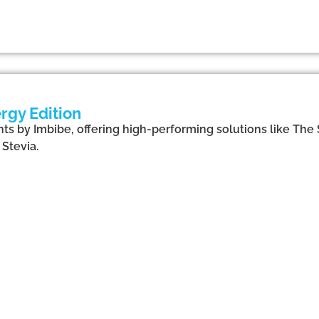
rgy Edition
ts by Imbibe, offering high-performing solutions like The 
Stevia.