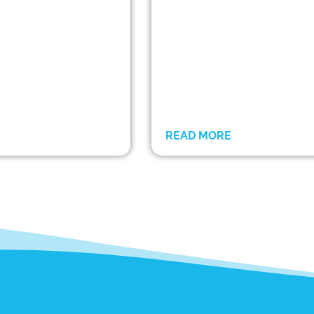
READ MORE