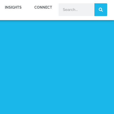
INSIGHTS
CONNECT