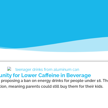
nity for Lower Caffeine in Beverage
proposing a ban on energy drinks for people under 16. Th
ion, meaning parents could still buy them for their kids.