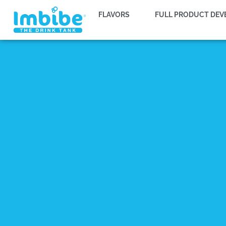
FLAVORS
FULL PRODUCT DE