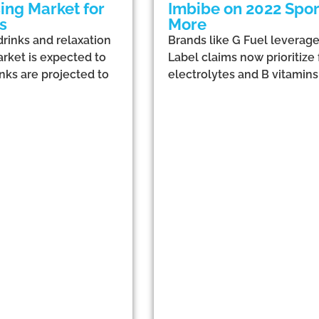
ing Market for
Imbibe on 2022 Sport
s
More
drinks and relaxation
Brands like G Fuel leverag
arket is expected to
Label claims now prioritize
inks are projected to
electrolytes and B vitamin