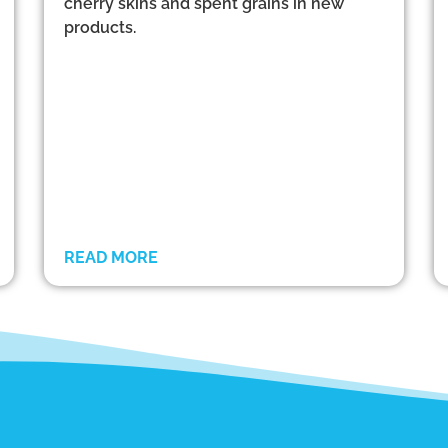
cherry skins and spent grains in new
products.
READ MORE