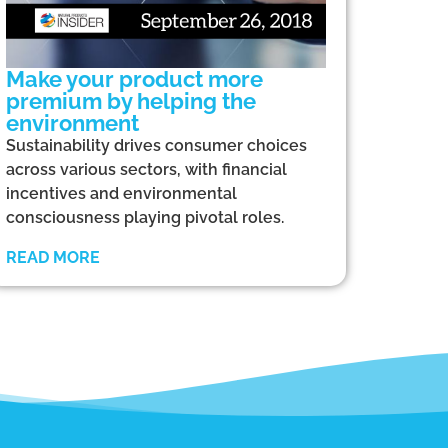
Make your product more
premium by helping the
environment
Sustainability drives consumer choices
across various sectors, with financial
incentives and environmental
consciousness playing pivotal roles.
READ MORE