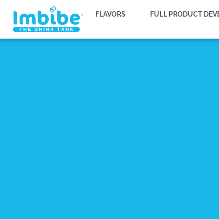
FLAVORS
FULL PRODUCT DE