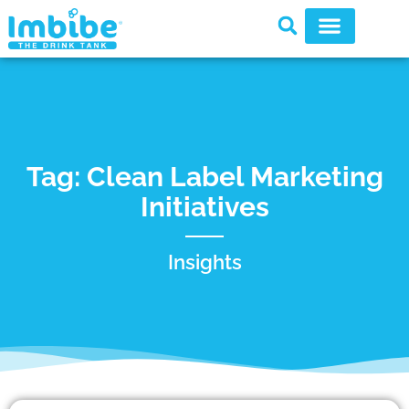
Tag: Clean Label Marketing
Initiatives
Insights