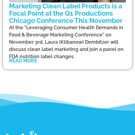
Marketing Clean Label Products is a
Focal Point at the Q1 Productions
Chicago Conference This November
At the “Leveraging Consumer Health Demands in
Food & Beverage Marketing Conference” on
November 3rd, Laura (Klibanow) Dembitzer will
discuss clean label marketing and join a panel on
FDA nutrition label changes.
READ MORE