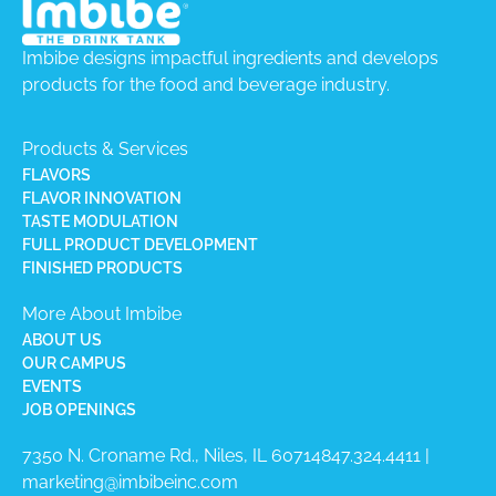
Imbibe designs impactful ingredients and develops
products for the food and beverage industry.
Products & Services
FLAVORS
FLAVOR INNOVATION
TASTE MODULATION
FULL PRODUCT DEVELOPMENT
FINISHED PRODUCTS
More About Imbibe
ABOUT US
OUR CAMPUS
EVENTS
JOB OPENINGS
7350 N. Croname Rd., Niles, IL 60714​
847.324.4411
|
marketing@imbibeinc.com